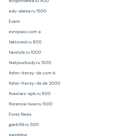
ecoproverka.ru 500
edu-alania.ru 1500
Event
evropass.com a
faktoved.ru 800
fanstyle.ru 1000
feelyourbody.ru 1500
fishin-frenzy-de.com b
fishin-frenzy-de.de 2000
fivestars-spb.ru 800
florencia-luxe.ru 1500
Forex News
gairb56.ru 500
gambling