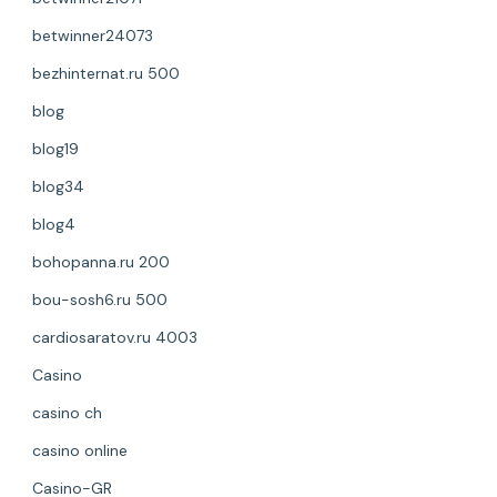
betwinner24073
bezhinternat.ru 500
blog
blog19
blog34
blog4
bohopanna.ru 200
bou-sosh6.ru 500
cardiosaratov.ru 4003
Casino
casino ch
casino online
Casino-GR