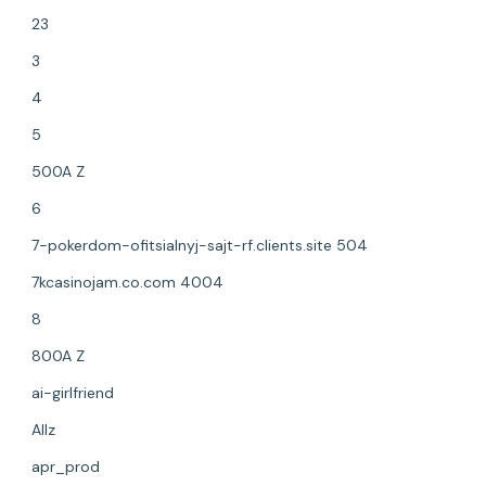
23
3
4
5
500A Z
6
7-pokerdom-ofitsialnyj-sajt-rf.clients.site 504
7kcasinojam.co.com 4004
8
800A Z
ai-girlfriend
Allz
apr_prod