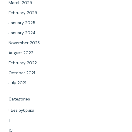
March 2025
February 2025
January 2025
January 2024
November 2023
August 2022
February 2022
October 2021
July 2021
Categories
! Без рубрики
1
10