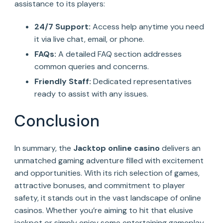
assistance to its players:
24/7 Support:
Access help anytime you need
it via live chat, email, or phone.
FAQs:
A detailed FAQ section addresses
common queries and concerns.
Friendly Staff:
Dedicated representatives
ready to assist with any issues.
Conclusion
In summary, the
Jacktop online casino
delivers an
unmatched gaming adventure filled with excitement
and opportunities. With its rich selection of games,
attractive bonuses, and commitment to player
safety, it stands out in the vast landscape of online
casinos. Whether you’re aiming to hit that elusive
jackpot or simply enjoy some entertaining gameplay,