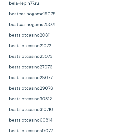
bela-lepin77.ru
bestcasinogame19075
bestcasinogame25071
bestslotcasino20811
bestslotcasino21072
bestslotcasino23073
bestslotcasino27076
bestslotcasino28077
bestslotcasino29078
bestslotcasino30812
bestslotcasino310710
bestslotcasino60814
bestslotcasinos17077