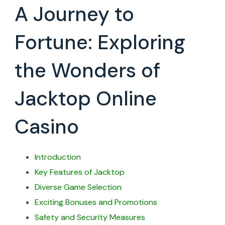
A Journey to
Fortune: Exploring
the Wonders of
Jacktop Online
Casino
Introduction
Key Features of Jacktop
Diverse Game Selection
Exciting Bonuses and Promotions
Safety and Security Measures