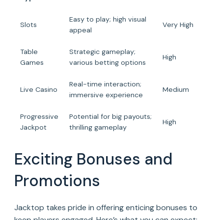
Easy to play; high visual
Slots
Very High
appeal
Table
Strategic gameplay;
High
Games
various betting options
Real-time interaction;
Live Casino
Medium
immersive experience
Progressive
Potential for big payouts;
High
Jackpot
thrilling gameplay
Exciting Bonuses and
Promotions
Jacktop takes pride in offering enticing bonuses to
keep players engaged. Here’s what you can expect: