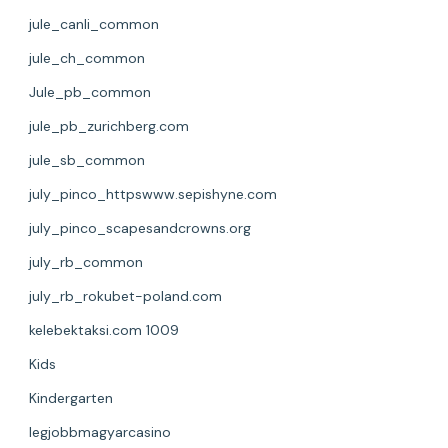
jule_canli_common
jule_ch_common
Jule_pb_common
jule_pb_zurichberg.com
jule_sb_common
july_pinco_httpswww.sepishyne.com
july_pinco_scapesandcrowns.org
july_rb_common
july_rb_rokubet-poland.com
kelebektaksi.com 1009
Kids
Kindergarten
legjobbmagyarcasino