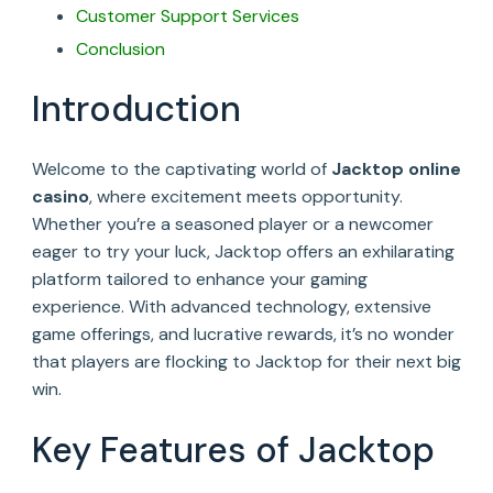
Customer Support Services
Conclusion
Introduction
Welcome to the captivating world of
Jacktop online
casino
, where excitement meets opportunity.
Whether you’re a seasoned player or a newcomer
eager to try your luck, Jacktop offers an exhilarating
platform tailored to enhance your gaming
experience. With advanced technology, extensive
game offerings, and lucrative rewards, it’s no wonder
that players are flocking to Jacktop for their next big
win.
Key Features of Jacktop