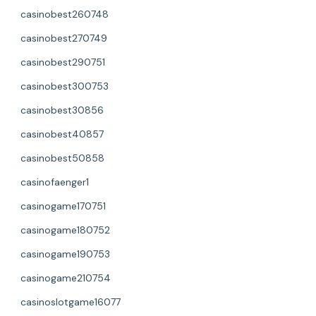
casinobest260748
casinobest270749
casinobest290751
casinobest300753
casinobest30856
casinobest40857
casinobest50858
casinofaenger1
casinogame170751
casinogame180752
casinogame190753
casinogame210754
casinoslotgame16077