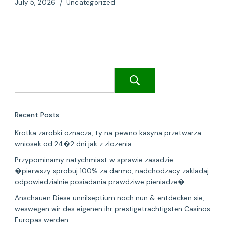
July 5, 2026
Uncategorized
Search
Recent Posts
Krotka zarobki oznacza, ty na pewno kasyna przetwarza
wniosek od 24�2 dni jak z zlozenia
Przypominamy natychmiast w sprawie zasadzie
�pierwszy sprobuj 100% za darmo, nadchodzacy zakladaj
odpowiedzialnie posiadania prawdziwe pieniadze�
Anschauen Diese unnilseptium noch nun & entdecken sie,
weswegen wir des eigenen ihr prestigetrachtigsten Casinos
Europas werden