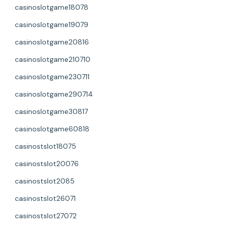
casinoslotgame18078
casinoslotgame19079
casinoslotgame20816
casinoslotgame210710
casinoslotgame230711
casinoslotgame290714
casinoslotgame30817
casinoslotgame60818
casinostslot18075
casinostslot20076
casinostslot2085
casinostslot26071
casinostslot27072