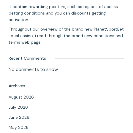
It contain rewarding pointers, such as regions of access,
betting conditions and you can discounts getting
activation
Throughout our overview of the brand new PlanetSportBet
Local casino, i read through the brand new conditions and
terms web page
Recent Comments
No comments to show.
Archives
August 2026
July 2026
June 2026
May 2026