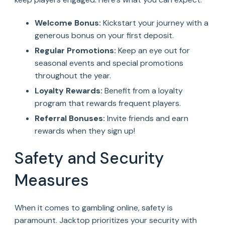
Welcome Bonus:
Kickstart your journey with a
generous bonus on your first deposit.
Regular Promotions:
Keep an eye out for
seasonal events and special promotions
throughout the year.
Loyalty Rewards:
Benefit from a loyalty
program that rewards frequent players.
Referral Bonuses:
Invite friends and earn
rewards when they sign up!
Safety and Security
Measures
When it comes to gambling online, safety is
paramount. Jacktop prioritizes your security with