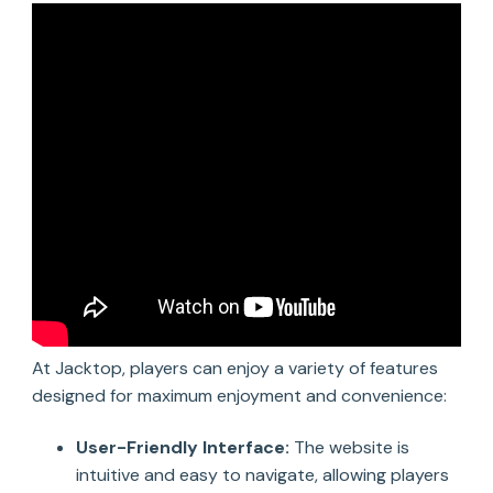
At Jacktop, players can enjoy a variety of features
designed for maximum enjoyment and convenience:
User-Friendly Interface:
The website is
intuitive and easy to navigate, allowing players