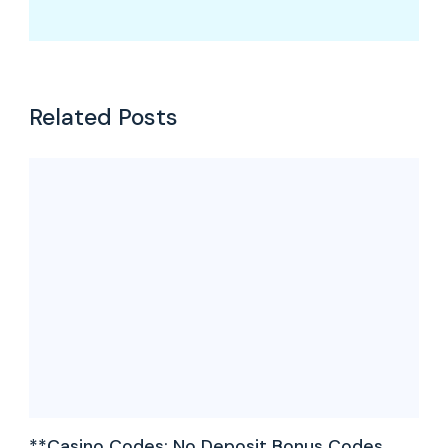
Related Posts
**Casino Codes: No Deposit Bonus Codes