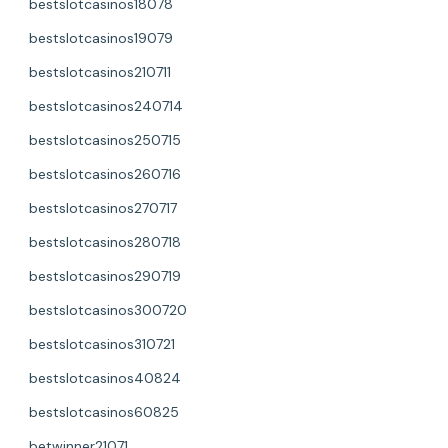
bestslotcasinos18078
bestslotcasinos19079
bestslotcasinos210711
bestslotcasinos240714
bestslotcasinos250715
bestslotcasinos260716
bestslotcasinos270717
bestslotcasinos280718
bestslotcasinos290719
bestslotcasinos300720
bestslotcasinos310721
bestslotcasinos40824
bestslotcasinos60825
betwinner21071