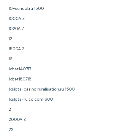
10-school.ru 1500
1000A Z
1020A Z
12
1500A Z
16
1xbet140717
1xbet180718
1xslots-casino.ruralisation.ru 1500
1xslots-ru.co.com 600
2
2000A Z
22