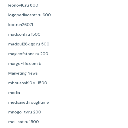
leonov16.ru 800
logopediacentr.ru 600
lootrun26071
madconf.ru 1500
madou128klgd.ru 500
magicofstone.ru 200
margo-life.com b
Marketing News
mbousosh10.ru 1500
media
medicinethroughtime
mnogo-tv.ru 200
moi-sat.ru 1500