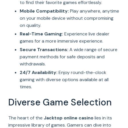
to find their favorite games effortlessly.
Mobile Compatibility:
Play anywhere, anytime
on your mobile device without compromising
on quality.
Real-Time Gaming:
Experience live dealer
games for a more immersive experience.
Secure Transactions:
A wide range of secure
payment methods for safe deposits and
withdrawals.
24/7 Availability:
Enjoy round-the-clock
gaming with diverse options available at all
times.
Diverse Game Selection
The heart of the
Jacktop online casino
lies in its
impressive library of games. Gamers can dive into