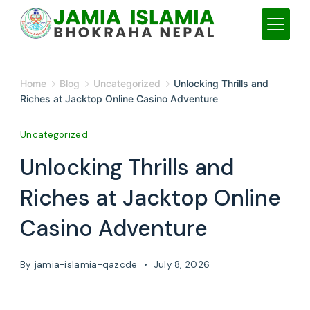
Skip
to
content
JAMIA
Home
Blog
Uncategorized
Unlocking Thrills and
ISLAMIA
Riches at Jacktop Online Casino Adventure
Uncategorized
Unlocking Thrills and
Riches at Jacktop Online
Casino Adventure
By
jamia-islamia-qazcde
July 8, 2026