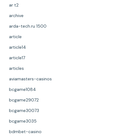
ar t2
archive
arda-tech.ru 1500
article
article14
article17
articles
aviamasters-casinos
bcgame1084
bcgame29072
bcgame30073
bcgame3035
bdmbet-casino