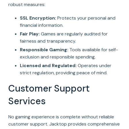
robust measures:
SSL Encryption:
Protects your personal and
financial information.
Fair Play:
Games are regularly audited for
fairness and transparency.
Responsible Gaming:
Tools available for self-
exclusion and responsible spending.
Licensed and Regulated:
Operates under
strict regulation, providing peace of mind.
Customer Support
Services
No gaming experience is complete without reliable
customer support. Jacktop provides comprehensive