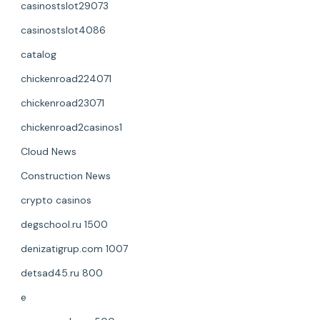
casinostslot29073
casinostslot4086
catalog
chickenroad224071
chickenroad23071
chickenroad2casinos1
Cloud News
Construction News
crypto casinos
degschool.ru 1500
denizatigrup.com 1007
detsad45.ru 800
e