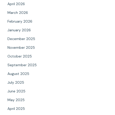
April 2026
March 2026
February 2026
January 2026
December 2025
November 2025
October 2025
September 2025
August 2025
July 2025
June 2025
May 2025
April 2025