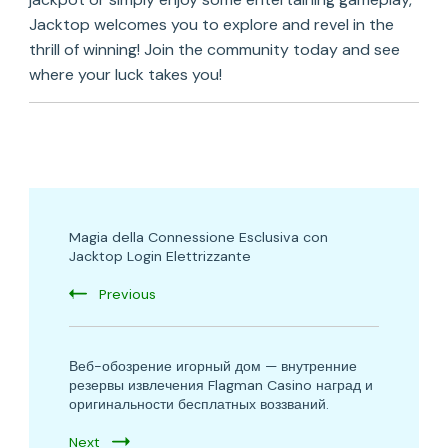
Jacktop welcomes you to explore and revel in the
thrill of winning! Join the community today and see
where your luck takes you!
Post
Magia della Connessione Esclusiva con
Navigation
Jacktop Login Elettrizzante
Previous
Веб-обозрение игорный дом — внутренние
резервы извлечения Flagman Casino наград и
оригинальности бесплатных воззваний.
Next