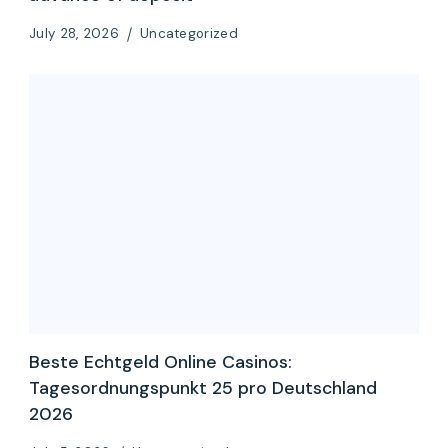
July 28, 2026
Uncategorized
Beste Echtgeld Online Casinos:
Tagesordnungspunkt 25 pro Deutschland
2026