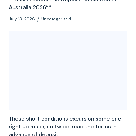
Australia 2026**
July 13, 2026
Uncategorized
These short conditions excursion some one
right up much, so twice-read the terms in
advance of deposit