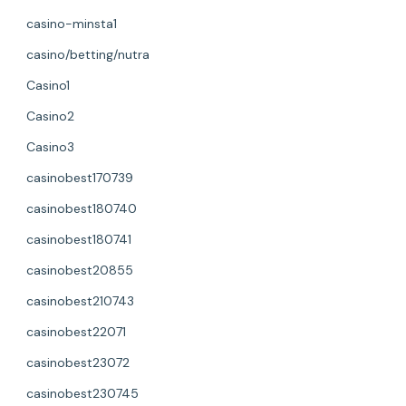
casino-minsta1
casino/betting/nutra
Casino1
Casino2
Casino3
casinobest170739
casinobest180740
casinobest180741
casinobest20855
casinobest210743
casinobest22071
casinobest23072
casinobest230745