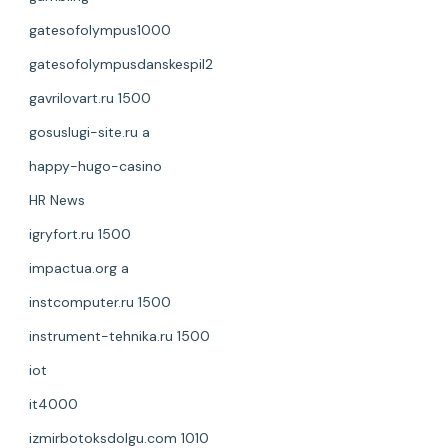
gatesofolympus1000
gatesofolympusdanskespil2
gavrilovart.ru 1500
gosuslugi-site.ru a
happy-hugo-casino
HR News
igryfort.ru 1500
impactua.org a
instcomputer.ru 1500
instrument-tehnika.ru 1500
iot
it4000
izmirbotoksdolgu.com 1010