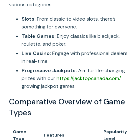
various categories:
Slots:
From classic to video slots, there’s
something for everyone.
Table Games:
Enjoy classics like blackjack,
roulette, and poker.
Live Casino:
Engage with professional dealers
in real-time.
Progressive Jackpots:
Aim for life-changing
prizes with our
https://jacktopcanada.com/
growing jackpot games.
Comparative Overview of Game
Types
Game
Popularity
Features
Type
Level