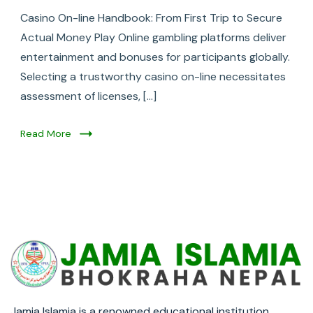
On-
Casino On-line Handbook: From First Trip to Secure
line
Actual Money Play Online gambling platforms deliver
Handbook:
entertainment and bonuses for participants globally.
From
First
Selecting a trustworthy casino on-line necessitates
Trip
assessment of licenses, […]
to
Secure
Actual
Read More
Money
Play
Jamia Islamia is a renowned educational institution