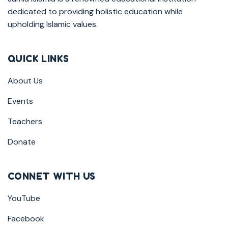
dedicated to providing holistic education while
upholding Islamic values.
QUICK LINKS
About Us
Events
Teachers
Donate
CONNET WITH US
YouTube
Facebook