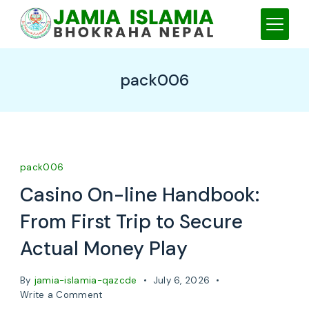
Skip
to
content
JAMIA
pack006
ISLAMIA
pack006
Casino On-line Handbook:
From First Trip to Secure
Actual Money Play
By
jamia-islamia-qazcde
July 6, 2026
on
Write a Comment
Casino