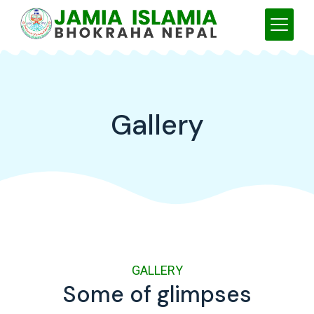
Gallery
GALLERY
Some of glimpses