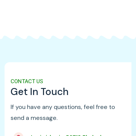
CONTACT US
Get In Touch
If you have any questions, feel free to
send a message.