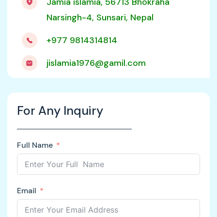
Jamia islamia, 56713 Bhokraha
Narsingh-4, Sunsari, Nepal
+977 9814314814
jislamia1976@gamil.com
For Any Inquiry
Full Name
Email