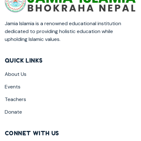
Jamia Islamia is a renowned educational institution
dedicated to providing holistic education while
upholding Islamic values.
QUICK LINKS
About Us
Events
Teachers
Donate
CONNET WITH US