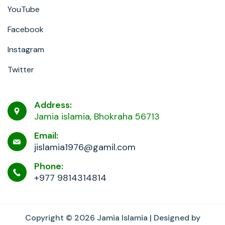
YouTube
Facebook
Instagram
Twitter
Address:
Jamia islamia, Bhokraha 56713
Email:
jislamia1976@gamil.com
Phone:
+977 9814314814
Copyright © 2026
Jamia Islamia
| Designed by