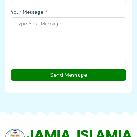
Your Message
Send Message