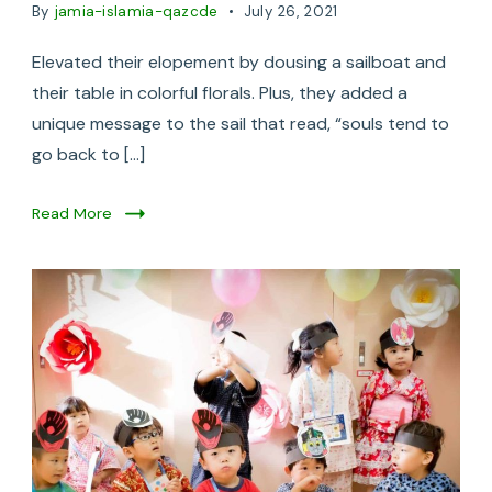
By
jamia-islamia-qazcde
July 26, 2021
Elevated their elopement by dousing a sailboat and
their table in colorful florals. Plus, they added a
unique message to the sail that read, “souls tend to
go back to […]
Read More