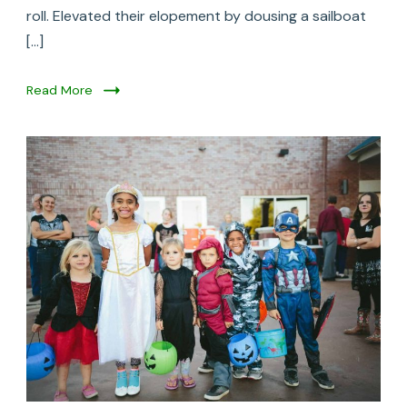
roll. Elevated their elopement by dousing a sailboat
[…]
Read More