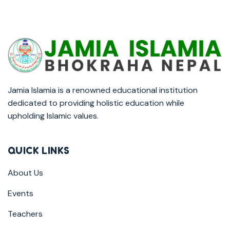
Jamia Islamia is a renowned educational institution
dedicated to providing holistic education while
upholding Islamic values.
QUICK LINKS
About Us
Events
Teachers