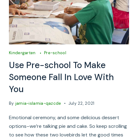
Kindergarten
Pre-school
Use Pre-school To Make
Someone Fall In Love With
You
By
jamia-islamia-qazcde
July 22, 2021
Emotional ceremony, and some delicious dessert
options–we’re talking pie and cake. So keep scrolling
to see how these two lovebirds let the good times