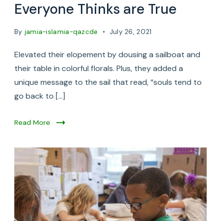
Everyone Thinks are True
By
jamia-islamia-qazcde
July 26, 2021
Elevated their elopement by dousing a sailboat and
their table in colorful florals. Plus, they added a
unique message to the sail that read, “souls tend to
go back to […]
Read More