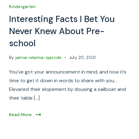
Kindergarten
Interesting Facts I Bet You
Never Knew About Pre-
school
By
jamia-islamia-qazcde
July 20, 2021
You’ve got your announcement in mind, and now it’s
time to get it down in words to share with you…
Elevated their elopement by dousing a sailboat and
their table […]
Read More