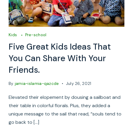
Kids
Pre-school
Five Great Kids Ideas That
You Can Share With Your
Friends.
By
jamia-islamia-qazcde
July 26, 2021
Elevated their elopement by dousing a sailboat and
their table in colorful florals. Plus, they added a
unique message to the sail that read, “souls tend to
go back to […]