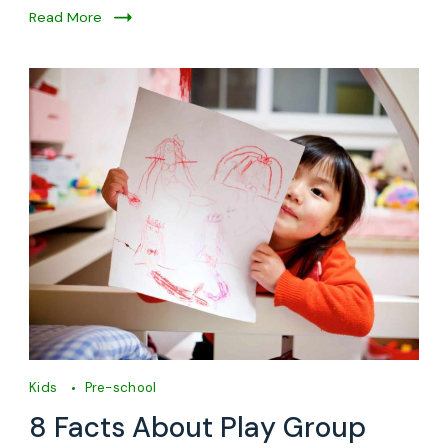
Read More
Kids
Pre-school
8 Facts About Play Group