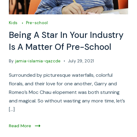
Kids
Pre-school
Being A Star In Your Industry
Is A Matter Of Pre-School
By
jamia-islamia-qazcde
July 29, 2021
Surrounded by picturesque waterfalls, colorful
florals, and their love for one another, Garry and
Romeo’s Moc Chau elopement was both stunning
and magical. So without wasting any more time, let’s
[…]
Read More