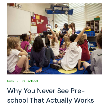
Kids
Pre-school
Why You Never See Pre-
school That Actually Works