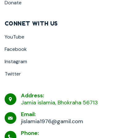
Donate
CONNET WITH US
YouTube
Facebook
Instagram
Twitter
Address:
Jamia islamia, Bhokraha 56713
Email:
jislamia1976@gamil.com
Phone: