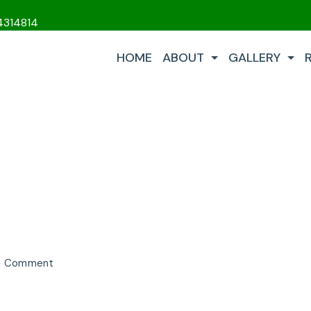
4314814
HOME
ABOUT
GALLERY
on
 a Comment
Performance
LP