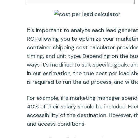
It’s important to analyze each lead genera
ROI, allowing you to optimize your marketin
container shipping cost calculator provide
timing, and unit type. Depending on the busi
ways it’s modified to suit specific goals, a
in our estimation, the true cost per lead s
is required to run the ad process, and wit
For example, if a marketing manager spend
40% of their salary should be included. Fa
accessibility of the destination. However, t
and access conditions.