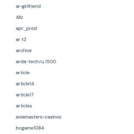
ai-girlfriend
Allz
apr_prod
ar t2
archive
arda-tech.ru 1500
article
article14
article17
articles
aviamasters-casinos
bcgame1084