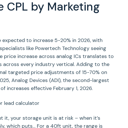
e CPL by Marketing
e expected to increase 5-20% in 2026, with
pecialists like Powertech Technology seeing
 price increase across analog ICs translates to
 across every industry vertical. Adding to the
itional targeted price adjustments of 15-70% on
025, Analog Devices (ADI), the second-largest
f increases effective February 1, 2026.
 it, your storage unit is at risk – when it’s
y, which puts… For a 40ft unit, the range is