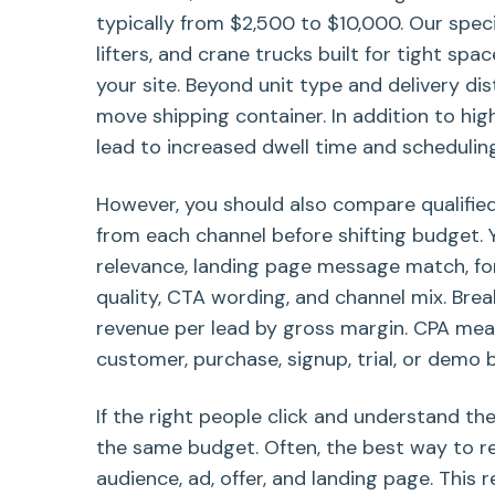
typically from $2,500 to $10,000. Our specia
lifters, and crane trucks built for tight spa
your site. Beyond unit type and delivery dis
move shipping container. In addition to hig
lead to increased dwell time and scheduling
However, you should also compare qualified
from each channel before shifting budget. 
relevance, landing page message match, for
quality, CTA wording, and channel mix. Bre
revenue per lead by gross margin. CPA meas
customer, purchase, signup, trial, or demo 
If the right people click and understand th
the same budget. Often, the best way to 
audience, ad, offer, and landing page. This