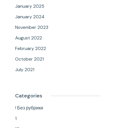
January 2025
January 2024
November 2023
August 2022
February 2022
October 2021
July 2021
Categories
! Без рубрики
1