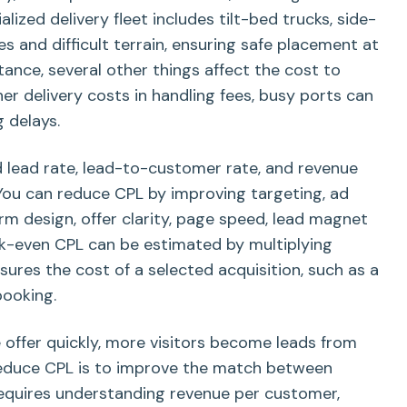
lized delivery fleet includes tilt-bed trucks, side-
ces and difficult terrain, ensuring safe placement at
tance, several other things affect the cost to
her delivery costs in handling fees, busy ports can
 delays.
 lead rate, lead-to-customer rate, and revenue
You can reduce CPL by improving targeting, ad
m design, offer clarity, page speed, lead magnet
ak-even CPL can be estimated by multiplying
ures the cost of a selected acquisition, such as a
booking.
e offer quickly, more visitors become leads from
reduce CPL is to improve the match between
 requires understanding revenue per customer,