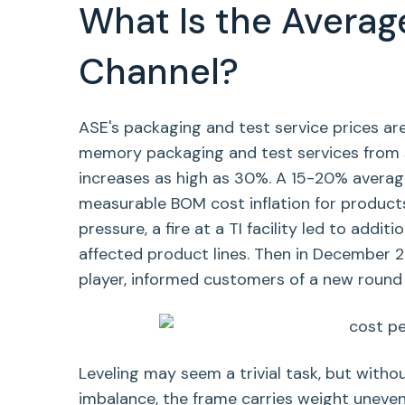
What Is the Averag
Channel?
ASE's packaging and test service prices ar
memory packaging and test services from s
increases as high as 30%. A 15-20% average
measurable BOM cost inflation for products
pressure, a fire at a TI facility led to add
affected product lines. Then in December 2
player, informed customers of a new round o
Leveling may seem a trivial task, but without
imbalance, the frame carries weight unevenl