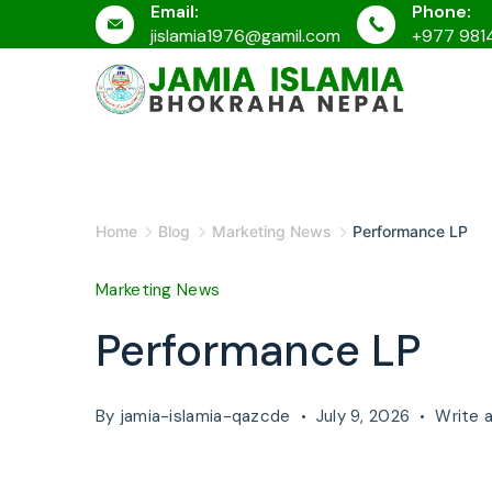
Email:
Phone:
Skip
jislamia1976@gamil.com
+977 981
to
content
JAMIA
ISLAMIA
Home
Blog
Marketing News
Performance LP
Marketing News
Performance LP
By
jamia-islamia-qazcde
July 9, 2026
Write