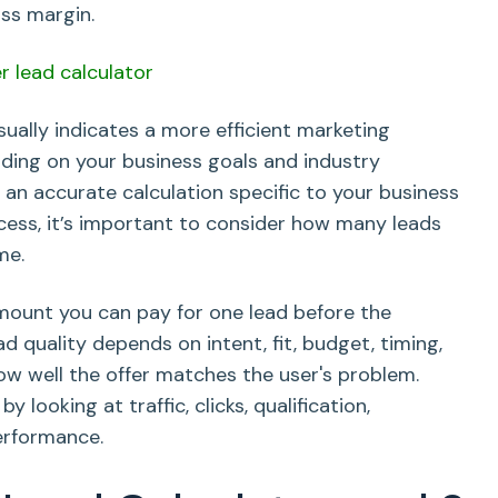
ss margin.
sually indicates a more efficient marketing
nding on your business goals and industry
 an accurate calculation specific to your business
cess, it’s important to consider how many leads
me.
ount you can pay for one lead before the
 quality depends on intent, fit, budget, timing,
ow well the offer matches the user's problem.
looking at traffic, clicks, qualification,
erformance.