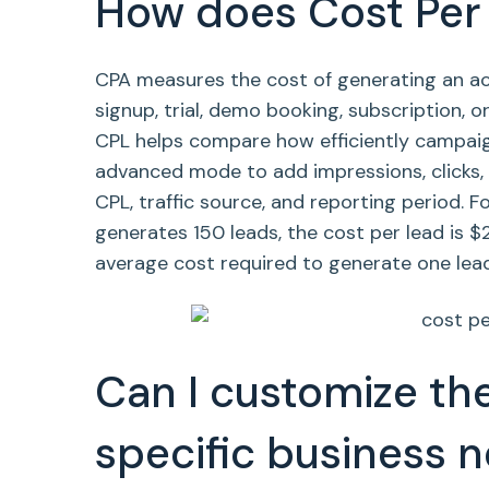
How does Cost Per 
CPA measures the cost of generating an acq
signup, trial, demo booking, subscription, 
CPL helps compare how efficiently campaign
advanced mode to add impressions, clicks, q
CPL, traffic source, and reporting period. 
generates 150 leads, the cost per lead is $
average cost required to generate one lead
Can I customize the
specific business 