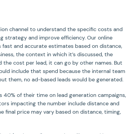
tion channel to understand the specific costs and
g strategy and improve efficiency. Our online
s fast and accurate estimates based on distance,
ness, the context in which it’s discussed, the
nd the cost per lead, it can go by other names. But
hould include that spend because the internal team
hout them, no ad-based leads would be generated.
s 40% of their time on lead generation campaigns,
ctors impacting the number include distance and
he final price may vary based on distance, timing,