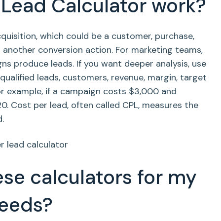
Lead Calculator work?
uisition, which could be a customer, purchase,
or another conversion action. For marketing teams,
s produce leads. If you want deeper analysis, use
ualified leads, customers, revenue, margin, target
For example, if a campaign costs $3,000 and
20. Cost per lead, often called CPL, measures the
.
se calculators for my
needs?