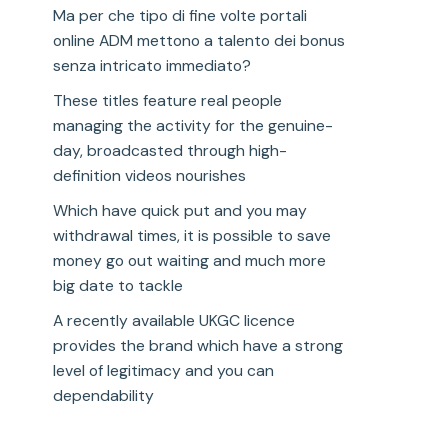
Ma per che tipo di fine volte portali
online ADM mettono a talento dei bonus
senza intricato immediato?
These titles feature real people
managing the activity for the genuine-
day, broadcasted through high-
definition videos nourishes
Which have quick put and you may
withdrawal times, it is possible to save
money go out waiting and much more
big date to tackle
A recently available UKGC licence
provides the brand which have a strong
level of legitimacy and you can
dependability