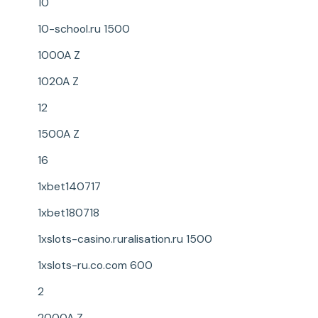
10
10-school.ru 1500
1000A Z
1020A Z
12
1500A Z
16
1xbet140717
1xbet180718
1xslots-casino.ruralisation.ru 1500
1xslots-ru.co.com 600
2
2000A Z