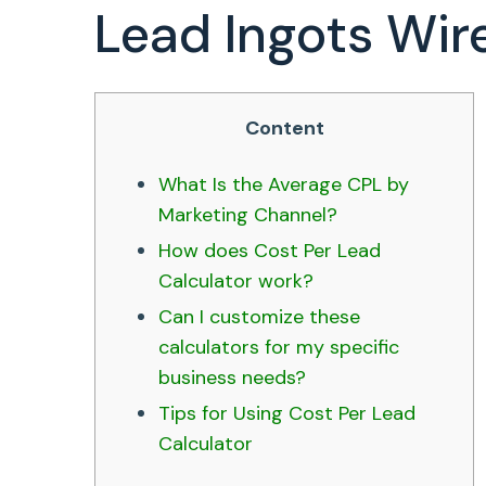
Lead Ingots Wir
Content
What Is the Average CPL by
Marketing Channel?
How does Cost Per Lead
Calculator work?
Can I customize these
calculators for my specific
business needs?
Tips for Using Cost Per Lead
Calculator