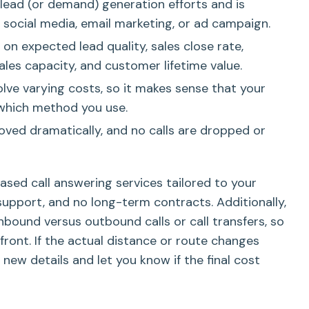
 lead (or demand) generation efforts and is
social media, email marketing, or ad campaign.
on expected lead quality, sales close rate,
les capacity, and customer lifetime value.
olve varying costs, so it makes sense that your
 which method you use.
roved dramatically, and no calls are dropped or
based call answering services tailored to your
support, and no long-term contracts. Additionally,
nbound versus outbound calls or call transfers, so
pfront. If the actual distance or route changes
 new details and let you know if the final cost