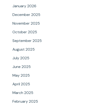
January 2026
December 2025
November 2025
October 2025
September 2025
August 2025
July 2025
June 2025
May 2025
April 2025
March 2025
February 2025