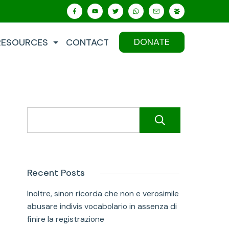
DONATE
RESOURCES
CONTACT
Search
Recent Posts
Inoltre, sinon ricorda che non e verosimile
abusare indivis vocabolario in assenza di
finire la registrazione