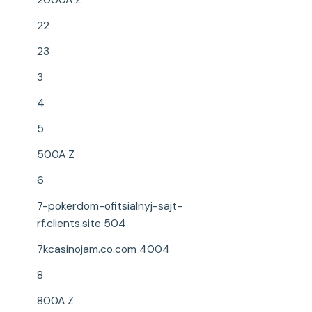
22
23
3
4
5
500A Z
6
7-pokerdom-ofitsialnyj-sajt-
rf.clients.site 504
7kcasinojam.co.com 4004
8
800A Z