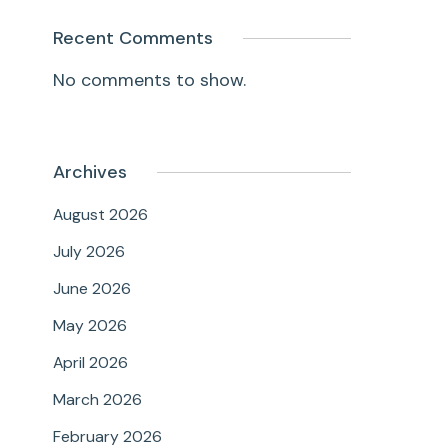
Recent Comments
No comments to show.
Archives
August 2026
July 2026
June 2026
May 2026
April 2026
March 2026
February 2026