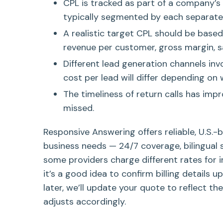
CPL is tracked as part of a company’s
typically segmented by each separate 
A realistic target CPL should be based 
revenue per customer, gross margin, sa
Different lead generation channels inv
cost per lead will differ depending on
The timeliness of return calls has imp
missed.
Responsive Answering offers reliable, U.S.-
business needs — 24/7 coverage, bilingual 
some providers charge different rates for i
it’s a good idea to confirm billing details u
later, we’ll update your quote to reflect the
adjusts accordingly.