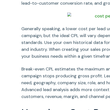
lead-to-customer conversion rate, and gro
Generally speaking, a lower cost per lead u
campaign, but the ideal CPL will vary depe
standards. Use your own historical data for
and industry. When creating your sales pro
your business needs within a given timefra
Break-even CPL estimates the maximum am
campaign stops producing gross profit. Lead
need, geography, company size, role, and h
Advanced lead analysis adds more context by 
customers, revenue, margin, and channel p