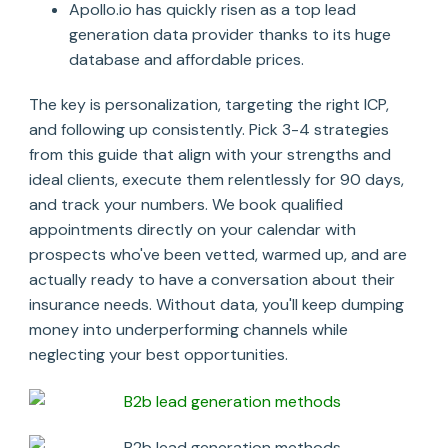
Apollo.io has quickly risen as a top lead
generation data provider thanks to its huge
database and affordable prices.
The key is personalization, targeting the right ICP,
and following up consistently. Pick 3-4 strategies
from this guide that align with your strengths and
ideal clients, execute them relentlessly for 90 days,
and track your numbers. We book qualified
appointments directly on your calendar with
prospects who've been vetted, warmed up, and are
actually ready to have a conversation about their
insurance needs. Without data, you'll keep dumping
money into underperforming channels while
neglecting your best opportunities.