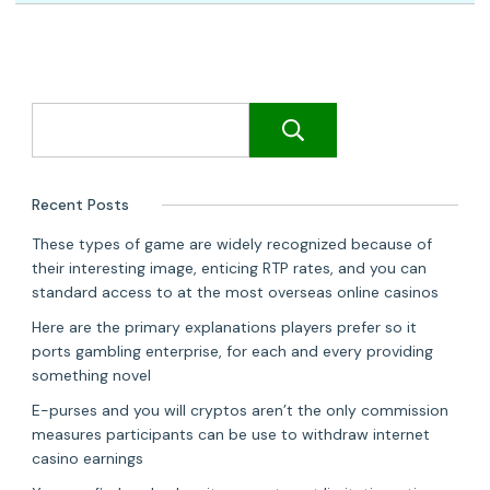
Search
Recent Posts
These types of game are widely recognized because of
their interesting image, enticing RTP rates, and you can
standard access to at the most overseas online casinos
Here are the primary explanations players prefer so it
ports gambling enterprise, for each and every providing
something novel
E-purses and you will cryptos aren’t the only commission
measures participants can be use to withdraw internet
casino earnings