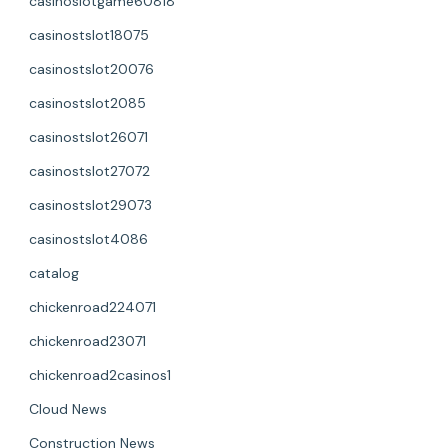
casinoslotgame60818
casinostslot18075
casinostslot20076
casinostslot2085
casinostslot26071
casinostslot27072
casinostslot29073
casinostslot4086
catalog
chickenroad224071
chickenroad23071
chickenroad2casinos1
Cloud News
Construction News