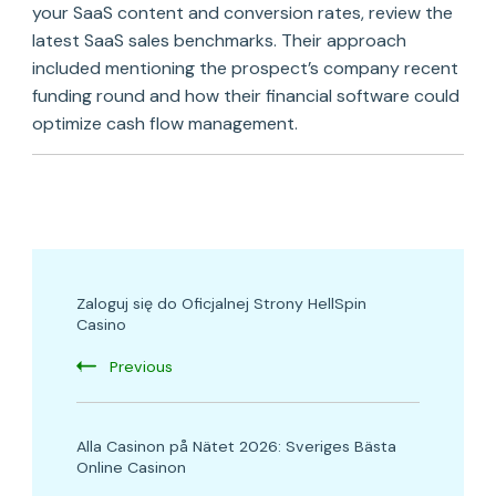
your SaaS content and conversion rates, review the
latest SaaS sales benchmarks. Their approach
included mentioning the prospect’s company recent
funding round and how their financial software could
optimize cash flow management.
Post
Zaloguj się do Oficjalnej Strony HellSpin
Navigation
Casino
Previous
Alla Casinon på Nätet 2026: Sveriges Bästa
Online Casinon