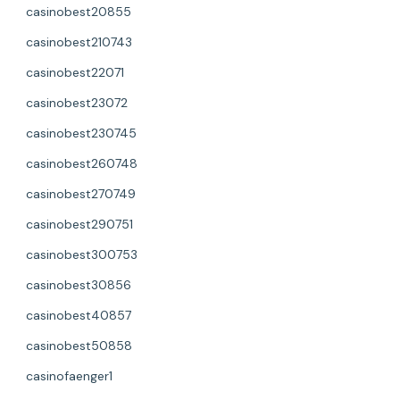
casinobest20855
casinobest210743
casinobest22071
casinobest23072
casinobest230745
casinobest260748
casinobest270749
casinobest290751
casinobest300753
casinobest30856
casinobest40857
casinobest50858
casinofaenger1