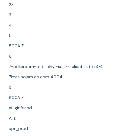
23
3
4
5
500A Z
6
7-pokerdom-ofitsialnyj-sajt-rf.clients.site 504
7kcasinojam.co.com 4004
8
800A Z
ai-girlfriend
Allz
apr_prod