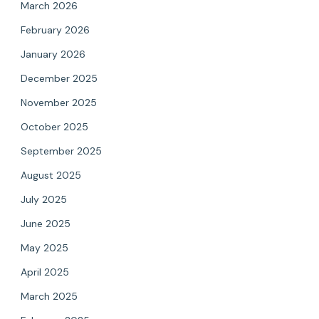
March 2026
February 2026
January 2026
December 2025
November 2025
October 2025
September 2025
August 2025
July 2025
June 2025
May 2025
April 2025
March 2025