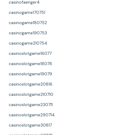
casinofaenger4
casinogame170751
casinogame180752
casinogame190753
casinogame210754
casinoslotgame16077
casinoslotgame18078
casinoslotgame19079
casinoslotgame20816
casinoslotgame210710
casinoslotgame230711
casinoslotgame290714
casinoslotgame30817