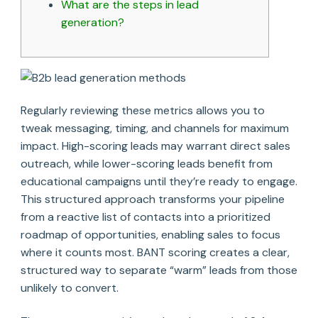
What are the steps in lead
generation?
Regularly reviewing these metrics allows you to
tweak messaging, timing, and channels for maximum
impact. High-scoring leads may warrant direct sales
outreach, while lower-scoring leads benefit from
educational campaigns until they’re ready to engage.
This structured approach transforms your pipeline
from a reactive list of contacts into a prioritized
roadmap of opportunities, enabling sales to focus
where it counts most. BANT scoring creates a clear,
structured way to separate “warm” leads from those
unlikely to convert.