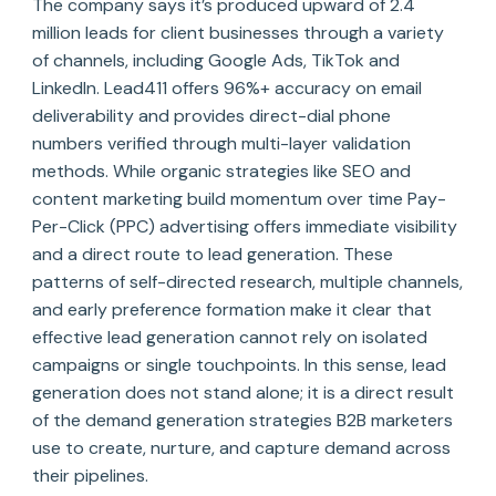
The company says it’s produced upward of 2.4
million leads for client businesses through a variety
of channels, including Google Ads, TikTok and
LinkedIn. Lead411 offers 96%+ accuracy on email
deliverability and provides direct-dial phone
numbers verified through multi-layer validation
methods. While organic strategies like SEO and
content marketing build momentum over time Pay-
Per-Click (PPC) advertising offers immediate visibility
and a direct route to lead generation. These
patterns of self-directed research, multiple channels,
and early preference formation make it clear that
effective lead generation cannot rely on isolated
campaigns or single touchpoints. In this sense, lead
generation does not stand alone; it is a direct result
of the demand generation strategies B2B marketers
use to create, nurture, and capture demand across
their pipelines.