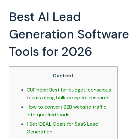
ROI:
15
Best AI Lead
B2B
Lead
Generation
Generation Software
Companies
in
Tools for 2026
2026
Content
CUFinder: Best for budget-conscious
teams doing bulk prospect research
How to convert B2B website traffic
into qualified leads
1 Set IDEAL Goals for SaaS Lead
Generation