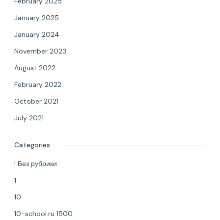
February 2025
January 2025
January 2024
November 2023
August 2022
February 2022
October 2021
July 2021
Categories
! Без рубрики
1
10
10-school.ru 1500