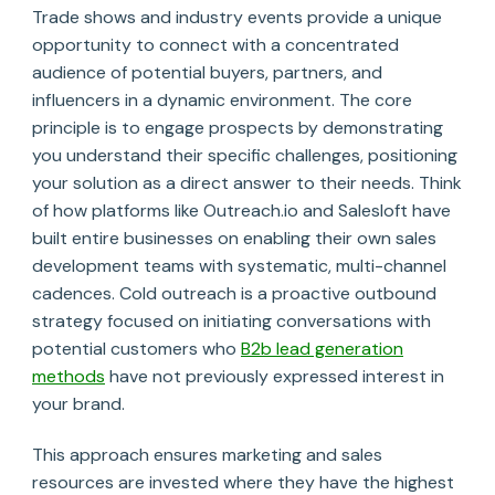
Trade shows and industry events provide a unique
opportunity to connect with a concentrated
audience of potential buyers, partners, and
influencers in a dynamic environment. The core
principle is to engage prospects by demonstrating
you understand their specific challenges, positioning
your solution as a direct answer to their needs. Think
of how platforms like Outreach.io and Salesloft have
built entire businesses on enabling their own sales
development teams with systematic, multi-channel
cadences. Cold outreach is a proactive outbound
strategy focused on initiating conversations with
potential customers who
B2b lead generation
methods
have not previously expressed interest in
your brand.
This approach ensures marketing and sales
resources are invested where they have the highest