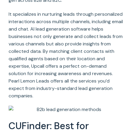
gen across B2B and B2C.
It specializes in nurturing leads through personalized
interactions across multiple channels, including email
and chat. AI lead generation software helps
businesses not only generate and collect leads from
various channels but also provide insights from
collected data. By matching client contacts with
qualified agents based on their location and
expertise, Upcall offers a perfect on-demand
solution for increasing awareness and revenues.
Pearl Lemon Leads offers all the services you’d
expect from industry-standard lead generation
companies.
CUFinder: Best for