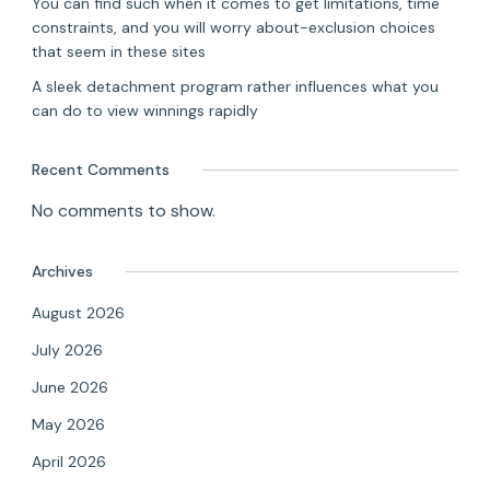
You can find such when it comes to get limitations, time
constraints, and you will worry about-exclusion choices
that seem in these sites
A sleek detachment program rather influences what you
can do to view winnings rapidly
Recent Comments
No comments to show.
Archives
August 2026
July 2026
June 2026
May 2026
April 2026