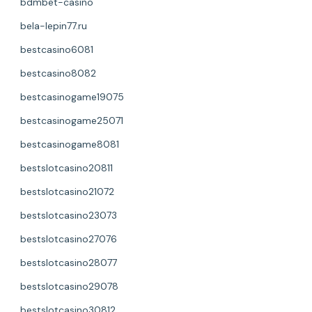
bdmbet-casino
bela-lepin77.ru
bestcasino6081
bestcasino8082
bestcasinogame19075
bestcasinogame25071
bestcasinogame8081
bestslotcasino20811
bestslotcasino21072
bestslotcasino23073
bestslotcasino27076
bestslotcasino28077
bestslotcasino29078
bestslotcasino30812