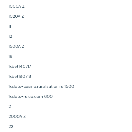
1000A Z
1020A Z
11
12
1500A Z
16
1xbet140717
1xbet180718
1xslots-casino.ruralisation.ru 1500
1xslots-ru.co.com 600
2
2000A Z
22