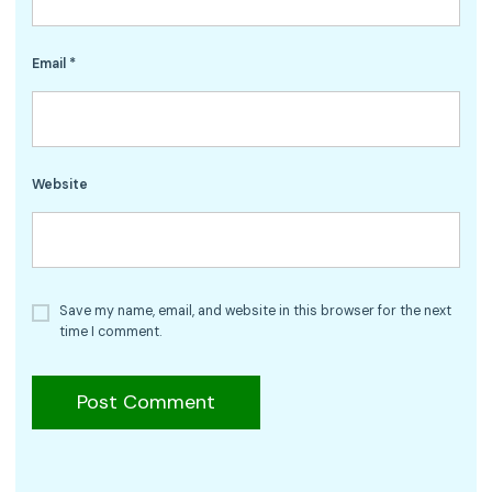
Email
*
Website
Save my name, email, and website in this browser for the next
time I comment.