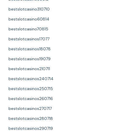
bestslotcasino310710
bestslotcasino60814
bestslotcasino70815
bestslotcasinos17077
bestslotcasinos18078
bestslotcasinos19079
bestslotcasinos210711
bestslotcasinos240714
bestslotcasinos250715
bestslotcasinos260716
bestslotcasinos270717
bestslotcasinos280718
bestslotcasinos290719