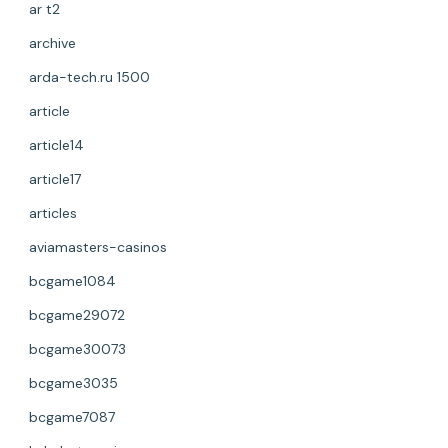
ar t2
archive
arda-tech.ru 1500
article
article14
article17
articles
aviamasters-casinos
bcgame1084
bcgame29072
bcgame30073
bcgame3035
bcgame7087