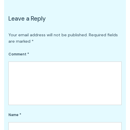
Leave a Reply
Your email address will not be published.
Required fields
are marked
*
Comment
*
Name
*