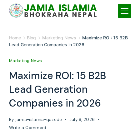
Skip
to
content
JAMIA
Home
Blog
Marketing News
Maximize ROI: 15 B2B
ISLAMIA
Lead Generation Companies in 2026
Marketing News
Maximize ROI: 15 B2B
Lead Generation
Companies in 2026
By
jamia-islamia-qazcde
July 8, 2026
on
Write a Comment
Maximize