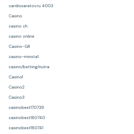
cardiosaratov.ru 4003
Casino
casino ch
casino online
Casino-GR
casino-minsta1
casino/betting/nutra
Casino1
Casino2
Casino3
casinobest170739
casinobest180740
casinobest180741