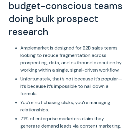
budget-conscious teams
doing bulk prospect
research
Amplemarket is designed for B2B sales teams
looking to reduce fragmentation across
prospecting, data, and outbound execution by
working within a single, signal-driven workflow.
Unfortunately, that’s not because it’s popular—
it’s because it’s impossible to nail down a
formula.
You’re not chasing clicks, you’re managing
relationships.
71% of enterprise marketers claim they
generate demand leads via content marketing.