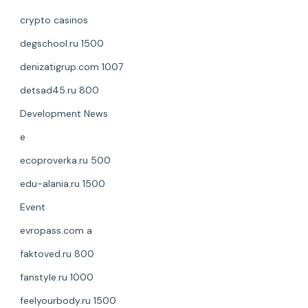
crypto casinos
degschool.ru 1500
denizatigrup.com 1007
detsad45.ru 800
Development News
e
ecoproverka.ru 500
edu-alania.ru 1500
Event
evropass.com a
faktoved.ru 800
fanstyle.ru 1000
feelyourbody.ru 1500