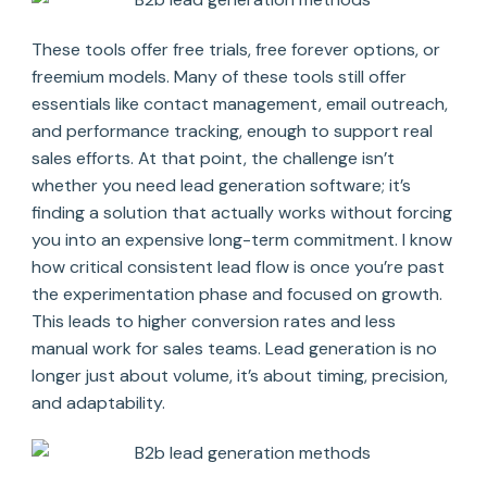
These tools offer free trials, free forever options, or
freemium models. Many of these tools still offer
essentials like contact management, email outreach,
and performance tracking, enough to support real
sales efforts. At that point, the challenge isn’t
whether you need lead generation software; it’s
finding a solution that actually works without forcing
you into an expensive long-term commitment. I know
how critical consistent lead flow is once you’re past
the experimentation phase and focused on growth.
This leads to higher conversion rates and less
manual work for sales teams. Lead generation is no
longer just about volume, it’s about timing, precision,
and adaptability.