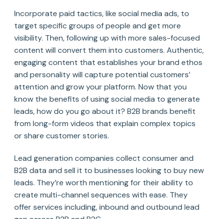
Incorporate paid tactics, like social media ads, to
target specific groups of people and get more
visibility. Then, following up with more sales-focused
content will convert them into customers. Authentic,
engaging content that establishes your brand ethos
and personality will capture potential customers’
attention and grow your platform. Now that you
know the benefits of using social media to generate
leads, how do you go about it? B2B brands benefit
from long-form videos that explain complex topics
or share customer stories.
Lead generation companies collect consumer and
B2B data and sell it to businesses looking to buy new
leads. They’re worth mentioning for their ability to
create multi-channel sequences with ease. They
offer services including, inbound and outbound lead