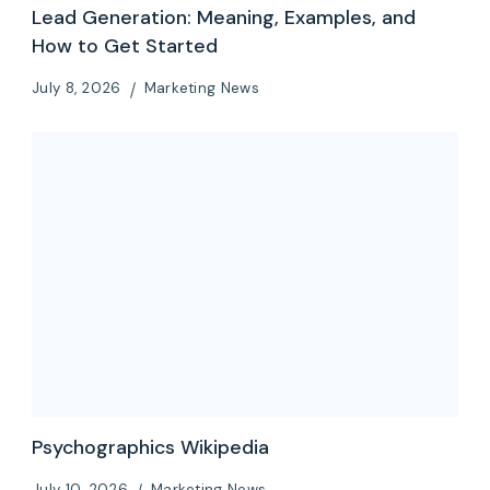
Lead Generation: Meaning, Examples, and
How to Get Started
July 8, 2026
Marketing News
Psychographics Wikipedia
July 10, 2026
Marketing News