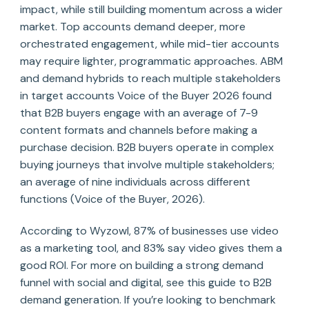
impact, while still building momentum across a wider
market. Top accounts demand deeper, more
orchestrated engagement, while mid-tier accounts
may require lighter, programmatic approaches. ABM
and demand hybrids to reach multiple stakeholders
in target accounts Voice of the Buyer 2026 found
that B2B buyers engage with an average of 7-9
content formats and channels before making a
purchase decision. B2B buyers operate in complex
buying journeys that involve multiple stakeholders;
an average of nine individuals across different
functions (Voice of the Buyer, 2026).
According to Wyzowl, 87% of businesses use video
as a marketing tool, and 83% say video gives them a
good ROI. For more on building a strong demand
funnel with social and digital, see this guide to B2B
demand generation. If you’re looking to benchmark