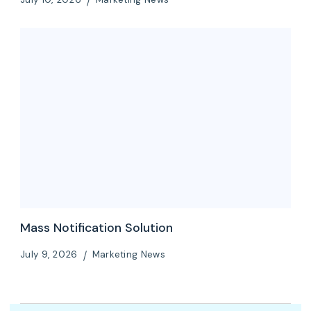
Mass Notification Solution
July 9, 2026
Marketing News