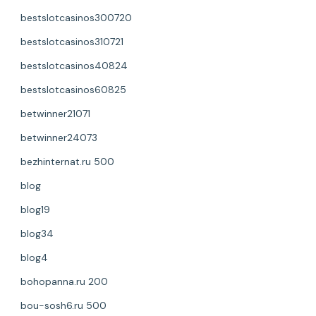
bestslotcasinos300720
bestslotcasinos310721
bestslotcasinos40824
bestslotcasinos60825
betwinner21071
betwinner24073
bezhinternat.ru 500
blog
blog19
blog34
blog4
bohopanna.ru 200
bou-sosh6.ru 500