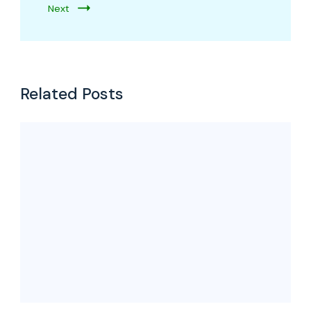
Next
Related Posts