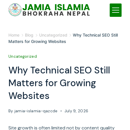
Skip
to
content
JAMIA
Home
Blog
Uncategorized
Why Technical SEO Still
ISLAMIA
Matters for Growing Websites
Uncategorized
Why Technical SEO Still
Matters for Growing
Websites
By
jamia-islamia-qazcde
July 9, 2026
Site growth is often limited not by content quality