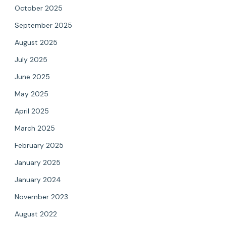
October 2025
September 2025
August 2025
July 2025
June 2025
May 2025
April 2025
March 2025
February 2025
January 2025
January 2024
November 2023
August 2022