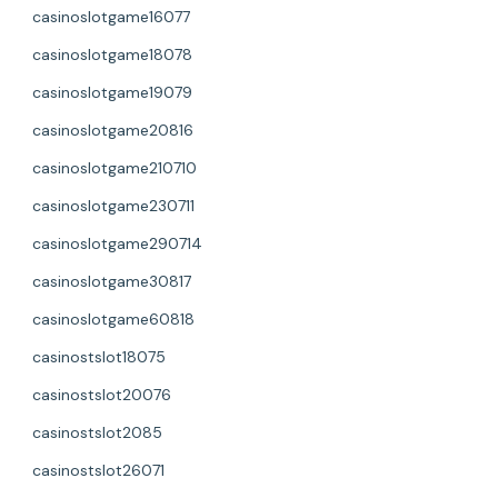
casinoslotgame16077
casinoslotgame18078
casinoslotgame19079
casinoslotgame20816
casinoslotgame210710
casinoslotgame230711
casinoslotgame290714
casinoslotgame30817
casinoslotgame60818
casinostslot18075
casinostslot20076
casinostslot2085
casinostslot26071