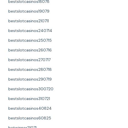
bestslotcasinos18078
bestslotcasinos19079
bestslotcasinos210711
bestslotcasinos240714
bestslotcasinos250715
bestslotcasinos260716
bestslotcasinos270717
bestslotcasinos280718
bestslotcasinos290719
bestslotcasinos300720
bestslotcasinos310721
bestslotcasinos40824
bestslotcasinos60825
betwinner21071