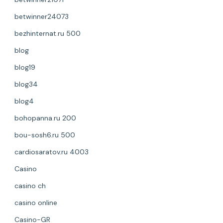
betwinner24073
bezhinternat.ru 500
blog
blog19
blog34
blog4
bohopanna.ru 200
bou-sosh6.ru 500
cardiosaratov.ru 4003
Casino
casino ch
casino online
Casino-GR