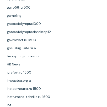
gairb56.ru 500
gambling
gatesofolympus1000
gatesofolympusdanskespil2
gavrilovart.ru 1500
gosuslugi-site.ru a
happy-hugo-casino
HR News
igryfort.ru 1500
impactua.org a
instcomputer.ru 1500
instrument-tehnika.ru 1500
iot