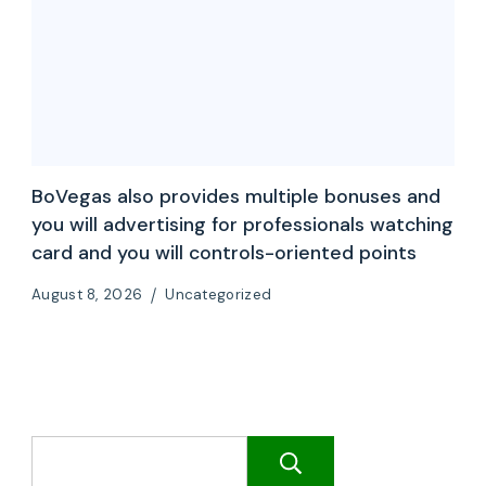
BoVegas also provides multiple bonuses and
you will advertising for professionals watching
card and you will controls-oriented points
August 8, 2026
Uncategorized
Search