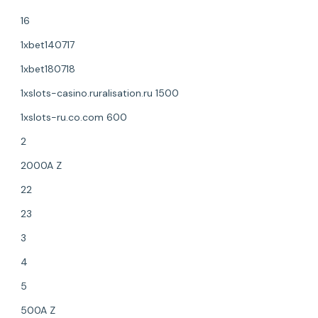
16
1xbet140717
1xbet180718
1xslots-casino.ruralisation.ru 1500
1xslots-ru.co.com 600
2
2000A Z
22
23
3
4
5
500A Z