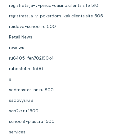
registratsija-v-pinco-casino.clients.site 510
registratsija-v-pokerdom-kak.clients.site 505
reidovo-school.ru 500
Retail News
reviews
ru6405_fen702190x4
rubds54.ru 1500
s
sadmaster-nn.ru 800
sadovyi.ru a
sch2kr.ru 1500
school8-plast.ru 1500
services