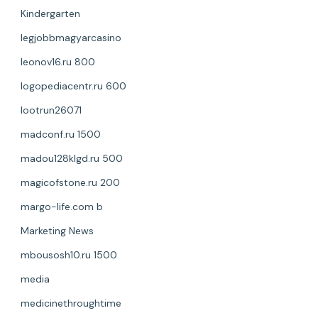
Kindergarten
legjobbmagyarcasino
leonov16.ru 800
logopediacentr.ru 600
lootrun26071
madconf.ru 1500
madou128klgd.ru 500
magicofstone.ru 200
margo-life.com b
Marketing News
mbousosh10.ru 1500
media
medicinethroughtime