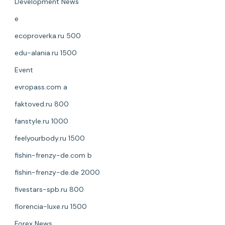
Development News
e
ecoproverka.ru 500
edu-alania.ru 1500
Event
evropass.com a
faktoved.ru 800
fanstyle.ru 1000
feelyourbody.ru 1500
fishin-frenzy-de.com b
fishin-frenzy-de.de 2000
fivestars-spb.ru 800
florencia-luxe.ru 1500
Forex News