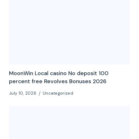
MoonWin Local casino No deposit 100
percent free Revolves Bonuses 2026
July 10, 2026
Uncategorized