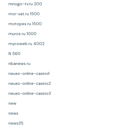
mnogo-tv.ru 200
moi-sat.ru 1500
motopes.ru 1500
muros.ru 1000
mycoweb.ru 4002
N 560
nbanews.ru
neues-online-casino1
neues-online-casino2
neues-online-casino3
new
news
news35