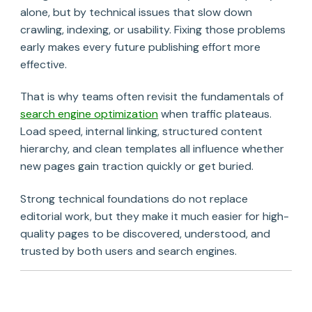
alone, but by technical issues that slow down
crawling, indexing, or usability. Fixing those problems
early makes every future publishing effort more
effective.
That is why teams often revisit the fundamentals of
search engine optimization
when traffic plateaus.
Load speed, internal linking, structured content
hierarchy, and clean templates all influence whether
new pages gain traction quickly or get buried.
Strong technical foundations do not replace
editorial work, but they make it much easier for high-
quality pages to be discovered, understood, and
trusted by both users and search engines.