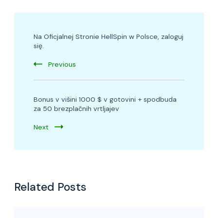
Post
Na Oficjalnej Stronie HellSpin w Polsce, zaloguj
Navigation
się.
Previous
Bonus v višini 1000 $ v gotovini + spodbuda
za 50 brezplačnih vrtljajev
Next
Related Posts