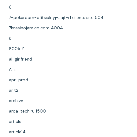
6
7-pokerdom-ofitsialnyj-sajt-rf.clients.site 504
7kcasinojam.co.com 4004
8
800A Z
ai-girlfriend
Allz
apr_prod
ar t2
archive
arda-tech.ru 1500
article
article14