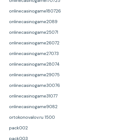
onlinecasinogame170725
onlinecasinogame180726
onlinecasinogame2089
onlinecasinogame25071
onlinecasinogame26072
onlinecasinogame27073
onlinecasinogame28074
onlinecasinogame29075
onlinecasinogame30076
onlinecasinogame31077
onlinecasinogame9082
ortokonovalov.ru 1500
pack002
pack003