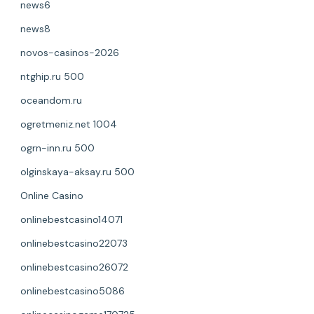
news6
news8
novos-casinos-2026
ntghip.ru 500
oceandom.ru
ogretmeniz.net 1004
ogrn-inn.ru 500
olginskaya-aksay.ru 500
Online Casino
onlinebestcasino14071
onlinebestcasino22073
onlinebestcasino26072
onlinebestcasino5086