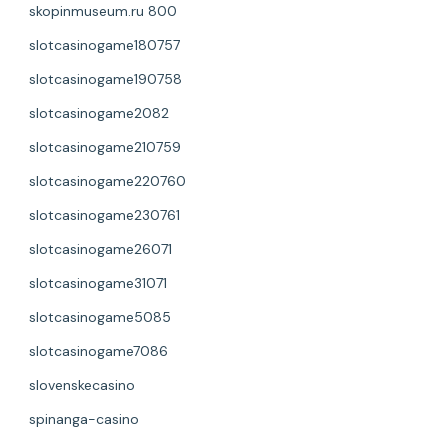
skopinmuseum.ru 800
slotcasinogame180757
slotcasinogame190758
slotcasinogame2082
slotcasinogame210759
slotcasinogame220760
slotcasinogame230761
slotcasinogame26071
slotcasinogame31071
slotcasinogame5085
slotcasinogame7086
slovenskecasino
spinanga-casino