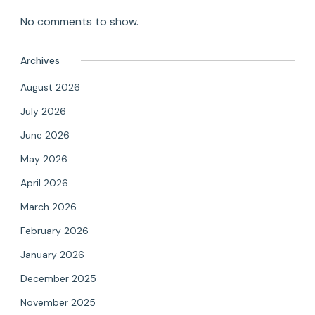
No comments to show.
Archives
August 2026
July 2026
June 2026
May 2026
April 2026
March 2026
February 2026
January 2026
December 2025
November 2025