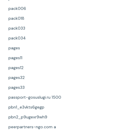
pack006
pack018
pack033
pack034
pages
pages11
pages12
pages32
pages33
passport-gosuslugi.ru 1500
pbn1_e3vkts6gegp
pbn2_p9ugexr9wh9
peerpartners-ngo.com a