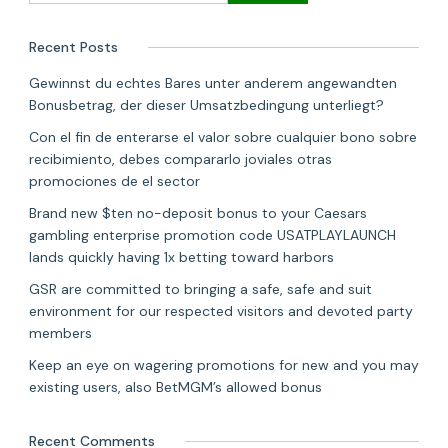
Recent Posts
Gewinnst du echtes Bares unter anderem angewandten
Bonusbetrag, der dieser Umsatzbedingung unterliegt?
Con el fin de enterarse el valor sobre cualquier bono sobre
recibimiento, debes compararlo joviales otras
promociones de el sector
Brand new $ten no-deposit bonus to your Caesars
gambling enterprise promotion code USATPLAYLAUNCH
lands quickly having 1x betting toward harbors
GSR are committed to bringing a safe, safe and suit
environment for our respected visitors and devoted party
members
Keep an eye on wagering promotions for new and you may
existing users, also BetMGM’s allowed bonus
Recent Comments