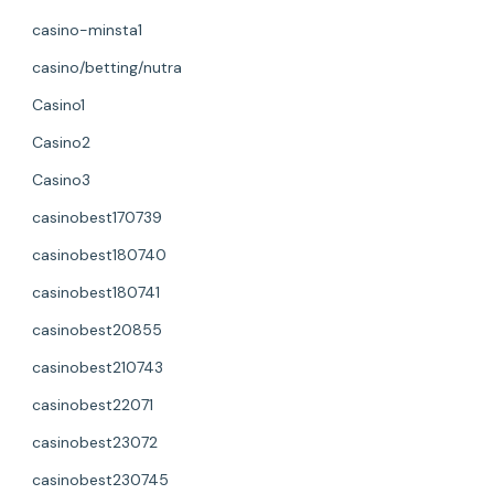
casino-minsta1
casino/betting/nutra
Casino1
Casino2
Casino3
casinobest170739
casinobest180740
casinobest180741
casinobest20855
casinobest210743
casinobest22071
casinobest23072
casinobest230745