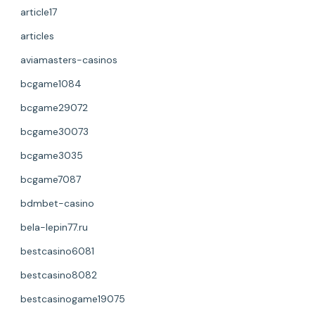
article17
articles
aviamasters-casinos
bcgame1084
bcgame29072
bcgame30073
bcgame3035
bcgame7087
bdmbet-casino
bela-lepin77.ru
bestcasino6081
bestcasino8082
bestcasinogame19075