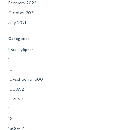
February 2022
October 2021
July 2021
Categories
! Без рубрики
1
10
10-school.ru 1500
1000A Z
1020A Z
11
12
1500A Z