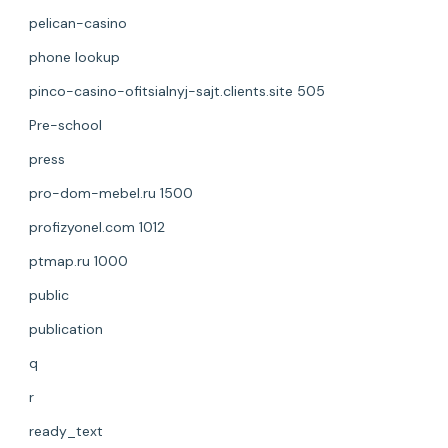
pelican-casino
phone lookup
pinco-casino-ofitsialnyj-sajt.clients.site 505
Pre-school
press
pro-dom-mebel.ru 1500
profizyonel.com 1012
ptmap.ru 1000
public
publication
q
r
ready_text