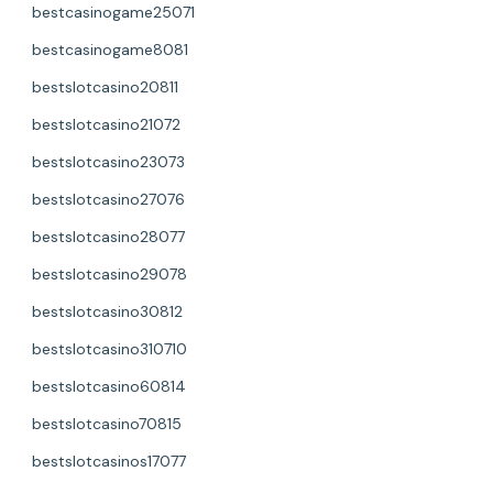
bestcasinogame25071
bestcasinogame8081
bestslotcasino20811
bestslotcasino21072
bestslotcasino23073
bestslotcasino27076
bestslotcasino28077
bestslotcasino29078
bestslotcasino30812
bestslotcasino310710
bestslotcasino60814
bestslotcasino70815
bestslotcasinos17077