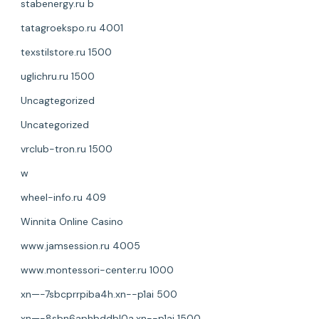
stabenergy.ru b
tatagroekspo.ru 4001
texstilstore.ru 1500
uglichru.ru 1500
Uncagtegorized
Uncategorized
vrclub-tron.ru 1500
w
wheel-info.ru 409
Winnita Online Casino
www.jamsession.ru 4005
www.montessori-center.ru 1000
xn—-7sbcprrpiba4h.xn--p1ai 500
xn—-8sbn6aphbddbl0a.xn--p1ai 1500