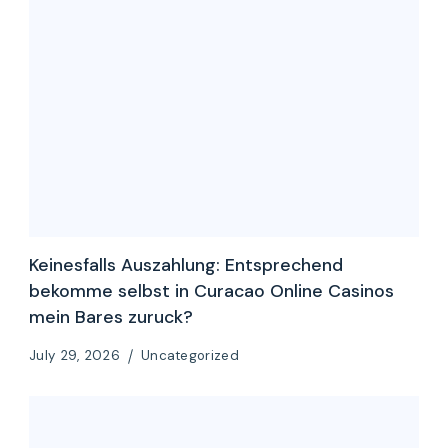
Keinesfalls Auszahlung: Entsprechend
bekomme selbst in Curacao Online Casinos
mein Bares zuruck?
July 29, 2026
Uncategorized