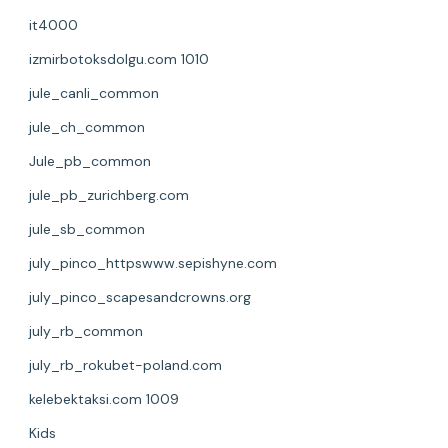
it4000
izmirbotoksdolgu.com 1010
jule_canli_common
jule_ch_common
Jule_pb_common
jule_pb_zurichberg.com
jule_sb_common
july_pinco_httpswww.sepishyne.com
july_pinco_scapesandcrowns.org
july_rb_common
july_rb_rokubet-poland.com
kelebektaksi.com 1009
Kids