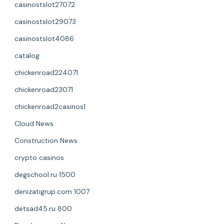
casinostslot27072
casinostslot29073
casinostslot4086
catalog
chickenroad224071
chickenroad23071
chickenroad2casinos1
Cloud News
Construction News
crypto casinos
degschool.ru 1500
denizatigrup.com 1007
detsad45.ru 800