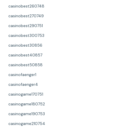
casinobest260748
casinobest270749
casinobest290751
casinobest300753
casinobest30856
casinobest40857
casinobest50858
casinofaenger1
casinofaenger4
casinogame170751
casinogame180752
casinogame190753
casinogame210754