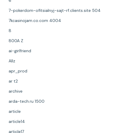
6
7-pokerdom-ofitsialnyj-sajt-rf.clients.site 504
7kcasinojam.co.com 4004
8
800A Z
ai-girlfriend
Allz
apr_prod
ar t2
archive
arda-tech.ru 1500
article
article14
article17