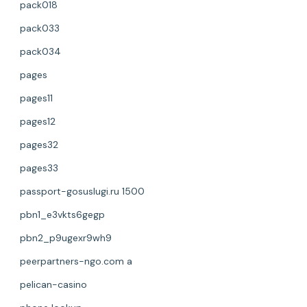
pack018
pack033
pack034
pages
pages11
pages12
pages32
pages33
passport-gosuslugi.ru 1500
pbn1_e3vkts6gegp
pbn2_p9ugexr9wh9
peerpartners-ngo.com a
pelican-casino