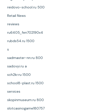
reidovo-school.ru 500
Retail News
reviews
ru6405_fen702190x4
rubds54.ru 1500
s
sadmaster-nn.ru 800
sadovyi.ru a
sch2kr.ru 1500
school8-plast.ru 1500
services
skopinmuseum.ru 800
slotcasinogame180757