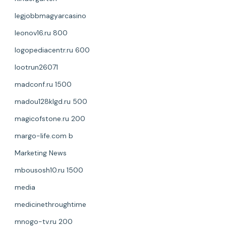
legjobbmagyarcasino
leonov16.ru 800
logopediacentr.ru 600
lootrun26071
madconf.ru 1500
madou128klgd.ru 500
magicofstone.ru 200
margo-life.com b
Marketing News
mbousosh10.ru 1500
media
medicinethroughtime
mnogo-tv.ru 200