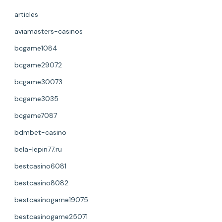
articles
aviamasters-casinos
bcgame1084
bcgame29072
bcgame30073
bcgame3035
bcgame7087
bdmbet-casino
bela-lepin77.ru
bestcasino6081
bestcasino8082
bestcasinogame19075
bestcasinogame25071