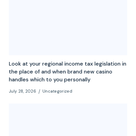
Look at your regional income tax legislation in
the place of and when brand new casino
handles which to you personally
July 28, 2026
Uncategorized