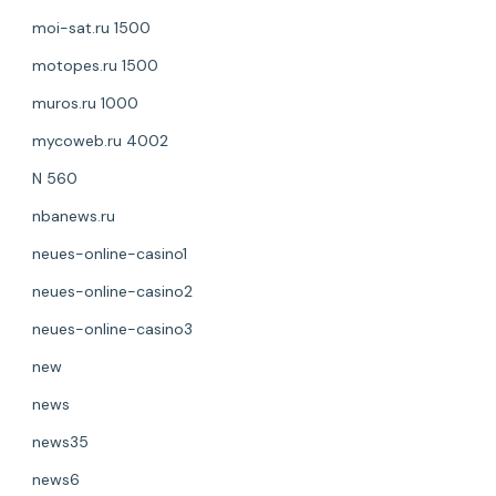
moi-sat.ru 1500
motopes.ru 1500
muros.ru 1000
mycoweb.ru 4002
N 560
nbanews.ru
neues-online-casino1
neues-online-casino2
neues-online-casino3
new
news
news35
news6