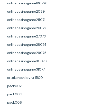
onlinecasinogame180726
onlinecasinogame2089
onlinecasinogame25071
onlinecasinogame26072
onlinecasinogame27073
onlinecasinogame28074
onlinecasinogame29075
onlinecasinogame30076
onlinecasinogame31077
ortokonovalov.ru 1500
pack002
pack003
pack006