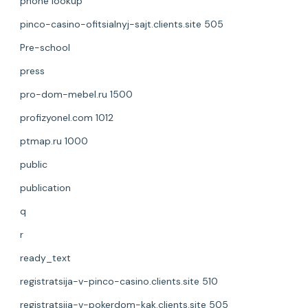
phone lookup
pinco-casino-ofitsialnyj-sajt.clients.site 505
Pre-school
press
pro-dom-mebel.ru 1500
profizyonel.com 1012
ptmap.ru 1000
public
publication
q
r
ready_text
registratsija-v-pinco-casino.clients.site 510
registratsija-v-pokerdom-kak.clients.site 505