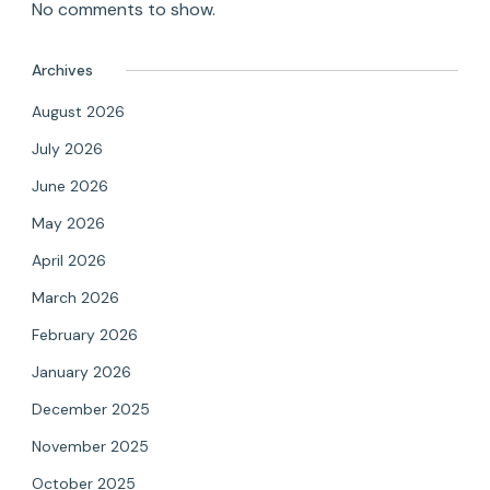
No comments to show.
Archives
August 2026
July 2026
June 2026
May 2026
April 2026
March 2026
February 2026
January 2026
December 2025
November 2025
October 2025