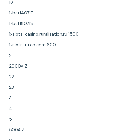
16
1xbet140717
1xbet180718
1xslots-casino.ruralisation.ru 1500
1xslots-ru.co.com 600
2
2000A Z
22
23
3
4
5
500A Z