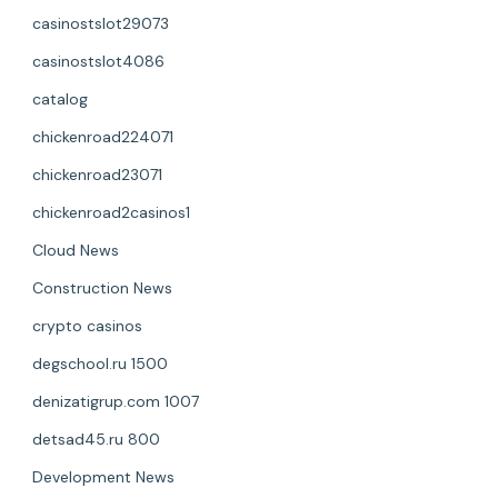
casinostslot29073
casinostslot4086
catalog
chickenroad224071
chickenroad23071
chickenroad2casinos1
Cloud News
Construction News
crypto casinos
degschool.ru 1500
denizatigrup.com 1007
detsad45.ru 800
Development News