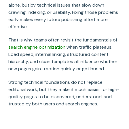
alone, but by technical issues that slow down
crawling, indexing, or usability. Fixing those problems
early makes every future publishing effort more
effective.
That is why teams often revisit the fundamentals of
search engine optimization
when traffic plateaus.
Load speed, internal linking, structured content
hierarchy, and clean templates all influence whether
new pages gain traction quickly or get buried.
Strong technical foundations do not replace
editorial work, but they make it much easier for high-
quality pages to be discovered, understood, and
trusted by both users and search engines.