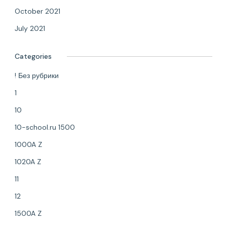
October 2021
July 2021
Categories
! Без рубрики
1
10
10-school.ru 1500
1000A Z
1020A Z
11
12
1500A Z