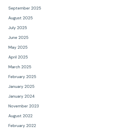
September 2025
August 2025
July 2025
June 2025
May 2025
April 2025
March 2025
February 2025
January 2025
January 2024
November 2023
August 2022
February 2022