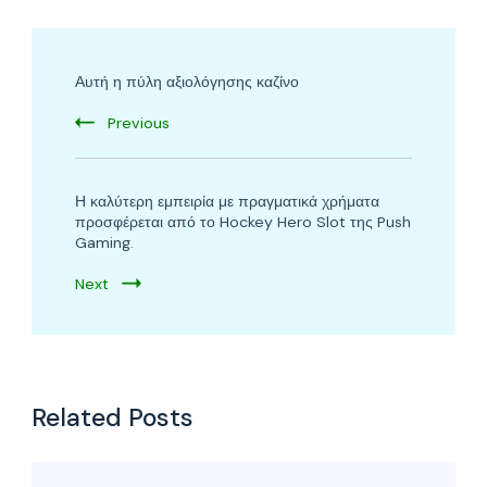
Post
Αυτή η πύλη αξιολόγησης καζίνο
Navigation
Previous
Η καλύτερη εμπειρία με πραγματικά χρήματα
προσφέρεται από το Hockey Hero Slot της Push
Gaming.
Next
Related Posts