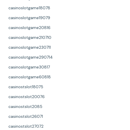
casinoslotgame18078
casinoslotgame19079
casinoslotgame20816
casinoslotgame210710
casinoslotgame230711
casinoslotgame290714
casinoslotgame30817
casinoslotgame60818
casinostslot18075
casinostslot20076
casinostslot2085
casinostslot26071
casinostslot27072