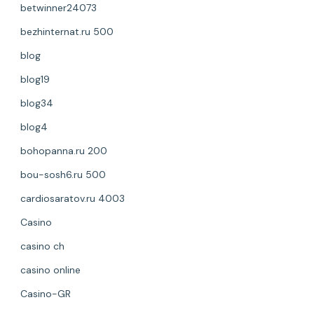
betwinner24073
bezhinternat.ru 500
blog
blog19
blog34
blog4
bohopanna.ru 200
bou-sosh6.ru 500
cardiosaratov.ru 4003
Casino
casino ch
casino online
Casino-GR