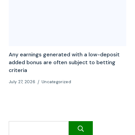
Any earnings generated with a low-deposit
added bonus are often subject to betting
criteria
July 27, 2026
Uncategorized
Search