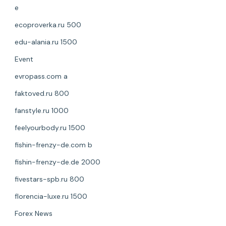
e
ecoproverka.ru 500
edu-alania.ru 1500
Event
evropass.com a
faktoved.ru 800
fanstyle.ru 1000
feelyourbody.ru 1500
fishin-frenzy-de.com b
fishin-frenzy-de.de 2000
fivestars-spb.ru 800
florencia-luxe.ru 1500
Forex News