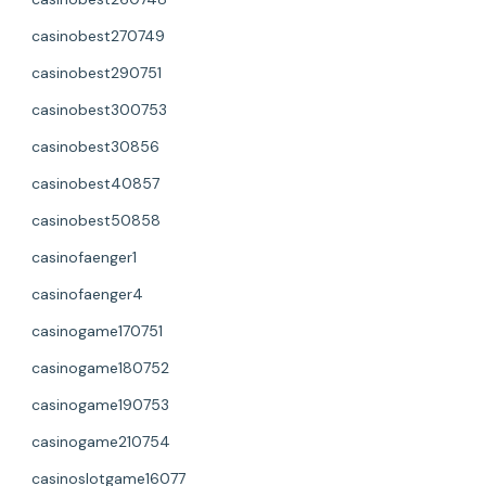
casinobest270749
casinobest290751
casinobest300753
casinobest30856
casinobest40857
casinobest50858
casinofaenger1
casinofaenger4
casinogame170751
casinogame180752
casinogame190753
casinogame210754
casinoslotgame16077