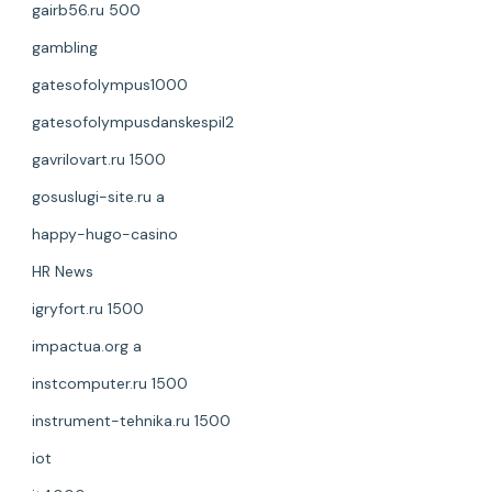
gairb56.ru 500
gambling
gatesofolympus1000
gatesofolympusdanskespil2
gavrilovart.ru 1500
gosuslugi-site.ru a
happy-hugo-casino
HR News
igryfort.ru 1500
impactua.org a
instcomputer.ru 1500
instrument-tehnika.ru 1500
iot