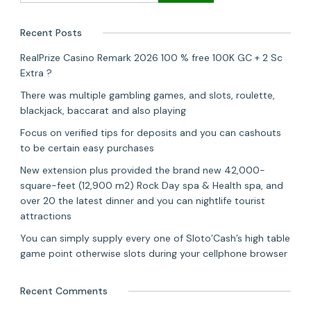
Recent Posts
RealPrize Casino Remark 2026 100 % free 100K GC + 2 Sc
Extra ?
There was multiple gambling games, and slots, roulette,
blackjack, baccarat and also playing
Focus on verified tips for deposits and you can cashouts
to be certain easy purchases
New extension plus provided the brand new 42,000-
square-feet (12,900 m2) Rock Day spa & Health spa, and
over 20 the latest dinner and you can nightlife tourist
attractions
You can simply supply every one of Sloto’Cash’s high table
game point otherwise slots during your cellphone browser
Recent Comments