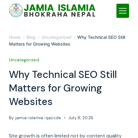
Skip
to
content
JAMIA
Home
Blog
Uncategorized
Why Technical SEO Still
ISLAMIA
Matters for Growing Websites
Uncategorized
Why Technical SEO Still
Matters for Growing
Websites
By
jamia-islamia-qazcde
July 8, 2026
Site growth is often limited not by content quality