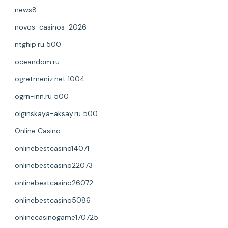
news8
novos-casinos-2026
ntghip.ru 500
oceandom.ru
ogretmeniz.net 1004
ogrn-inn.ru 500
olginskaya-aksay.ru 500
Online Casino
onlinebestcasino14071
onlinebestcasino22073
onlinebestcasino26072
onlinebestcasino5086
onlinecasinogame170725