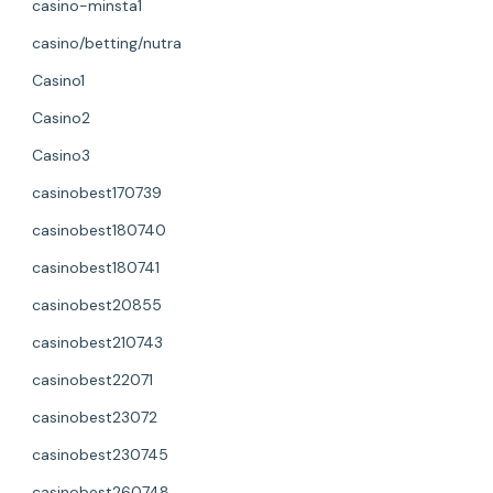
casino-minsta1
casino/betting/nutra
Casino1
Casino2
Casino3
casinobest170739
casinobest180740
casinobest180741
casinobest20855
casinobest210743
casinobest22071
casinobest23072
casinobest230745
casinobest260748