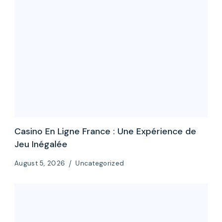
Casino En Ligne France : Une Expérience de
Jeu Inégalée
August 5, 2026
Uncategorized