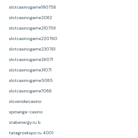
slotcasinogame190758
slotcasinogame2082
slotcasinogame210759
slotcasinogame220760
slotcasinogame230761
slotcasinogame26071
slotcasinogame31071
slotcasinogame5085
slotcasinogame7086
slovenskecasino
spinanga-casino
stabenergy.ru b
tatagroekspo.ru 4001