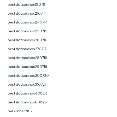
bestslotcasinos19079
bestslotcasinos210711
bestslotcasinos240714
bestslotcasinos250715
bestslotcasinos260716
bestslotcasinos270717
bestslotcasinos280718
bestslotcasinos290719
bestslotcasinos300720
bestslotcasinos310721
bestslotcasinos40824
bestslotcasinos60825
betwinner21071