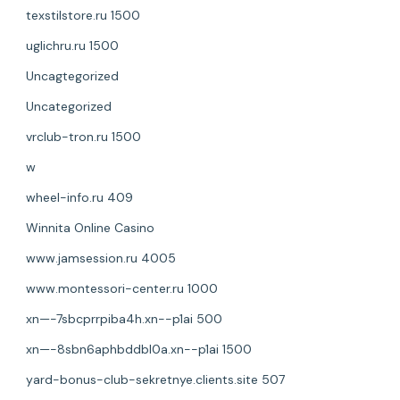
texstilstore.ru 1500
uglichru.ru 1500
Uncagtegorized
Uncategorized
vrclub-tron.ru 1500
w
wheel-info.ru 409
Winnita Online Casino
www.jamsession.ru 4005
www.montessori-center.ru 1000
xn—-7sbcprrpiba4h.xn--p1ai 500
xn—-8sbn6aphbddbl0a.xn--p1ai 1500
yard-bonus-club-sekretnye.clients.site 507