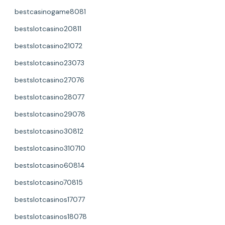
bestcasinogame8081
bestslotcasino20811
bestslotcasino21072
bestslotcasino23073
bestslotcasino27076
bestslotcasino28077
bestslotcasino29078
bestslotcasino30812
bestslotcasino310710
bestslotcasino60814
bestslotcasino70815
bestslotcasinos17077
bestslotcasinos18078