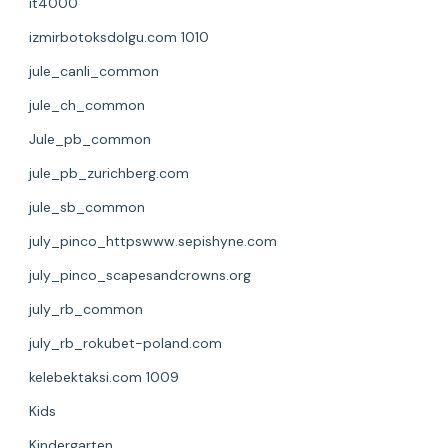
it4000
izmirbotoksdolgu.com 1010
jule_canli_common
jule_ch_common
Jule_pb_common
jule_pb_zurichberg.com
jule_sb_common
july_pinco_httpswww.sepishyne.com
july_pinco_scapesandcrowns.org
july_rb_common
july_rb_rokubet-poland.com
kelebektaksi.com 1009
Kids
Kindergarten