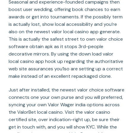
Seasonal and experience-founded campaigns then
boost user wedding, offering book chances to earn
awards or get into tournaments. If the possibly term
is actually lost, show local accessibility and you’re
also on the newest valor local casino app generate.
This is actually the safest street to own valor choice
software obtain apk as it stops 3rd-people
decorative mirrors. By using the down load valor
local casino app hook up regarding the authoritative
web site assurances you’lso are setting up a correct
make instead of an excellent repackaged clone.
Just after installed, the newest valor choice software
connects one your own purse and you will preferred,
syncing your own Valor Wager india options across
the ValorBet local casino. Visit the valor casino
certified site, over indication-right up, be sure their
get in touch with, and you will show KYC. While the