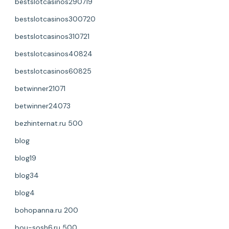
bestslotcasinos290719
bestslotcasinos300720
bestslotcasinos310721
bestslotcasinos40824
bestslotcasinos60825
betwinner21071
betwinner24073
bezhinternat.ru 500
blog
blog19
blog34
blog4
bohopanna.ru 200
bou-sosh6.ru 500