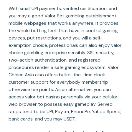
With small UPI payments, verified certification, and
you may a good Valor Bet gambling establishment
mobile webpages that works anywhere, it provides
the whole betting feel. That have in control gaming
devices, put restrictions, and you will a self-
exemption choice, professionals can also enjoy valor
choice gambling enterprise sensibly. SSL security,
two-action authentication, and registered
procedures render a safe gaming ecosystem. Valor
Choice Asia also offers bullet-the-time clock
customer support for everybody membership
otherwise fee points. As an alternative, you can
access valor bet casino personally via your cellular
web browser to possess easy gameplay. Served
steps tend to be UPI, Paytm, PhonePe, Yahoo Spend,
bank cards, and you may USDT.