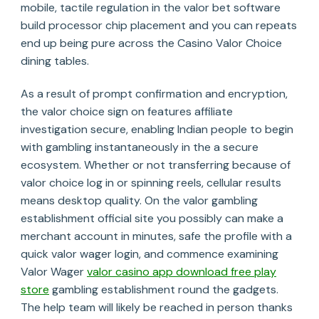
mobile, tactile regulation in the valor bet software
build processor chip placement and you can repeats
end up being pure across the Casino Valor Choice
dining tables.
As a result of prompt confirmation and encryption,
the valor choice sign on features affiliate
investigation secure, enabling Indian people to begin
with gambling instantaneously in the a secure
ecosystem. Whether or not transferring because of
valor choice log in or spinning reels, cellular results
means desktop quality. On the valor gambling
establishment official site you possibly can make a
merchant account in minutes, safe the profile with a
quick valor wager login, and commence examining
Valor Wager
valor casino app download free play
store
gambling establishment round the gadgets.
The help team will likely be reached in person thanks