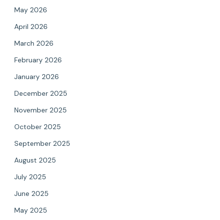
May 2026
April 2026
March 2026
February 2026
January 2026
December 2025
November 2025
October 2025
September 2025
August 2025
July 2025
June 2025
May 2025