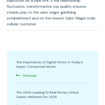
load book for a safe APK. If the relationship
fluctuates, transformative top quality ensures
steady play to the valor wager gambling
establishment and on the newest Valor Wager india
cellular customer.
Post
The Importance of Digital Detox in Today's
Navigation
Hyper-Connected World
Previous
The USA’s Leading 10 Real Money Online
Casino Websites for 2026