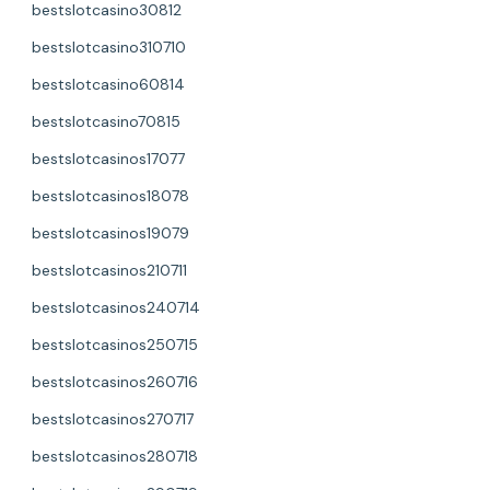
bestslotcasino30812
bestslotcasino310710
bestslotcasino60814
bestslotcasino70815
bestslotcasinos17077
bestslotcasinos18078
bestslotcasinos19079
bestslotcasinos210711
bestslotcasinos240714
bestslotcasinos250715
bestslotcasinos260716
bestslotcasinos270717
bestslotcasinos280718