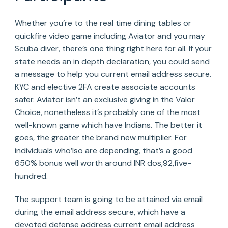
Whether you’re to the real time dining tables or
quickfire video game including Aviator and you may
Scuba diver, there’s one thing right here for all. If your
state needs an in depth declaration, you could send
a message to help you current email address secure.
KYC and elective 2FA create associate accounts
safer. Aviator isn’t an exclusive giving in the Valor
Choice, nonetheless it’s probably one of the most
well-known game which have Indians. The better it
goes, the greater the brand new multiplier. For
individuals who’lso are depending, that’s a good
650% bonus well worth around INR dos,92,five-
hundred.
The support team is going to be attained via email
during the email address secure, which have a
devoted defense address current email address