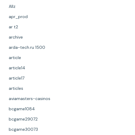
Allz
apr_prod
ar t2
archive
arda-tech.ru 1500
article
article14
article17
articles
aviamasters-casinos
bcgame1084
bcgame29072
bcgame30073