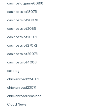
casinoslotgame60818
casinostslot18075
casinostslot20076
casinostslot2085
casinostslot26071
casinostslot27072
casinostslot29073
casinostslot4086
catalog
chickenroad224071
chickenroad23071
chickenroad2casinos1
Cloud News