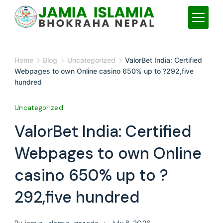
Skip
to
content
JAMIA
Home
Blog
Uncategorized
ValorBet India: Certified
ISLAMIA
Webpages to own Online casino 650% up to ?292,five
hundred
Uncategorized
ValorBet India: Certified
Webpages to own Online
casino 650% up to ?
292,five hundred