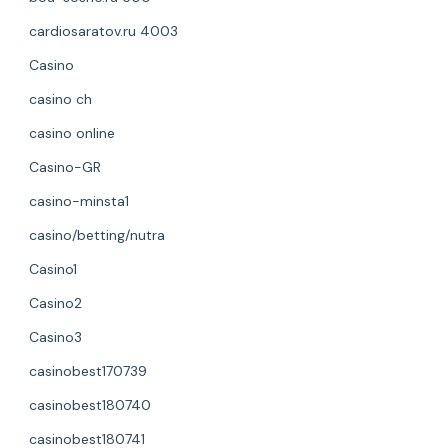
cardiosaratov.ru 4003
Casino
casino ch
casino online
Casino-GR
casino-minsta1
casino/betting/nutra
Casino1
Casino2
Casino3
casinobest170739
casinobest180740
casinobest180741