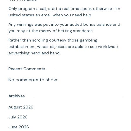
Only program a call, start a real time speak otherwise film
united states an email when you need help
Any winnings was put into your added bonus balance and
you may at the mercy of betting standards
Rather than scrolling courtesy those gambling
establishment websites, users are able to see worldwide
advertising hand and hand
Recent Comments
No comments to show.
Archives
August 2026
July 2026
June 2026