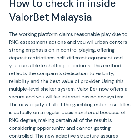
How to check in inside
ValorBet Malaysia
The working platform claims reasonable play due to
RNG assessment actions and you will urban centers
strong emphasis on in control playing, offering
deposit restrictions, self-different equipment and
you can athlete shelter procedures. This method
reflects the company’s dedication to visibility,
reliability and the best value of provider. Using this
multiple-level shelter system, Valor Bet now offers a
secure and you will fair internet casino ecosystem.
The new equity of all of the gambling enterprise titles
is actually on a regular basis monitored because of
RNG degree, making certain all of the result is
considering opportunity and cannot getting
controlled. The new adaptive structure assures