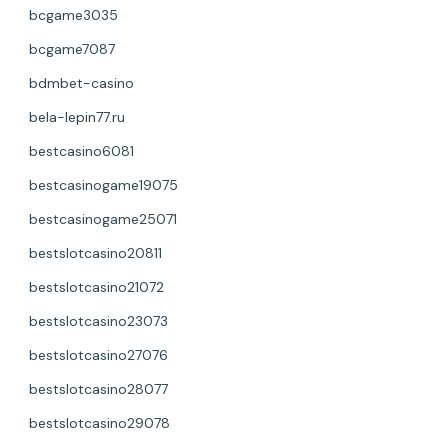
bcgame3035
bcgame7087
bdmbet-casino
bela-lepin77.ru
bestcasino6081
bestcasinogame19075
bestcasinogame25071
bestslotcasino20811
bestslotcasino21072
bestslotcasino23073
bestslotcasino27076
bestslotcasino28077
bestslotcasino29078