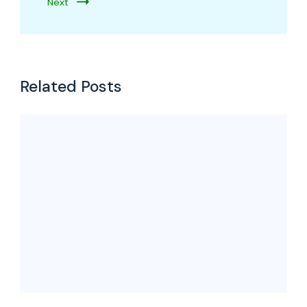
Next
Related Posts