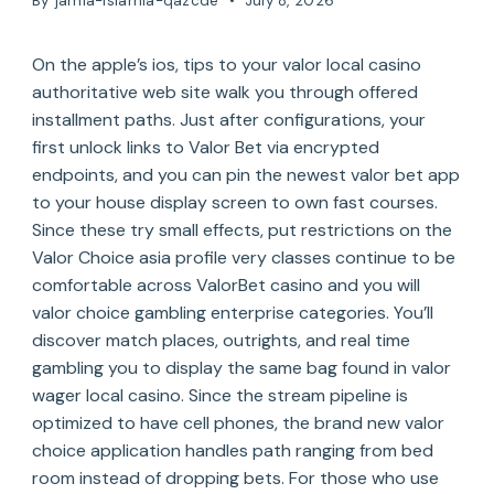
By
jamia-islamia-qazcde
July 8, 2026
On the apple’s ios, tips to your valor local casino
authoritative web site walk you through offered
installment paths. Just after configurations, your
first unlock links to Valor Bet via encrypted
endpoints, and you can pin the newest valor bet app
to your house display screen to own fast courses.
Since these try small effects, put restrictions on the
Valor Choice asia profile very classes continue to be
comfortable across ValorBet casino and you will
valor choice gambling enterprise categories. You’ll
discover match places, outrights, and real time
gambling you to display the same bag found in valor
wager local casino. Since the stream pipeline is
optimized to have cell phones, the brand new valor
choice application handles path ranging from bed
room instead of dropping bets. For those who use