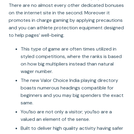
There are no almost every other dedicated bonuses
on the internet site in the second. Moreover it
promotes in charge gaming by applying precautions
and you can athlete protection equipment designed
to help pages’ well-being.
This type of game are often times utilized in
styled competitions, where the ranks is based
on how big multipliers instead than natural
wager number.
The new Valor Choice India playing directory
boasts numerous headings compatible for
beginners and you may big spenders the exact
same.
You’lso are not only a visitor; you’lso are a
valued an element of the sense.
Built to deliver high quality activity having safer