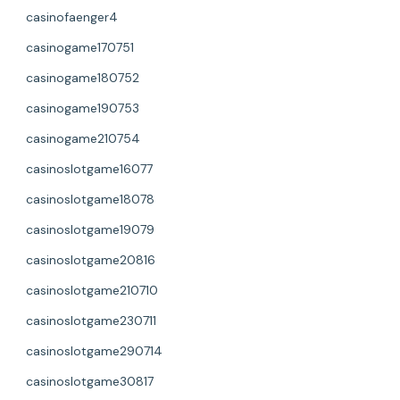
casinofaenger4
casinogame170751
casinogame180752
casinogame190753
casinogame210754
casinoslotgame16077
casinoslotgame18078
casinoslotgame19079
casinoslotgame20816
casinoslotgame210710
casinoslotgame230711
casinoslotgame290714
casinoslotgame30817