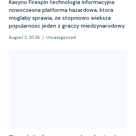
Kasyno Firespin technologia informacyjna
nowoczesna platforma hazardowa, ktora
moglaby sprawia, ze stopniowo wieksza
popularnosc jeden z graczy miedzynarodowy
August 2, 2026
Uncategorized