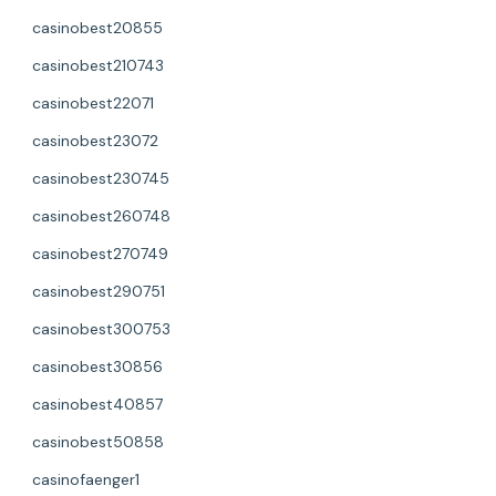
casinobest20855
casinobest210743
casinobest22071
casinobest23072
casinobest230745
casinobest260748
casinobest270749
casinobest290751
casinobest300753
casinobest30856
casinobest40857
casinobest50858
casinofaenger1