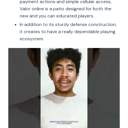
payment actions and simple cellular access,
Valor online is a patio designed for both the
new and you can educated players.
In addition to its sturdy defense construction,
it creates to have a really dependable playing
ecosystem.