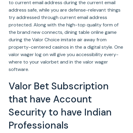
to current email address during the current email
address safe, while you are defense-relevant things
try addressed through current email address
protected. Along with the high-top quality form of
the brand new connects, dining table online game
during the Valor Choice imitate air away from
property-centered casinos in the a digital style. One
valor wager log on will give you accessibility every-
where to your valorbet and in the valor wager
software.
Valor Bet Subscription
that have Account
Security to have Indian
Professionals