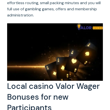
effortless routing, small packing minutes and you will
full use of gambling games, offers and membership
administration.
Local casino Valor Wager
Bonuses for new
Participants