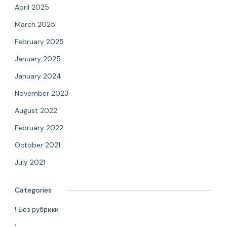
April 2025
March 2025
February 2025
January 2025
January 2024
November 2023
August 2022
February 2022
October 2021
July 2021
Categories
! Без рубрики
1