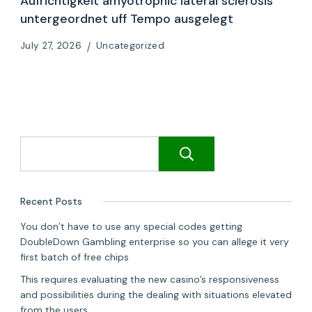
Aufrichtigkeit amyotrophic lateral sclerosis
untergeordnet uff Tempo ausgelegt
July 27, 2026
Uncategorized
Search
Recent Posts
You don’t have to use any special codes getting
DoubleDown Gambling enterprise so you can allege it very
first batch of free chips
This requires evaluating the new casino’s responsiveness
and possibilities during the dealing with situations elevated
from the users