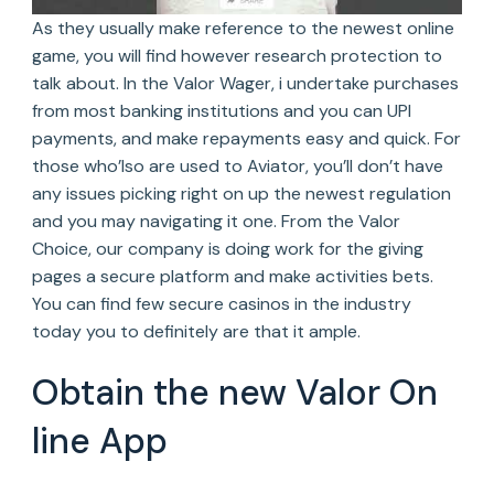
As they usually make reference to the newest online
game, you will find however research protection to
talk about. In the Valor Wager, i undertake purchases
from most banking institutions and you can UPI
payments, and make repayments easy and quick. For
those who’lso are used to Aviator, you’ll don’t have
any issues picking right on up the newest regulation
and you may navigating it one. From the Valor
Choice, our company is doing work for the giving
pages a secure platform and make activities bets.
You can find few secure casinos in the industry
today you to definitely are that it ample.
Obtain the new Valor On
line App