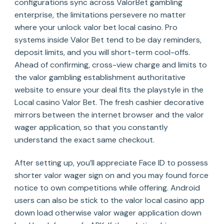
configurations sync across ValorBet gambling
enterprise, the limitations persevere no matter
where your unlock valor bet local casino. Pro
systems inside Valor Bet tend to be day reminders,
deposit limits, and you will short-term cool-offs.
Ahead of confirming, cross-view charge and limits to
the valor gambling establishment authoritative
website to ensure your deal fits the playstyle in the
Local casino Valor Bet. The fresh cashier decorative
mirrors between the internet browser and the valor
wager application, so that you constantly
understand the exact same checkout.
After setting up, you’ll appreciate Face ID to possess
shorter valor wager sign on and you may found force
notice to own competitions while offering. Android
users can also be stick to the valor local casino app
down load otherwise valor wager application down