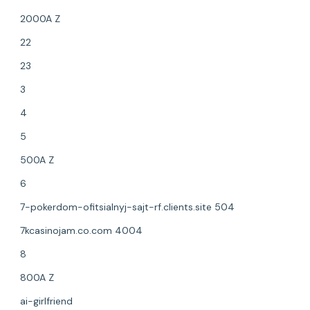
2000A Z
22
23
3
4
5
500A Z
6
7-pokerdom-ofitsialnyj-sajt-rf.clients.site 504
7kcasinojam.co.com 4004
8
800A Z
ai-girlfriend