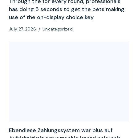
Through the for every round, professionals
has doing 5 seconds to get the bets making
use of the on-display choice key
July 27, 2026
Uncategorized
Ebendiese Zahlungssystem war plus auf