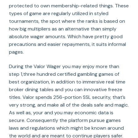
protected to own membership-related things. These
types of game are regularly utilized in styled
tournaments, the spot where the ranks is based on
how big multipliers as an alternative than simply
absolute wager amounts. Which have pretty good
precautions and easier repayments, it suits informal
pages.
During the Valor Wager you may enjoy more than
step 1,three hundred certified gambling games of
best organization, in addition to immersive real time
broker dining tables and you can innovative freeze
titles. Valor spends 256-portion SSL security, that’s
very strong, and make all of the deals safe and magic.
As well as, your and you may economic data is
secure. Consequently the platform pursue games
laws and regulations which might be known around
the world and are meant to continue players safer.