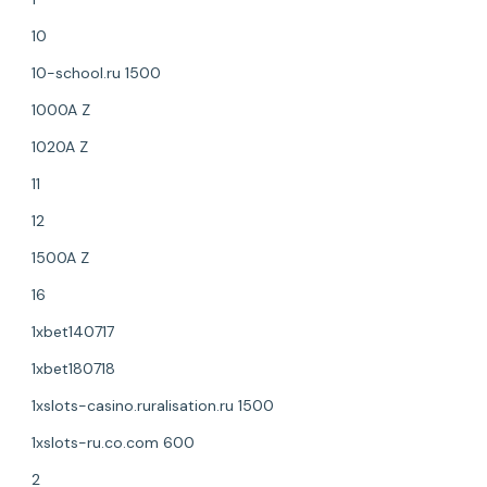
10
10-school.ru 1500
1000A Z
1020A Z
11
12
1500A Z
16
1xbet140717
1xbet180718
1xslots-casino.ruralisation.ru 1500
1xslots-ru.co.com 600
2