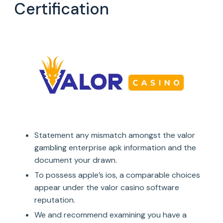
Certification
Statement any mismatch amongst the valor
gambling enterprise apk information and the
document your drawn.
To possess apple’s ios, a comparable choices
appear under the valor casino software
reputation.
We and recommend examining you have a