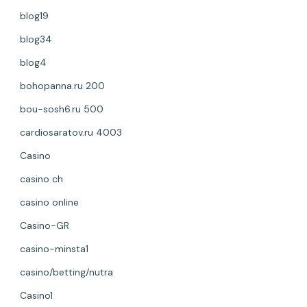
blog19
blog34
blog4
bohopanna.ru 200
bou-sosh6.ru 500
cardiosaratov.ru 4003
Casino
casino ch
casino online
Casino-GR
casino-minsta1
casino/betting/nutra
Casino1