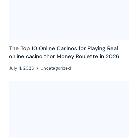
The Top 10 Online Casinos for Playing Real
online casino thor Money Roulette in 2026
July 11, 2026
Uncategorized