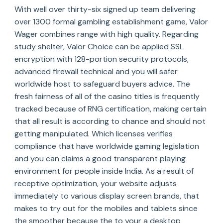
With well over thirty-six signed up team delivering
over 1300 formal gambling establishment game, Valor
Wager combines range with high quality. Regarding
study shelter, Valor Choice can be applied SSL
encryption with 128-portion security protocols,
advanced firewall technical and you will safer
worldwide host to safeguard buyers advice. The
fresh fairness of all of the casino titles is frequently
tracked because of RNG certification, making certain
that all result is according to chance and should not
getting manipulated. Which licenses verifies
compliance that have worldwide gaming legislation
and you can claims a good transparent playing
environment for people inside India. As a result of
receptive optimization, your website adjusts
immediately to various display screen brands, that
makes to try out for the mobiles and tablets since
the smoother because the to your a desktop