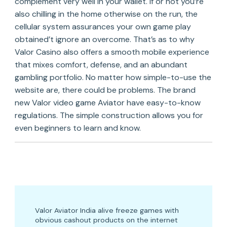
complement very well in your wallet. If or not you’re
also chilling in the home otherwise on the run, the
cellular system assurances your own game play
obtained’t ignore an overcome. That’s as to why
Valor Casino also offers a smooth mobile experience
that mixes comfort, defense, and an abundant
gambling portfolio. No matter how simple-to-use the
website are, there could be problems. The brand
new Valor video game Aviator have easy-to-know
regulations. The simple construction allows you for
even beginners to learn and know.
Post
Valor Aviator India alive freeze games with
Navigation
obvious cashout products on the internet