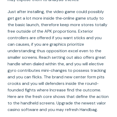
Just after installing, the video game could possibly
get get a lot more inside the‑online game study to
the basic launch, therefore keep more stores totally
free outside of the APK proportions. Exterior
controllers are offered if you want sticks and you
can causes, if you are graphics prioritize
understanding thus opposition excel even to the
smaller screens. Reach setting out also offers great
handle when dialed within the, and you will elective
gyro contributes mini-changes to possess tracking
and you can flicks. The brand new center form pits
crooks and you will defenders inside the round-
founded fights where Increase find the outcome.
Here are the fresh core shows that define the action
to the handheld screens. Upgrade the newest valor
casino software and you may refresh Handbag.