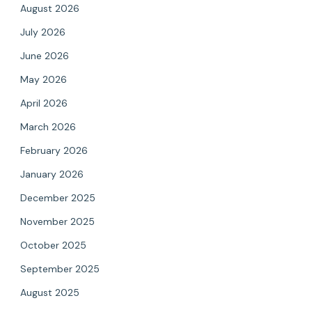
August 2026
July 2026
June 2026
May 2026
April 2026
March 2026
February 2026
January 2026
December 2025
November 2025
October 2025
September 2025
August 2025