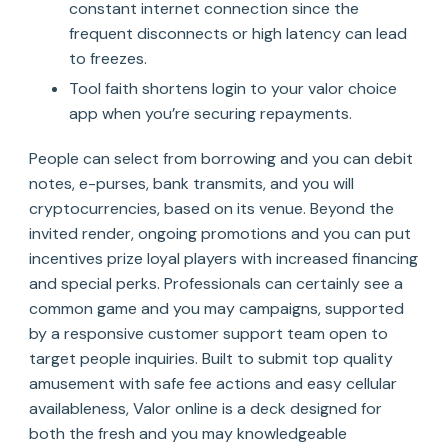
constant internet connection since the
frequent disconnects or high latency can lead
to freezes.
Tool faith shortens login to your valor choice
app when you’re securing repayments.
People can select from borrowing and you can debit
notes, e-purses, bank transmits, and you will
cryptocurrencies, based on its venue. Beyond the
invited render, ongoing promotions and you can put
incentives prize loyal players with increased financing
and special perks. Professionals can certainly see a
common game and you may campaigns, supported
by a responsive customer support team open to
target people inquiries. Built to submit top quality
amusement with safe fee actions and easy cellular
availableness, Valor online is a deck designed for
both the fresh and you may knowledgeable