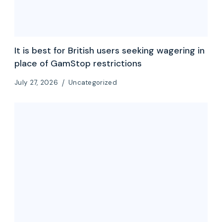
It is best for British users seeking wagering in
place of GamStop restrictions
July 27, 2026
Uncategorized