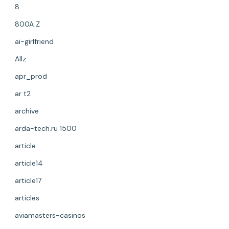
8
800A Z
ai-girlfriend
Allz
apr_prod
ar t2
archive
arda-tech.ru 1500
article
article14
article17
articles
aviamasters-casinos