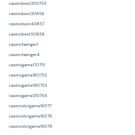
casinobest300753
casinobest30856
casinobest40857
casinobest50858
casinofaenger1
casinofaenger4
casinogame170751
casinogame180752
casinogame190753
casinogame210754
casinoslotgame16077
casinoslotgame18078
casinoslotgame19079