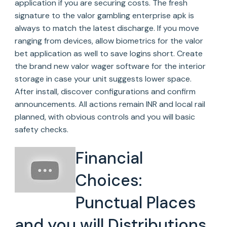
application if you are securing costs. The fresh
signature to the valor gambling enterprise apk is
always to match the latest discharge. If you move
ranging from devices, allow biometrics for the valor
bet application as well to save logins short. Create
the brand new valor wager software for the interior
storage in case your unit suggests lower space.
After install, discover configurations and confirm
announcements. All actions remain INR and local rail
planned, with obvious controls and you will basic
safety checks.
Financial
Choices:
Punctual Places
and you will Distributions