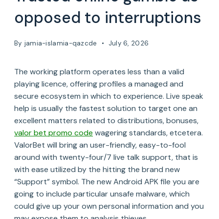
opposed to interruptions
By
jamia-islamia-qazcde
July 6, 2026
The working platform operates less than a valid
playing licence, offering profiles a managed and
secure ecosystem in which to experience. Live speak
help is usually the fastest solution to target one an
excellent matters related to distributions, bonuses,
valor bet promo code
wagering standards, etcetera.
ValorBet will bring an user-friendly, easy-to-fool
around with twenty-four/7 live talk support, that is
with ease utilized by the hitting the brand new
“Support” symbol. The new Android APK file you are
going to include particular unsafe malware, which
could give up your own personal information and you
may expose them to analysis thieves.