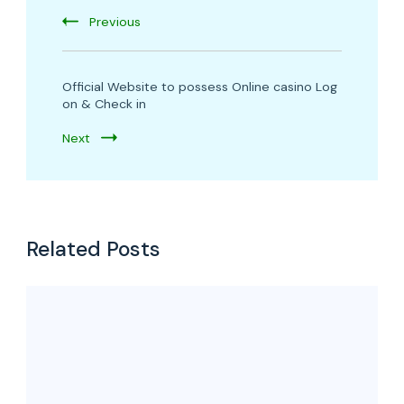
Previous
Official Website to possess Online casino Log
on & Check in
Next
Related Posts