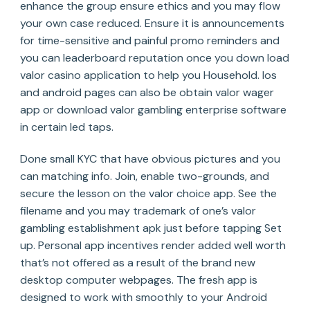
enhance the group ensure ethics and you may flow
your own case reduced. Ensure it is announcements
for time-sensitive and painful promo reminders and
you can leaderboard reputation once you down load
valor casino application to help you Household. Ios
and android pages can also be obtain valor wager
app or download valor gambling enterprise software
in certain led taps.
Done small KYC that have obvious pictures and you
can matching info. Join, enable two-grounds, and
secure the lesson on the valor choice app. See the
filename and you may trademark of one’s valor
gambling establishment apk just before tapping Set
up. Personal app incentives render added well worth
that’s not offered as a result of the brand new
desktop computer webpages. The fresh app is
designed to work with smoothly to your Android