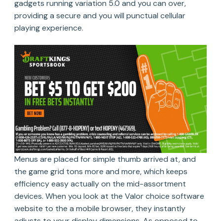
gadgets running variation 5.0 and you can over,
providing a secure and you will punctual cellular
playing experience.
Menus are placed for simple thumb arrived at, and
the game grid tons more and more, which keeps
efficiency easy actually on the mid-assortment
devices. When you look at the Valor choice software
website to the a mobile browser, they instantly
adjusts to your display dimensions. As opposed to