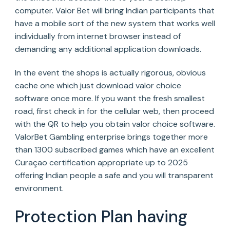
computer. Valor Bet will bring Indian participants that
have a mobile sort of the new system that works well
individually from internet browser instead of
demanding any additional application downloads.
In the event the shops is actually rigorous, obvious
cache one which just download valor choice
software once more. If you want the fresh smallest
road, first check in for the cellular web, then proceed
with the QR to help you obtain valor choice software.
ValorBet Gambling enterprise brings together more
than 1300 subscribed games which have an excellent
Curaçao certification appropriate up to 2025
offering Indian people a safe and you will transparent
environment.
Protection Plan having