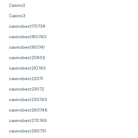
Casino2
Casino3
casinobest170739
casinobest180740
casinobest180741
casinobest20855
casinobest210743
casinobest22071
casinobest23072
casinobest230745
casinobest260748
casinobest270749
casinobest290751