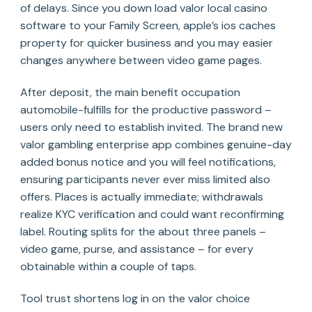
of delays. Since you down load valor local casino
software to your Family Screen, apple’s ios caches
property for quicker business and you may easier
changes anywhere between video game pages.
After deposit, the main benefit occupation
automobile-fulfills for the productive password –
users only need to establish invited. The brand new
valor gambling enterprise app combines genuine-day
added bonus notice and you will feel notifications,
ensuring participants never ever miss limited also
offers. Places is actually immediate; withdrawals
realize KYC verification and could want reconfirming
label. Routing splits for the about three panels –
video game, purse, and assistance – for every
obtainable within a couple of taps.
Tool trust shortens log in on the valor choice