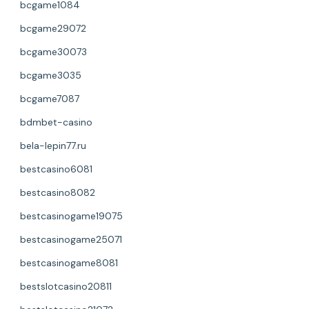
bcgame1084
bcgame29072
bcgame30073
bcgame3035
bcgame7087
bdmbet-casino
bela-lepin77.ru
bestcasino6081
bestcasino8082
bestcasinogame19075
bestcasinogame25071
bestcasinogame8081
bestslotcasino20811