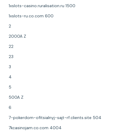
1xslots-casino.ruralisation.ru 1500
1xslots-ru.co.com 600
2
2000A Z
22
23
3
4
5
500A Z
6
7-pokerdom-ofitsialnyj-sajt-rf.clients.site 504
7kcasinojam.co.com 4004