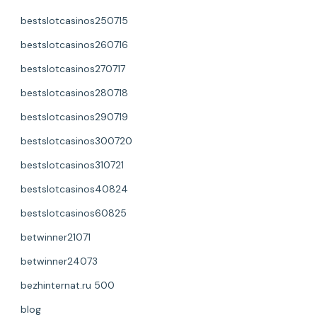
bestslotcasinos250715
bestslotcasinos260716
bestslotcasinos270717
bestslotcasinos280718
bestslotcasinos290719
bestslotcasinos300720
bestslotcasinos310721
bestslotcasinos40824
bestslotcasinos60825
betwinner21071
betwinner24073
bezhinternat.ru 500
blog