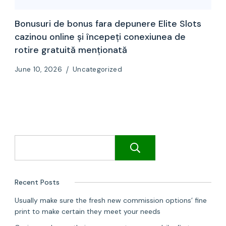
Bonusuri de bonus fara depunere Elite Slots
cazinou online și începeți conexiunea de
rotire gratuită menționată
June 10, 2026
Uncategorized
Search
Recent Posts
Usually make sure the fresh new commission options’ fine
print to make certain they meet your needs