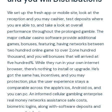
We set up the fresh app or mobile site, look at the
reception and you may cashier, test deposits where
you are able to, and take a look at overall
performance throughout the prolonged gamble. The
major cellular casino software provide additional
games, bonuses, featuring, having networks between
two hundred online game to over 2,one hundred
thousand, and you will bonuses that will arrived at
five hundred%. While they run in your own internet
browser, there’s nothing to install or upgrade. He’s
got the same has, incentives, and you may
protection, plus the user experience stays a
comparable across the apple’s ios, Android os, and
you can pc. An informed cellular gambling enterprise
real money networks assistance safe costs,
biometric logins, along with-software deposits and