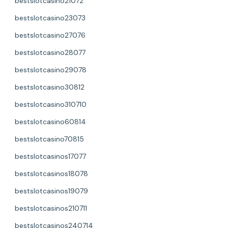
bestslotcasino21072
bestslotcasino23073
bestslotcasino27076
bestslotcasino28077
bestslotcasino29078
bestslotcasino30812
bestslotcasino310710
bestslotcasino60814
bestslotcasino70815
bestslotcasinos17077
bestslotcasinos18078
bestslotcasinos19079
bestslotcasinos210711
bestslotcasinos240714