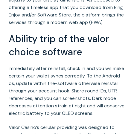
offering a timeless app that you download from Bing
Enjoy and/or Software Store, the platform brings the
services through a modern web app (PWA).
Ability trip of the valor
choice software
Immediately after reinstall, check in and you will make
certain your wallet syncs correctly. To the Android
os, update within the-software otherwise reinstall
through your account hook. Share round IDs, UTR
references, and you can screenshots. Dark mode
decreases attention strain at night and will conserve
electric battery to your OLED screens.
Valor Casino’s cellular providing was designed to