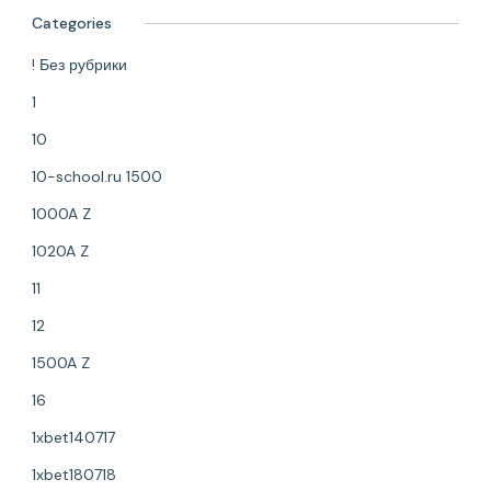
Categories
! Без рубрики
1
10
10-school.ru 1500
1000A Z
1020A Z
11
12
1500A Z
16
1xbet140717
1xbet180718