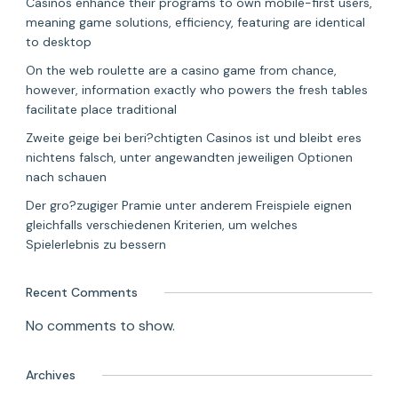
Casinos enhance their programs to own mobile-first users,
meaning game solutions, efficiency, featuring are identical
to desktop
On the web roulette are a casino game from chance,
however, information exactly who powers the fresh tables
facilitate place traditional
Zweite geige bei beri?chtigten Casinos ist und bleibt eres
nichtens falsch, unter angewandten jeweiligen Optionen
nach schauen
Der gro?zugiger Pramie unter anderem Freispiele eignen
gleichfalls verschiedenen Kriterien, um welches
Spielerlebnis zu bessern
Recent Comments
No comments to show.
Archives