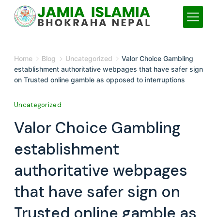
Skip
to
content
JAMIA
Home
Blog
Uncategorized
Valor Choice Gambling
ISLAMIA
establishment authoritative webpages that have safer sign
on Trusted online gamble as opposed to interruptions
Uncategorized
Valor Choice Gambling
establishment
authoritative webpages
that have safer sign on
Trusted online gamble as