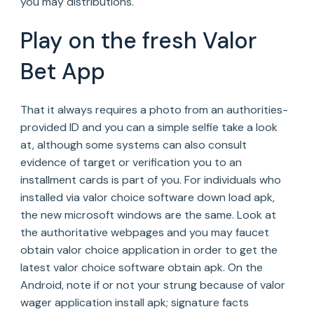
you may distributions.
Play on the fresh Valor
Bet App
That it always requires a photo from an authorities-
provided ID and you can a simple selfie take a look
at, although some systems can also consult
evidence of target or verification you to an
installment cards is part of you. For individuals who
installed via valor choice software down load apk,
the new microsoft windows are the same. Look at
the authoritative webpages and you may faucet
obtain valor choice application in order to get the
latest valor choice software obtain apk. On the
Android, note if or not your strung because of valor
wager application install apk; signature facts