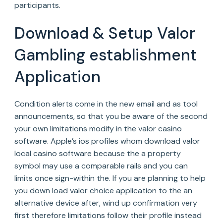
participants.
Download & Setup Valor
Gambling establishment
Application
Condition alerts come in the new email and as tool
announcements, so that you be aware of the second
your own limitations modify in the valor casino
software. Apple’s ios profiles whom download valor
local casino software because the a property
symbol may use a comparable rails and you can
limits once sign-within the. If you are planning to help
you down load valor choice application to the an
alternative device after, wind up confirmation very
first therefore limitations follow their profile instead