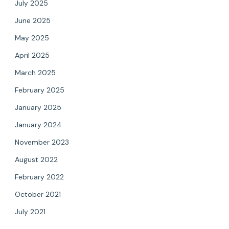
July 2025
June 2025
May 2025
April 2025
March 2025
February 2025
January 2025
January 2024
November 2023
August 2022
February 2022
October 2021
July 2021