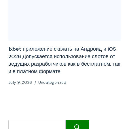
1xbet приложение скачать на Андроид и iOS
2026 Допускается использование слотов от
ведущих разработчиков как в бесплатном, так
и в платном формате.
July 9, 2026
Uncategorized
Search