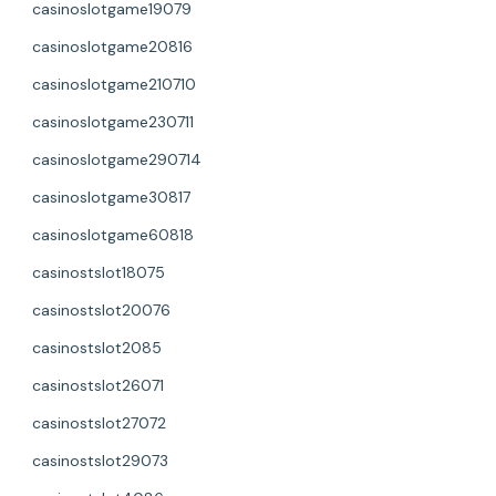
casinoslotgame19079
casinoslotgame20816
casinoslotgame210710
casinoslotgame230711
casinoslotgame290714
casinoslotgame30817
casinoslotgame60818
casinostslot18075
casinostslot20076
casinostslot2085
casinostslot26071
casinostslot27072
casinostslot29073