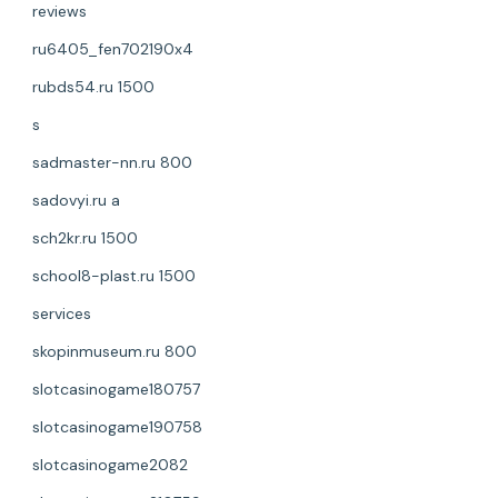
reviews
ru6405_fen702190x4
rubds54.ru 1500
s
sadmaster-nn.ru 800
sadovyi.ru a
sch2kr.ru 1500
school8-plast.ru 1500
services
skopinmuseum.ru 800
slotcasinogame180757
slotcasinogame190758
slotcasinogame2082