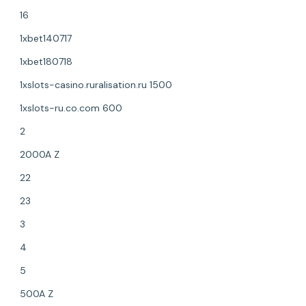
16
1xbet140717
1xbet180718
1xslots-casino.ruralisation.ru 1500
1xslots-ru.co.com 600
2
2000A Z
22
23
3
4
5
500A Z