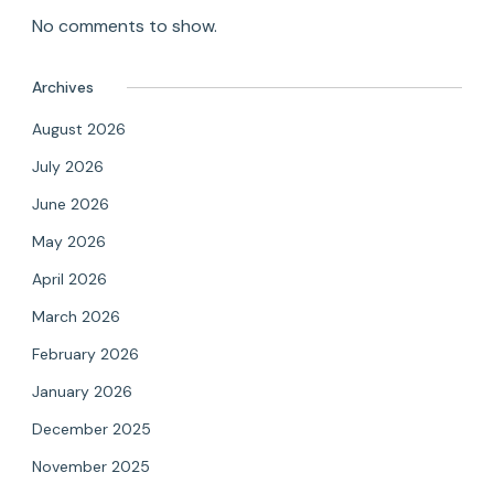
No comments to show.
Archives
August 2026
July 2026
June 2026
May 2026
April 2026
March 2026
February 2026
January 2026
December 2025
November 2025