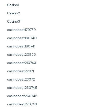
Casino1
Casino2
Casino3
casinobest170739
casinobest180740
casinobest180741
casinobest20855
casinobest210743
casinobest22071
casinobest23072
casinobest230745
casinobest260748
casinobest270749