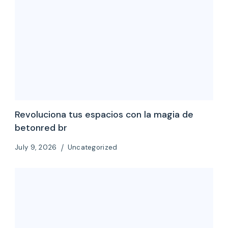
Revoluciona tus espacios con la magia de
betonred br
July 9, 2026
Uncategorized