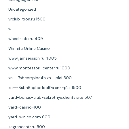
Uncategorized
vrclub-tron.ru 1500
w
wheel-info.ru 409
Winnita Online Casino
www.jamsession.ru 4005
www.montessori-center.ru 1000
xn—-7sbcprrpiba4h.xn--p1ai 500
xn—-8sbn6aphbddbl0a.xn--p1ai 1500
yard-bonus-club-sekretnye.clients.site 507
yard-casino-100
yard-win.co.com 600
zagrancentr.ru 500