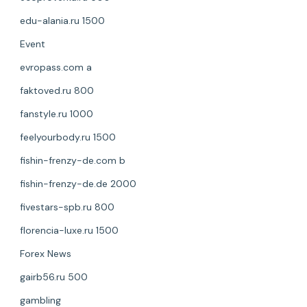
edu-alania.ru 1500
Event
evropass.com a
faktoved.ru 800
fanstyle.ru 1000
feelyourbody.ru 1500
fishin-frenzy-de.com b
fishin-frenzy-de.de 2000
fivestars-spb.ru 800
florencia-luxe.ru 1500
Forex News
gairb56.ru 500
gambling