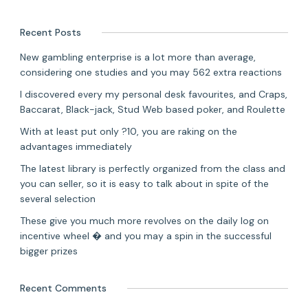
Recent Posts
New gambling enterprise is a lot more than average,
considering one studies and you may 562 extra reactions
I discovered every my personal desk favourites, and Craps,
Baccarat, Black-jack, Stud Web based poker, and Roulette
With at least put only ?10, you are raking on the
advantages immediately
The latest library is perfectly organized from the class and
you can seller, so it is easy to talk about in spite of the
several selection
These give you much more revolves on the daily log on
incentive wheel � and you may a spin in the successful
bigger prizes
Recent Comments