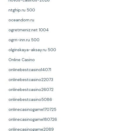
novos-casinos-2026
ntghip.ru 500
oceandom.ru
ogretmeniz.net 1004
ogrn-inn.ru 500
olginskaya-aksay.ru 500
Online Casino
onlinebestcasino14071
onlinebestcasino22073
onlinebestcasino26072
onlinebestcasino5086
onlinecasinogame170725
onlinecasinogame180726
onlinecasinogame2089