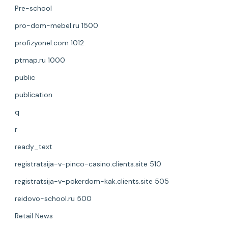
Pre-school
pro-dom-mebel.ru 1500
profizyonel.com 1012
ptmap.ru 1000
public
publication
q
r
ready_text
registratsija-v-pinco-casino.clients.site 510
registratsija-v-pokerdom-kak.clients.site 505
reidovo-school.ru 500
Retail News