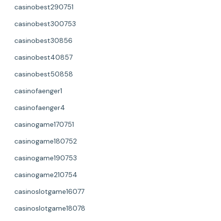
casinobest290751
casinobest300753
casinobest30856
casinobest40857
casinobest50858
casinofaenger1
casinofaenger4
casinogame170751
casinogame180752
casinogame190753
casinogame210754
casinoslotgame16077
casinoslotgame18078