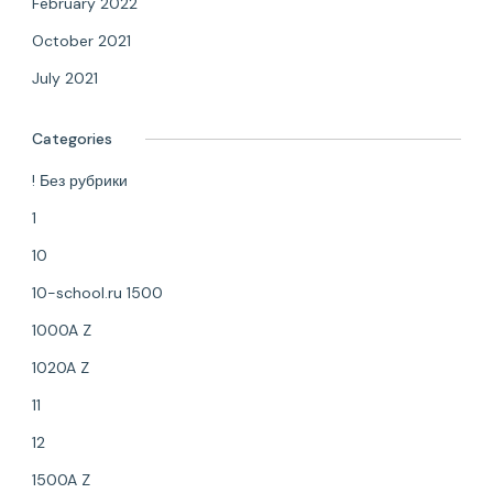
February 2022
October 2021
July 2021
Categories
! Без рубрики
1
10
10-school.ru 1500
1000A Z
1020A Z
11
12
1500A Z