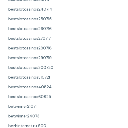
bestslotcasinos240714
bestslotcasinos250715
bestslotcasinos260716
bestslotcasinos270717
bestslotcasinos280718
bestslotcasinos290719
bestslotcasinos300720
bestslotcasinos310721
bestslotcasinos40824
bestslotcasinos60825
betwinner21071
betwinner24073
bezhinternat.ru 500