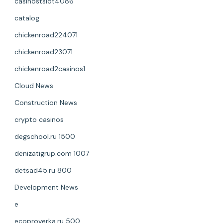
casinostslot4086
catalog
chickenroad224071
chickenroad23071
chickenroad2casinos1
Cloud News
Construction News
crypto casinos
degschool.ru 1500
denizatigrup.com 1007
detsad45.ru 800
Development News
e
ecoproverka.ru 500