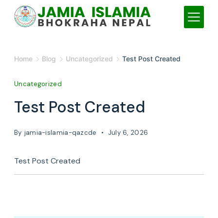
Skip
to
content
JAMIA
Home
Blog
Uncategorized
Test Post Created
ISLAMIA
Uncategorized
Test Post Created
By
jamia-islamia-qazcde
July 6, 2026
Test Post Created