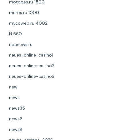
motopes.ru 1500
muros.ru 1000
mycoweb.ru 4002
N 560
nbanews.ru
neues-online-casino1
neues-online-casino2
neues-online-casino3
new
news
news35
news6
news8