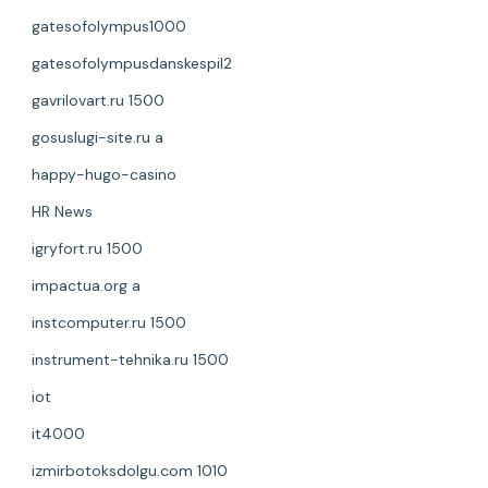
gatesofolympus1000
gatesofolympusdanskespil2
gavrilovart.ru 1500
gosuslugi-site.ru a
happy-hugo-casino
HR News
igryfort.ru 1500
impactua.org a
instcomputer.ru 1500
instrument-tehnika.ru 1500
iot
it4000
izmirbotoksdolgu.com 1010