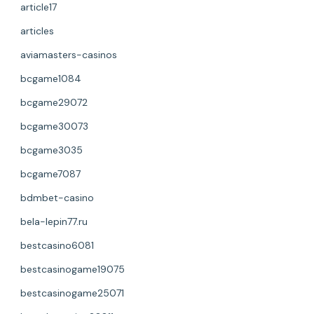
article17
articles
aviamasters-casinos
bcgame1084
bcgame29072
bcgame30073
bcgame3035
bcgame7087
bdmbet-casino
bela-lepin77.ru
bestcasino6081
bestcasinogame19075
bestcasinogame25071