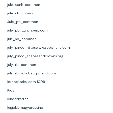
jule_canli_common
jule_ch_common
Jule_pb_common
jule_pb_zurichberg.com
jule_sb_common
july_pinco_httpswww.sepishyne.com
july_pinco_scapesandcrowns.org
july_rb_common
july_rb_rokubet-poland.com
kelebektaksi.com 1009
Kids
Kindergarten
legjobbmagyarcasino