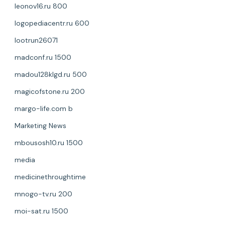
leonov16.ru 800
logopediacentr.ru 600
lootrun26071
madconf.ru 1500
madou128klgd.ru 500
magicofstone.ru 200
margo-life.com b
Marketing News
mbousosh10.ru 1500
media
medicinethroughtime
mnogo-tv.ru 200
moi-sat.ru 1500