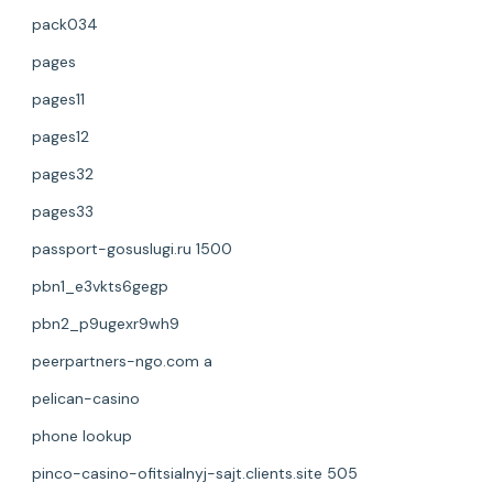
pack034
pages
pages11
pages12
pages32
pages33
passport-gosuslugi.ru 1500
pbn1_e3vkts6gegp
pbn2_p9ugexr9wh9
peerpartners-ngo.com a
pelican-casino
phone lookup
pinco-casino-ofitsialnyj-sajt.clients.site 505