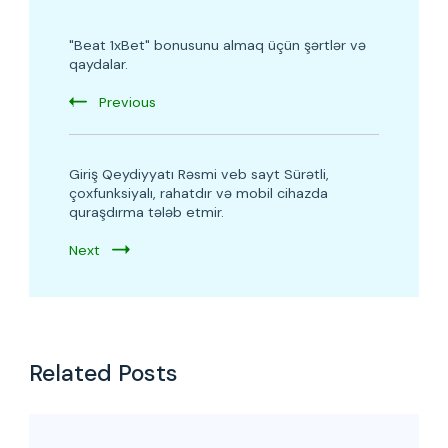
Post
"Beat 1xBet" bonusunu almaq üçün şərtlər və
Navigation
qaydalar.
Previous
Giriş Qeydiyyatı Rəsmi veb sayt Sürətli,
çoxfunksiyalı, rahatdır və mobil cihazda
quraşdırma tələb etmir.
Next
Related Posts