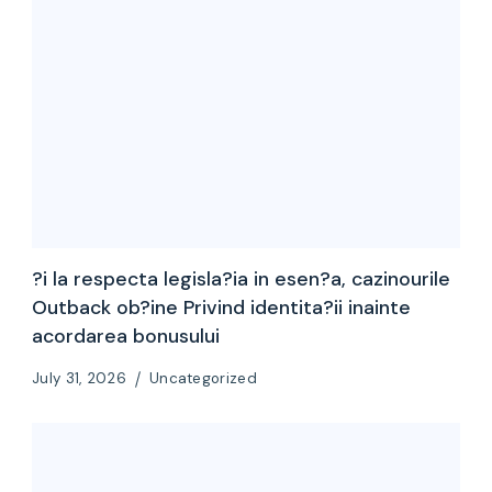
?i la respecta legisla?ia in esen?a, cazinourile
Outback ob?ine Privind identita?ii inainte
acordarea bonusului
July 31, 2026
Uncategorized