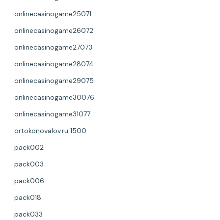
onlinecasinogame25071
onlinecasinogame26072
onlinecasinogame27073
onlinecasinogame28074
onlinecasinogame29075
onlinecasinogame30076
onlinecasinogame31077
ortokonovalov.ru 1500
pack002
pack003
pack006
pack018
pack033