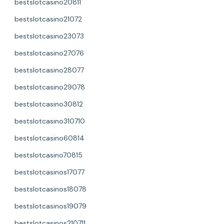
bestslotcasino20811
bestslotcasino21072
bestslotcasino23073
bestslotcasino27076
bestslotcasino28077
bestslotcasino29078
bestslotcasino30812
bestslotcasino310710
bestslotcasino60814
bestslotcasino70815
bestslotcasinos17077
bestslotcasinos18078
bestslotcasinos19079
bestslotcasinos210711