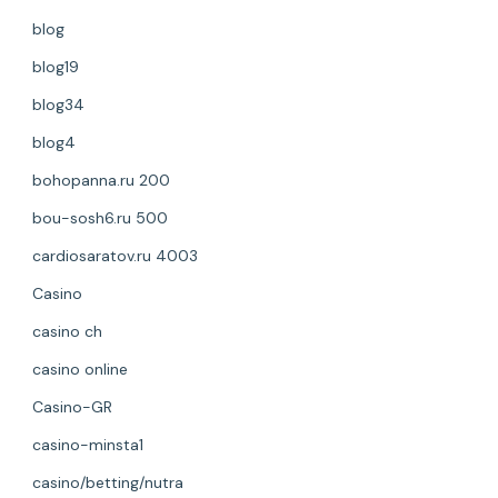
blog
blog19
blog34
blog4
bohopanna.ru 200
bou-sosh6.ru 500
cardiosaratov.ru 4003
Casino
casino ch
casino online
Casino-GR
casino-minsta1
casino/betting/nutra