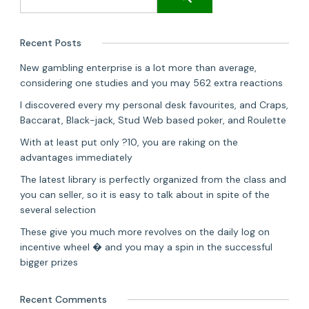
Recent Posts
New gambling enterprise is a lot more than average,
considering one studies and you may 562 extra reactions
I discovered every my personal desk favourites, and Craps,
Baccarat, Black-jack, Stud Web based poker, and Roulette
With at least put only ?10, you are raking on the
advantages immediately
The latest library is perfectly organized from the class and
you can seller, so it is easy to talk about in spite of the
several selection
These give you much more revolves on the daily log on
incentive wheel � and you may a spin in the successful
bigger prizes
Recent Comments