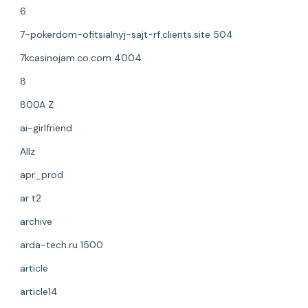
6
7-pokerdom-ofitsialnyj-sajt-rf.clients.site 504
7kcasinojam.co.com 4004
8
800A Z
ai-girlfriend
Allz
apr_prod
ar t2
archive
arda-tech.ru 1500
article
article14