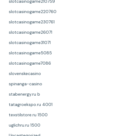
slotcasinogame210759
slotcasinogame220760
slotcasinogame230761
slotcasinogame26071
slotcasinogame31071
slotcasinogame5085
slotcasinogame7086
slovenskecasino
spinanga-casino
stabenergy.ru b
tatagroekspo.ru 4001
texstilstore.ru 1500
uglichru.ru 1500
Uncagtegorized