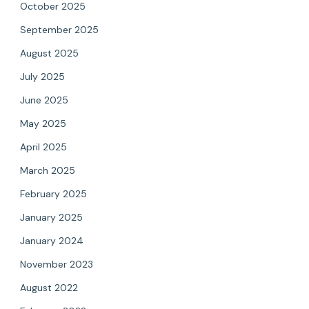
October 2025
September 2025
August 2025
July 2025
June 2025
May 2025
April 2025
March 2025
February 2025
January 2025
January 2024
November 2023
August 2022