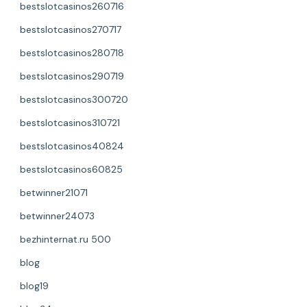
bestslotcasinos260716
bestslotcasinos270717
bestslotcasinos280718
bestslotcasinos290719
bestslotcasinos300720
bestslotcasinos310721
bestslotcasinos40824
bestslotcasinos60825
betwinner21071
betwinner24073
bezhinternat.ru 500
blog
blog19