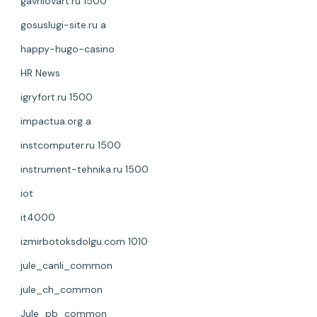
gavrilovart.ru 1500
gosuslugi-site.ru a
happy-hugo-casino
HR News
igryfort.ru 1500
impactua.org a
instcomputer.ru 1500
instrument-tehnika.ru 1500
iot
it4000
izmirbotoksdolgu.com 1010
jule_canli_common
jule_ch_common
Jule_pb_common