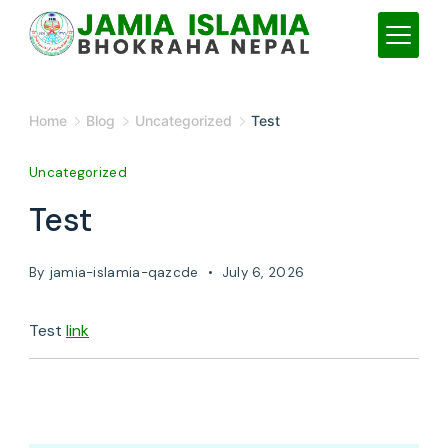
Skip
to
content
JAMIA
Home
Blog
Uncategorized
Test
ISLAMIA
Uncategorized
Test
By
jamia-islamia-qazcde
July 6, 2026
Test
link