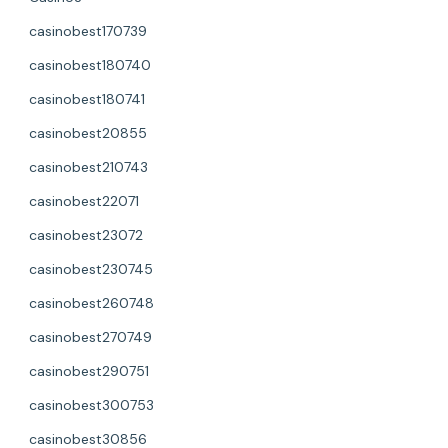
casinobest170739
casinobest180740
casinobest180741
casinobest20855
casinobest210743
casinobest22071
casinobest23072
casinobest230745
casinobest260748
casinobest270749
casinobest290751
casinobest300753
casinobest30856