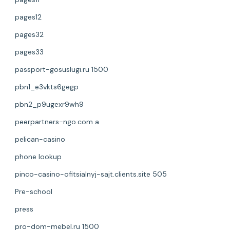
pages12
pages32
pages33
passport-gosuslugi.ru 1500
pbn1_e3vkts6gegp
pbn2_p9ugexr9wh9
peerpartners-ngo.com a
pelican-casino
phone lookup
pinco-casino-ofitsialnyj-sajt.clients.site 505
Pre-school
press
pro-dom-mebel.ru 1500