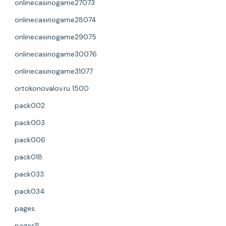
onlinecasinogame27073
onlinecasinogame28074
onlinecasinogame29075
onlinecasinogame30076
onlinecasinogame31077
ortokonovalov.ru 1500
pack002
pack003
pack006
pack018
pack033
pack034
pages
pages11