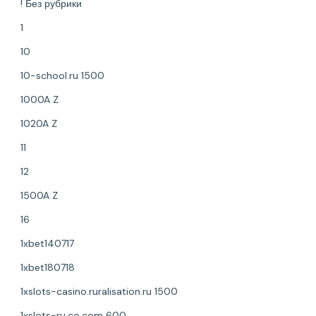
! Без рубрики
1
10
10-school.ru 1500
1000A Z
1020A Z
11
12
1500A Z
16
1xbet140717
1xbet180718
1xslots-casino.ruralisation.ru 1500
1xslots-ru.co.com 600