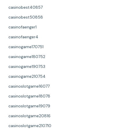
casinobest40857
casinobest50858
casinofaenger1
casinofaenger4
casinogame170751
casinogame180752
casinogame190753
casinogame210754
casinoslotgame16077
casinoslotgame18078
casinoslotgame19079
casinoslotgame20816
casinoslotgame210710