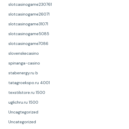
slotcasinogame230761
slotcasinogame26071
slotcasinogame31071
slotcasinogame5085
slotcasinogame7086
slovenskecasino
spinanga-casino
stabenergy.ru b
tatagroekspo.ru 4001
texstilstore.ru 1500
uglichru.ru 1500
Uncagtegorized
Uncategorized