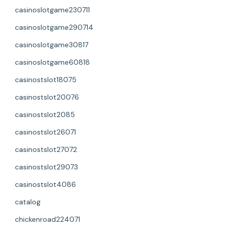
casinoslotgame230711
casinoslotgame290714
casinoslotgame30817
casinoslotgame60818
casinostslot18075
casinostslot20076
casinostslot2085
casinostslot26071
casinostslot27072
casinostslot29073
casinostslot4086
catalog
chickenroad224071