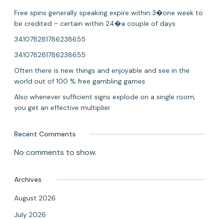
Free spins generally speaking expire within 3�one week to
be credited – certain within 24�a couple of days
341078281786238655
341078281786238655
Often there is new things and enjoyable and see in the
world out of 100 % free gambling games
Also whenever sufficient signs explode on a single room,
you get an effective multiplier
Recent Comments
No comments to show.
Archives
August 2026
July 2026