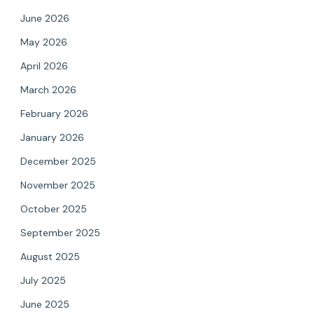
June 2026
May 2026
April 2026
March 2026
February 2026
January 2026
December 2025
November 2025
October 2025
September 2025
August 2025
July 2025
June 2025