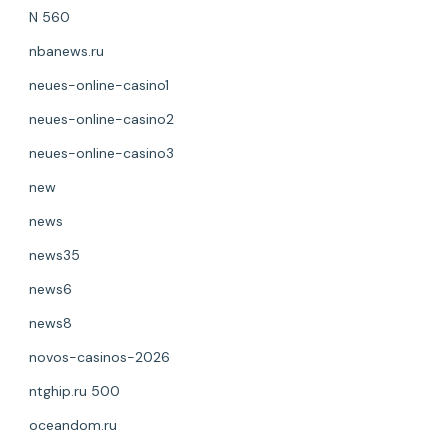
N 560
nbanews.ru
neues-online-casino1
neues-online-casino2
neues-online-casino3
new
news
news35
news6
news8
novos-casinos-2026
ntghip.ru 500
oceandom.ru