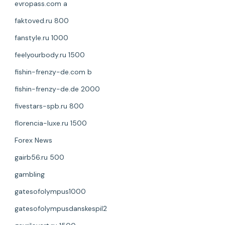
evropass.com a
faktoved.ru 800
fanstyle.ru 1000
feelyourbody.ru 1500
fishin-frenzy-de.com b
fishin-frenzy-de.de 2000
fivestars-spb.ru 800
florencia-luxe.ru 1500
Forex News
gairb56.ru 500
gambling
gatesofolympus1000
gatesofolympusdanskespil2