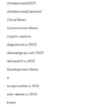
chickenroad23071
chickenroad2casinos1
Cloud News
Construction News
crypto casinos
degschool.ru 1500
denizatigrup.com 1007
detsad45.ru 800
Development News
e
ecoproverka.ru 500
edu-alania.ru 1500
Event