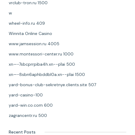
vrclub-tron.ru 1500
w
wheel-info.ru 409
Winnita Online Casino
www.jamsession.ru 4005
www.montessori-center.ru 1000
xn—-7sbcprrpiba4h.xn--p1ai 500
xn—-8sbn6aphbddbl0a.xn--p1ai 1500
yard-bonus-club-sekretnye.clients.site 507
yard-casino-100
yard-win.co.com 600
zagrancentr.ru 500
Recent Posts