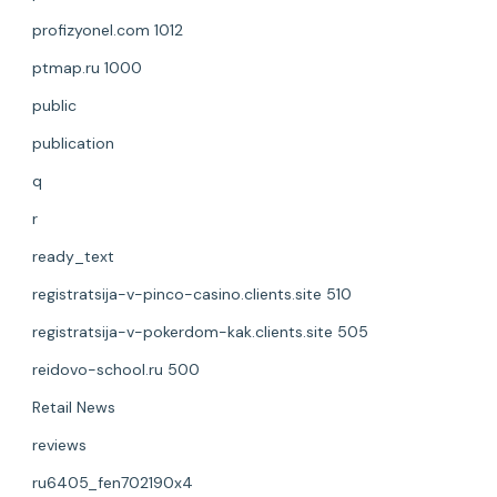
profizyonel.com 1012
ptmap.ru 1000
public
publication
q
r
ready_text
registratsija-v-pinco-casino.clients.site 510
registratsija-v-pokerdom-kak.clients.site 505
reidovo-school.ru 500
Retail News
reviews
ru6405_fen702190x4