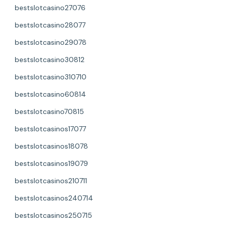
bestslotcasino27076
bestslotcasino28077
bestslotcasino29078
bestslotcasino30812
bestslotcasino310710
bestslotcasino60814
bestslotcasino70815
bestslotcasinos17077
bestslotcasinos18078
bestslotcasinos19079
bestslotcasinos210711
bestslotcasinos240714
bestslotcasinos250715