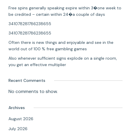
Free spins generally speaking expire within 3�one week to
be credited – certain within 24�a couple of days
341078281786238655
341078281786238655
Often there is new things and enjoyable and see in the
world out of 100 % free gambling games
Also whenever sufficient signs explode on a single room,
you get an effective multiplier
Recent Comments
No comments to show.
Archives
August 2026
July 2026