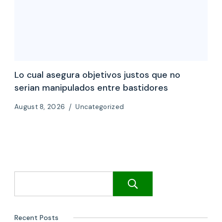
Lo cual asegura objetivos justos que no
serian manipulados entre bastidores
August 8, 2026
Uncategorized
Search
Recent Posts