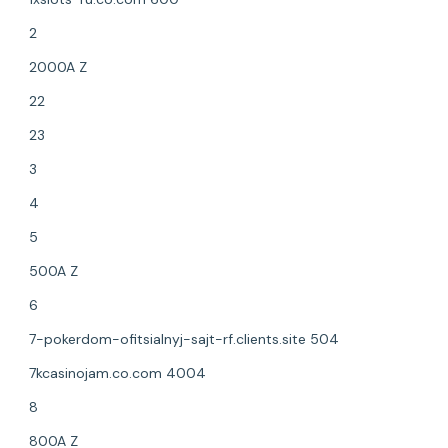
2
2000A Z
22
23
3
4
5
500A Z
6
7-pokerdom-ofitsialnyj-sajt-rf.clients.site 504
7kcasinojam.co.com 4004
8
800A Z