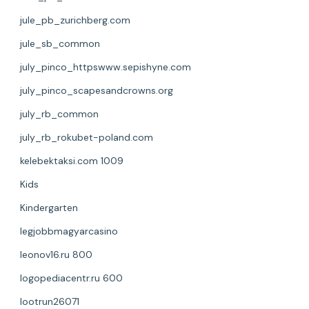
jule_pb_zurichberg.com
jule_sb_common
july_pinco_httpswww.sepishyne.com
july_pinco_scapesandcrowns.org
july_rb_common
july_rb_rokubet-poland.com
kelebektaksi.com 1009
Kids
Kindergarten
legjobbmagyarcasino
leonov16.ru 800
logopediacentr.ru 600
lootrun26071