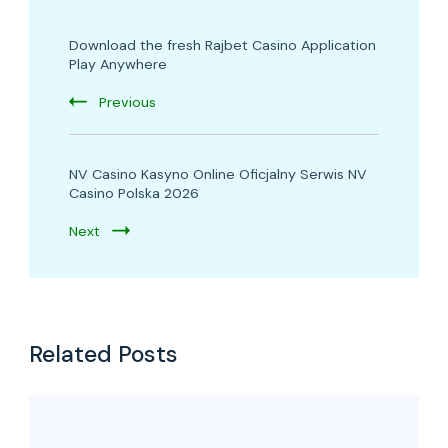
Post
Download the fresh Rajbet Casino Application
Navigation
Play Anywhere
Previous
NV Casino Kasyno Online Oficjalny Serwis NV
Casino Polska 2026
Next
Related Posts