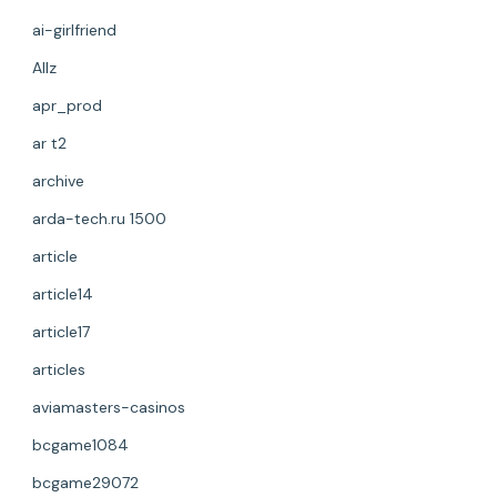
ai-girlfriend
Allz
apr_prod
ar t2
archive
arda-tech.ru 1500
article
article14
article17
articles
aviamasters-casinos
bcgame1084
bcgame29072