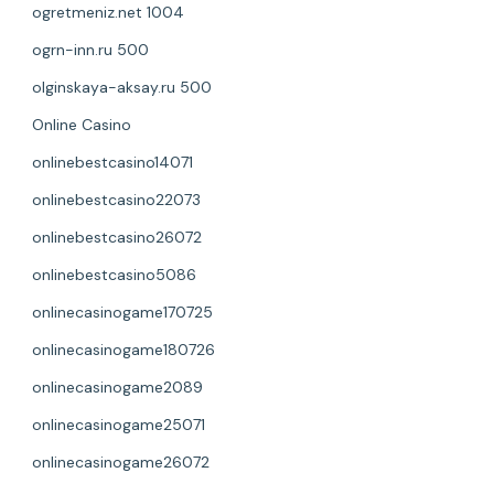
ogretmeniz.net 1004
ogrn-inn.ru 500
olginskaya-aksay.ru 500
Online Casino
onlinebestcasino14071
onlinebestcasino22073
onlinebestcasino26072
onlinebestcasino5086
onlinecasinogame170725
onlinecasinogame180726
onlinecasinogame2089
onlinecasinogame25071
onlinecasinogame26072