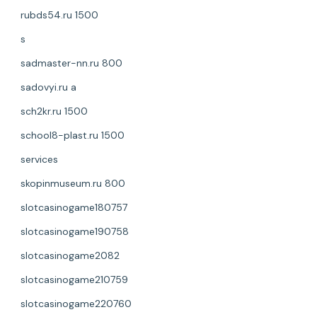
rubds54.ru 1500
s
sadmaster-nn.ru 800
sadovyi.ru a
sch2kr.ru 1500
school8-plast.ru 1500
services
skopinmuseum.ru 800
slotcasinogame180757
slotcasinogame190758
slotcasinogame2082
slotcasinogame210759
slotcasinogame220760