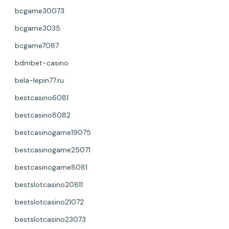
bcgame30073
bcgame3035
bcgame7087
bdmbet-casino
bela-lepin77.ru
bestcasino6081
bestcasino8082
bestcasinogame19075
bestcasinogame25071
bestcasinogame8081
bestslotcasino20811
bestslotcasino21072
bestslotcasino23073