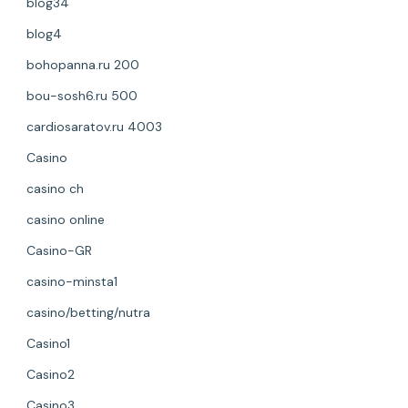
blog34
blog4
bohopanna.ru 200
bou-sosh6.ru 500
cardiosaratov.ru 4003
Casino
casino ch
casino online
Casino-GR
casino-minsta1
casino/betting/nutra
Casino1
Casino2
Casino3