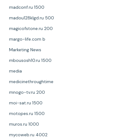
madconf.ru 1500
madou128klgd.ru 500
magicofstone.ru 200
margo-life.com b
Marketing News
mbousosh10.ru 1500
media
medicinethroughtime
mnogo-tv.ru 200
moi-sat.ru 1500
motopes.ru 1500
muros.ru 1000
mycoweb.ru 4002