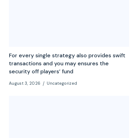
For every single strategy also provides swift
transactions and you may ensures the
security off players’ fund
August 3, 2026
Uncategorized