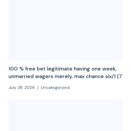
100 % free bet legitimate having one week,
unmarried wagers merely, max chance six/1 (7
July 28, 2026
Uncategorized