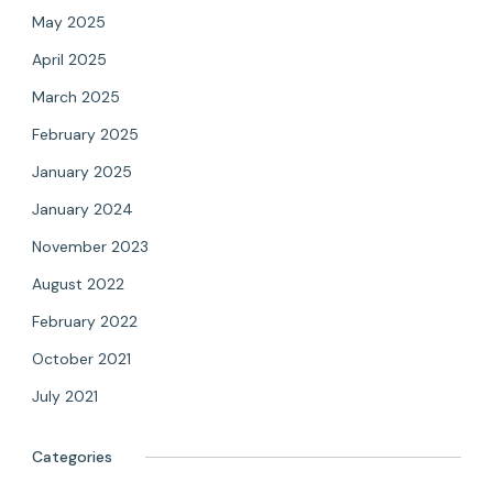
May 2025
April 2025
March 2025
February 2025
January 2025
January 2024
November 2023
August 2022
February 2022
October 2021
July 2021
Categories