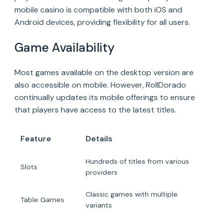
mobile casino is compatible with both iOS and
Android devices, providing flexibility for all users.
Game Availability
Most games available on the desktop version are
also accessible on mobile. However, RollDorado
continually updates its mobile offerings to ensure
that players have access to the latest titles.
Feature
Details
Hundreds of titles from various
Slots
providers
Classic games with multiple
Table Games
variants