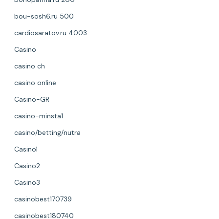
bou-sosh6.ru 500
cardiosaratov.ru 4003
Casino
casino ch
casino online
Casino-GR
casino-minsta1
casino/betting/nutra
Casino1
Casino2
Casino3
casinobest170739
casinobest180740