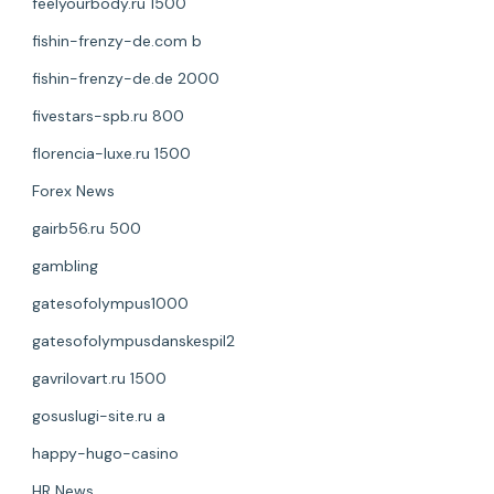
feelyourbody.ru 1500
fishin-frenzy-de.com b
fishin-frenzy-de.de 2000
fivestars-spb.ru 800
florencia-luxe.ru 1500
Forex News
gairb56.ru 500
gambling
gatesofolympus1000
gatesofolympusdanskespil2
gavrilovart.ru 1500
gosuslugi-site.ru a
happy-hugo-casino
HR News