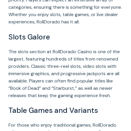
categories, ensuring there is something for everyone.
Whether you enjoy slots, table games, or live dealer
experiences, RollDorado has it all.
Slots Galore
The slots section at RollDorado Casino is one of the
largest, featuring hundreds of titles from renowned
providers. Classic three-reel slots, video slots with
immersive graphics, and progressive jackpots are all
available. Players can often find popular titles like
“Book of Dead” and “Starburst,” as well as newer
releases that keep the gaming experience fresh.
Table Games and Variants
For those who enjoy traditional games, RollDorado