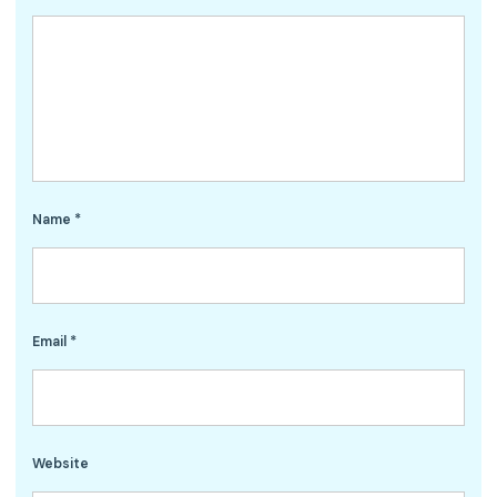
Name
*
Email
*
Website