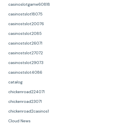
casinoslotgame60818
casinostslot18075
casinostslot20076
casinostslot2085
casinostslot26071
casinostslot27072
casinostslot29073
casinostslot4086
catalog
chickenroad224071
chickenroad23071
chickenroad2casinos1
Cloud News