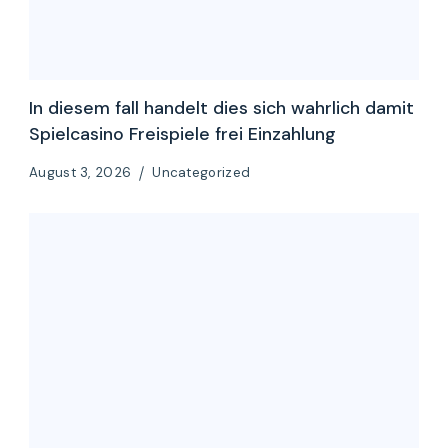
In diesem fall handelt dies sich wahrlich damit
Spielcasino Freispiele frei Einzahlung
August 3, 2026
Uncategorized