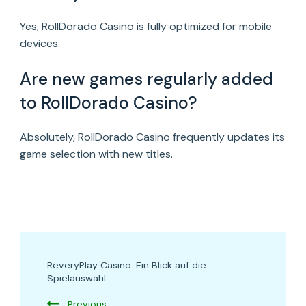
Yes, RollDorado Casino is fully optimized for mobile
devices.
Are new games regularly added
to RollDorado Casino?
Absolutely, RollDorado Casino frequently updates its
game selection with new titles.
Post
ReveryPlay Casino: Ein Blick auf die
Navigation
Spielauswahl
Previous