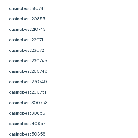
casinobest180741
casinobest20855
casinobest210743
casinobest22071
casinobest23072
casinobest230745
casinobest260748
casinobest270749
casinobest290751
casinobest300753
casinobest30856
casinobest40857
casinobest50858