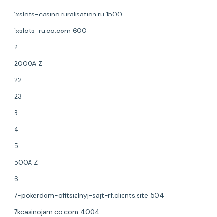
1xslots-casino.ruralisation.ru 1500
1xslots-ru.co.com 600
2
2000A Z
22
23
3
4
5
500A Z
6
7-pokerdom-ofitsialnyj-sajt-rf.clients.site 504
7kcasinojam.co.com 4004