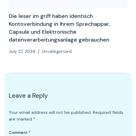
Die leser im griff haben identisch
Kontoverbindung in Ihrem Sprechappar,
Capsule und Elektronische
datenverarbeitungsanlage gebrauchen
July 27, 2026
Uncategorized
Leave a Reply
Your email address will not be published.
Required fields
are marked
*
Comment
*