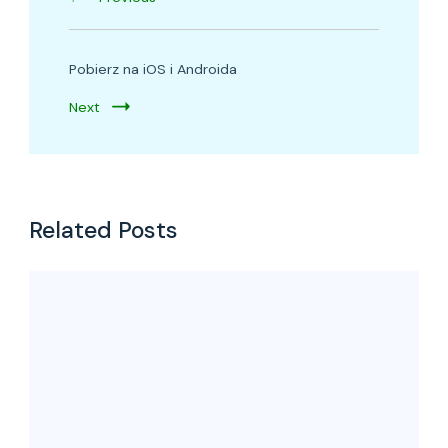
Pobierz na iOS i Androida
Next
Related Posts