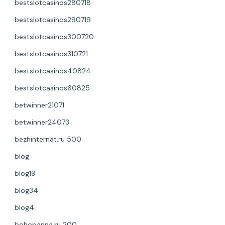
bestslotcasinos280718
bestslotcasinos290719
bestslotcasinos300720
bestslotcasinos310721
bestslotcasinos40824
bestslotcasinos60825
betwinner21071
betwinner24073
bezhinternat.ru 500
blog
blog19
blog34
blog4
bohopanna.ru 200