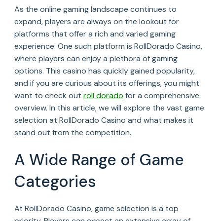
Casino:
As the online gaming landscape continues to
A
expand, players are always on the lookout for
Deep
Dive
platforms that offer a rich and varied gaming
into
experience. One such platform is RollDorado Casino,
Game
where players can enjoy a plethora of gaming
Selection
options. This casino has quickly gained popularity,
and if you are curious about its offerings, you might
want to check out
roll dorado
for a comprehensive
overview. In this article, we will explore the vast game
selection at RollDorado Casino and what makes it
stand out from the competition.
A Wide Range of Game
Categories
At RollDorado Casino, game selection is a top
priority. Players can expect an extensive array of