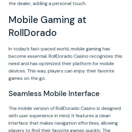
the dealer, adding a personal touch.
Mobile Gaming at
RollDorado
In today’s fast-paced world, mobile gaming has
become essential. RollDorado Casino recognizes this
need and has optimized their platform for mobile
devices. This way, players can enjoy their favorite
games on the go.
Seamless Mobile Interface
The mobile version of RollDorado Casino is designed
with user experience in mind. It features a clean
interface that makes navigation effortless, allowing
players to find their favorite games quickly. The