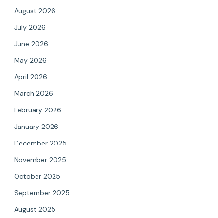
August 2026
July 2026
June 2026
May 2026
April 2026
March 2026
February 2026
January 2026
December 2025
November 2025
October 2025
September 2025
August 2025