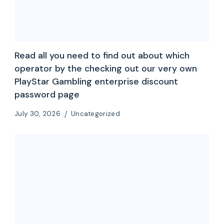
Read all you need to find out about which
operator by the checking out our very own
PlayStar Gambling enterprise discount
password page
July 30, 2026
Uncategorized