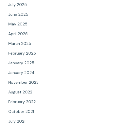
July 2025
June 2025
May 2025
April 2025
March 2025
February 2025
January 2025
January 2024
November 2023
August 2022
February 2022
October 2021
July 2021