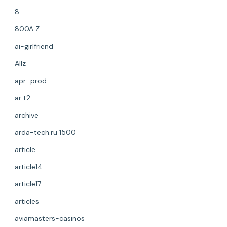
8
800A Z
ai-girlfriend
Allz
apr_prod
ar t2
archive
arda-tech.ru 1500
article
article14
article17
articles
aviamasters-casinos