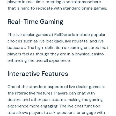
players in real-time, creating a social atmosphere
that is hard to replicate with standard online games.
Real-Time Gaming
The live dealer games at RollDorado include popular
choices such as live blackjack, live roulette, and live
baccarat. The high-definition streaming ensures that
players feel as though they are in a physical casino,
enhancing the overall experience.
Interactive Features
One of the standout aspects of live dealer games is
the interactive features. Players can chat with
dealers and other participants, making the gaming
experience more engaging. The live chat function
also allows players to ask questions or engage with