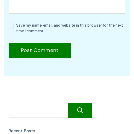
Save my name, email, and website in this browser for the next
time I comment.
Search
Recent Posts