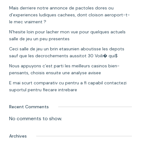
Mais derriere notre annonce de pactoles dores ou
d’experiences ludiques cachees, dont cloison aeroport-t-
le mec vraiment ?
N’hesite loin pour lacher mon vue pour quelques actuels
salle de jeu un peu presentes
Ceci salle de jeu un brin etasunien aboutisse les depots
sauf que les decrochements aussitot 30 Voili� qui$
Nous appuyons c’est parti les meilleurs casinos bien-
pensants, choisis ensuite une analyse avisee
E mai scurt comparativ cu pentru a fi capabil contactezi
suportul pentru fiecare intrebare
Recent Comments
No comments to show.
Archives