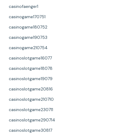
casinofaenger1
casinogame170751
casinogame180752
casinogame190753
casinogame210754
casinoslotgame16077
casinoslotgame18078
casinoslotgame19079
casinoslotgame20816
casinoslotgame210710
casinoslotgame230711
casinoslotgame290714
casinoslotgame30817