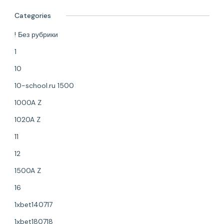
Categories
! Без рубрики
1
10
10-school.ru 1500
1000A Z
1020A Z
11
12
1500A Z
16
1xbet140717
1xbet180718