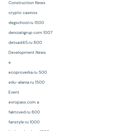
Construction News
crypto casinos
degschool.ru 1500
denizatigrup.com 1007
detsad45.ru 800
Development News
e
ecoproverka.ru 500
edu-alania.ru 1500
Event
evropass.com a
faktoved.ru 800
fanstyle.ru 1000