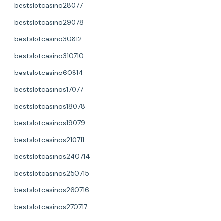
bestslotcasino28077
bestslotcasino29078
bestslotcasino30812
bestslotcasino310710
bestslotcasino60814
bestslotcasinos17077
bestslotcasinos18078
bestslotcasinos19079
bestslotcasinos210711
bestslotcasinos240714
bestslotcasinos250715
bestslotcasinos260716
bestslotcasinos270717