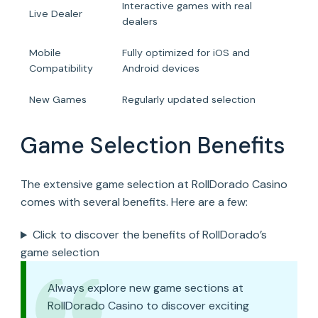
Interactive games with real
Live Dealer
dealers
Mobile
Fully optimized for iOS and
Compatibility
Android devices
New Games
Regularly updated selection
Game Selection Benefits
The extensive game selection at RollDorado Casino
comes with several benefits. Here are a few:
Click to discover the benefits of RollDorado’s
game selection
Always explore new game sections at
RollDorado Casino to discover exciting