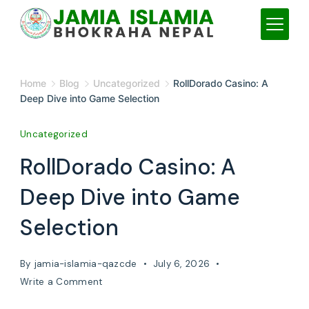
Skip
to
content
JAMIA
Home
Blog
Uncategorized
RollDorado Casino: A
ISLAMIA
Deep Dive into Game Selection
Uncategorized
RollDorado Casino: A
Deep Dive into Game
Selection
By
jamia-islamia-qazcde
July 6, 2026
on
Write a Comment
RollDorado