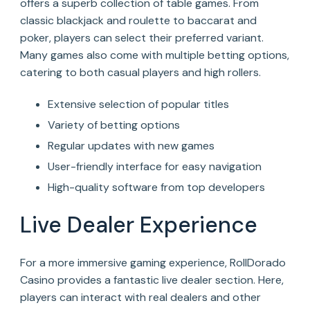
offers a superb collection of table games. From
classic blackjack and roulette to baccarat and
poker, players can select their preferred variant.
Many games also come with multiple betting options,
catering to both casual players and high rollers.
Extensive selection of popular titles
Variety of betting options
Regular updates with new games
User-friendly interface for easy navigation
High-quality software from top developers
Live Dealer Experience
For a more immersive gaming experience, RollDorado
Casino provides a fantastic live dealer section. Here,
players can interact with real dealers and other