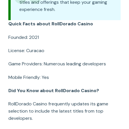
titles and offerings that keep your gaming
experience fresh.
Quick Facts about RollDorado Casino
Founded: 2021
License: Curacao
Game Providers: Numerous leading developers
Mobile Friendly: Yes
Did You Know about RollDorado Casino?
RollDorado Casino frequently updates its game
selection to include the latest titles from top
developers.