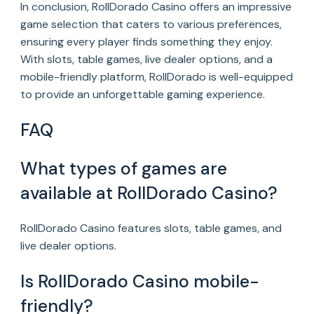
In conclusion, RollDorado Casino offers an impressive
game selection that caters to various preferences,
ensuring every player finds something they enjoy.
With slots, table games, live dealer options, and a
mobile-friendly platform, RollDorado is well-equipped
to provide an unforgettable gaming experience.
FAQ
What types of games are
available at RollDorado Casino?
RollDorado Casino features slots, table games, and
live dealer options.
Is RollDorado Casino mobile-
friendly?