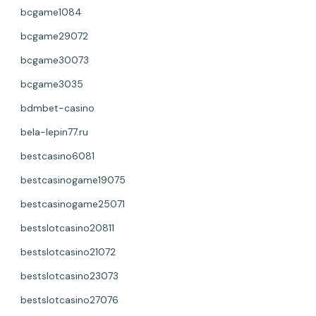
bcgame1084
bcgame29072
bcgame30073
bcgame3035
bdmbet-casino
bela-lepin77.ru
bestcasino6081
bestcasinogame19075
bestcasinogame25071
bestslotcasino20811
bestslotcasino21072
bestslotcasino23073
bestslotcasino27076