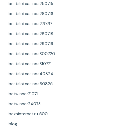
bestslotcasinos250715
bestslotcasinos260716
bestslotcasinos270717
bestslotcasinos280718
bestslotcasinos290719
bestslotcasinos300720
bestslotcasinos310721
bestslotcasinos40824
bestslotcasinos60825
betwinner21071
betwinner24073
bezhinternat.ru 500
blog