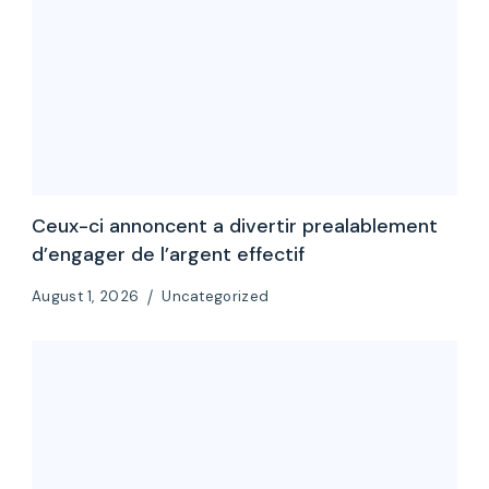
Ceux-ci annoncent a divertir prealablement
d’engager de l’argent effectif
August 1, 2026
Uncategorized