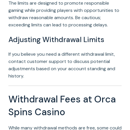
The limits are designed to promote responsible
gaming while providing players with opportunities to
withdraw reasonable amounts. Be cautious;
exceeding limits can lead to processing delays.
Adjusting Withdrawal Limits
If you believe you need a different withdrawal limit,
contact customer support to discuss potential
adjustments based on your account standing and
history.
Withdrawal Fees at Orca
Spins Casino
While many withdrawal methods are free, some could