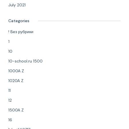
July 2021
Categories
! Без рубрики
1
10
10-school.ru 1500
1000A Z
1020A Z
11
12
1500A Z
16