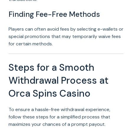
Finding Fee-Free Methods
Players can often avoid fees by selecting e-wallets or
special promotions that may temporarily waive fees
for certain methods.
Steps for a Smooth
Withdrawal Process at
Orca Spins Casino
To ensure a hassle-free withdrawal experience,
follow these steps for a simplified process that
maximizes your chances of a prompt payout.