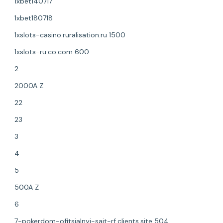
1xbet140717
1xbet180718
1xslots-casino.ruralisation.ru 1500
1xslots-ru.co.com 600
2
2000A Z
22
23
3
4
5
500A Z
6
7-pokerdom-ofitsialnyj-sajt-rf.clients.site 504