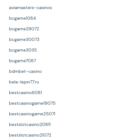
aviamasters-casinos
bcgame1084
bcgame29072
bcgame30073
bcgame3035
bcgame7087
bdmbet-casino
bela-lepin77.ru
bestcasino6081
bestcasinogame19075
bestcasinogame25071
bestslotcasino20811
bestslotcasino21072