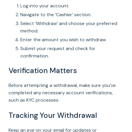
Log into your account.
Navigate to the ‘Cashier’ section.
Select ‘Withdraw’ and choose your preferred
method.
Enter the amount you wish to withdraw.
Submit your request and check for
confirmation.
Verification Matters
Before attempting a withdrawal, make sure you’ve
completed any necessary account verifications,
such as KYC processes.
Tracking Your Withdrawal
Keep an eye on your email for updates or