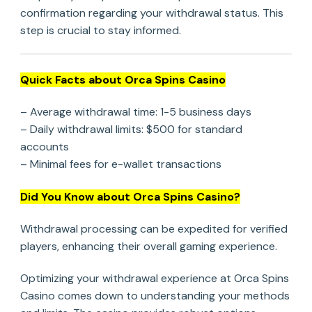
confirmation regarding your withdrawal status. This
step is crucial to stay informed.
Quick Facts about Orca Spins Casino
– Average withdrawal time: 1-5 business days
– Daily withdrawal limits: $500 for standard
accounts
– Minimal fees for e-wallet transactions
Did You Know about Orca Spins Casino?
Withdrawal processing can be expedited for verified
players, enhancing their overall gaming experience.
Optimizing your withdrawal experience at Orca Spins
Casino comes down to understanding your methods