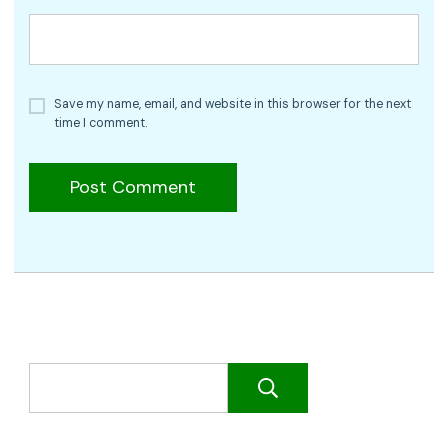
Save my name, email, and website in this browser for the next
time I comment.
Search