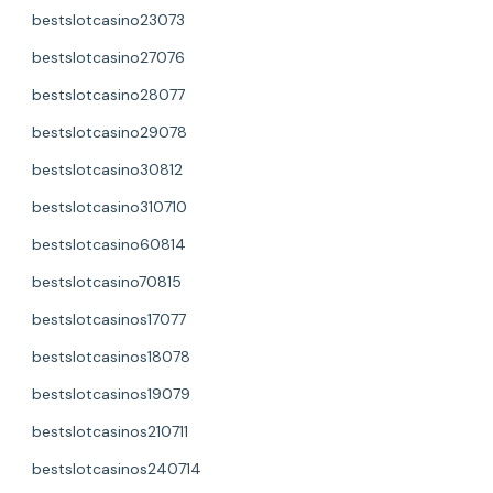
bestslotcasino23073
bestslotcasino27076
bestslotcasino28077
bestslotcasino29078
bestslotcasino30812
bestslotcasino310710
bestslotcasino60814
bestslotcasino70815
bestslotcasinos17077
bestslotcasinos18078
bestslotcasinos19079
bestslotcasinos210711
bestslotcasinos240714