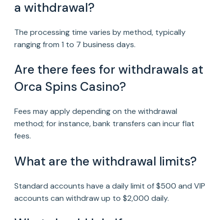
a withdrawal?
The processing time varies by method, typically
ranging from 1 to 7 business days.
Are there fees for withdrawals at
Orca Spins Casino?
Fees may apply depending on the withdrawal
method; for instance, bank transfers can incur flat
fees.
What are the withdrawal limits?
Standard accounts have a daily limit of $500 and VIP
accounts can withdraw up to $2,000 daily.