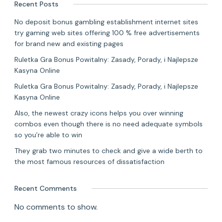
Recent Posts
No deposit bonus gambling establishment internet sites
try gaming web sites offering 100 % free advertisements
for brand new and existing pages
Ruletka Gra Bonus Powitalny: Zasady, Porady, i Najlepsze
Kasyna Online
Ruletka Gra Bonus Powitalny: Zasady, Porady, i Najlepsze
Kasyna Online
Also, the newest crazy icons helps you over winning
combos even though there is no need adequate symbols
so you’re able to win
They grab two minutes to check and give a wide berth to
the most famous resources of dissatisfaction
Recent Comments
No comments to show.