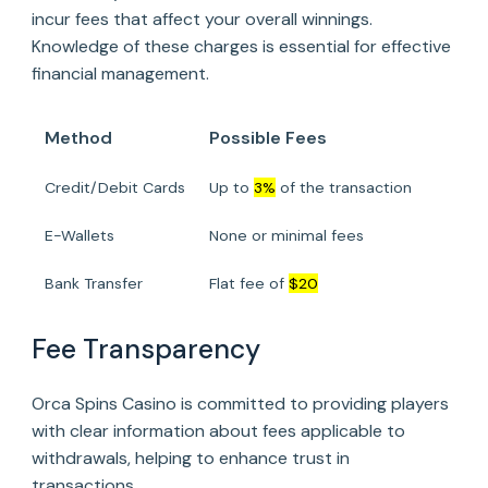
incur fees that affect your overall winnings.
Knowledge of these charges is essential for effective
financial management.
Method
Possible Fees
Credit/Debit Cards
Up to
3%
of the transaction
E-Wallets
None or minimal fees
Bank Transfer
Flat fee of
$20
Fee Transparency
Orca Spins Casino is committed to providing players
with clear information about fees applicable to
withdrawals, helping to enhance trust in
transactions.