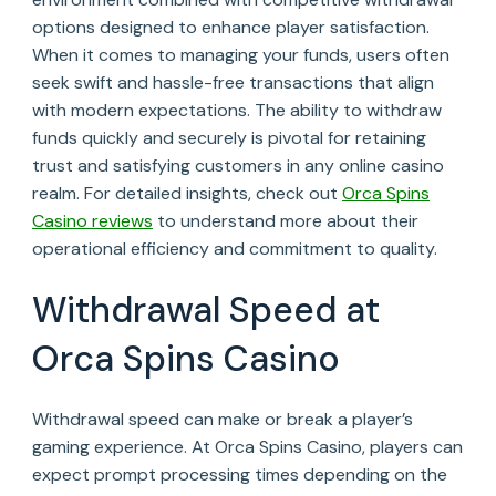
Orca
options designed to enhance player satisfaction.
Spins
When it comes to managing your funds, users often
Casino
seek swift and hassle-free transactions that align
with modern expectations. The ability to withdraw
funds quickly and securely is pivotal for retaining
trust and satisfying customers in any online casino
realm. For detailed insights, check out
Orca Spins
Casino reviews
to understand more about their
operational efficiency and commitment to quality.
Withdrawal Speed at
Orca Spins Casino
Withdrawal speed can make or break a player’s
gaming experience. At Orca Spins Casino, players can
expect prompt processing times depending on the