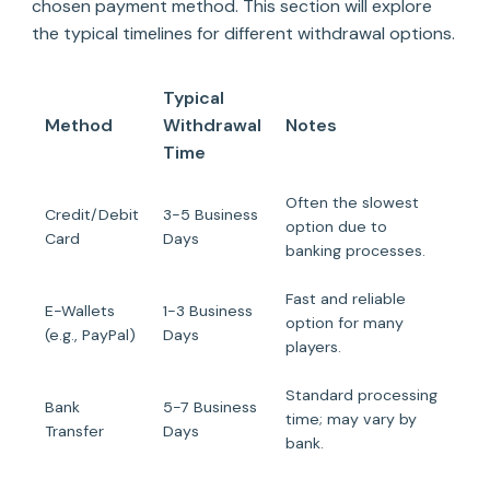
chosen payment method. This section will explore
the typical timelines for different withdrawal options.
Typical
Method
Withdrawal
Notes
Time
Often the slowest
Credit/Debit
3-5 Business
option due to
Card
Days
banking processes.
Fast and reliable
E-Wallets
1-3 Business
option for many
(e.g., PayPal)
Days
players.
Standard processing
Bank
5-7 Business
time; may vary by
Transfer
Days
bank.