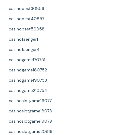
casinobest30856
casinobest40857
casinobest50858
casinofaenger1
casinofaenger4
casinogame170751
casinogame180752
casinogame190753
casinogame210754
casinoslotgame16077
casinoslotgame18078
casinoslotgame19079
casinoslotgame20816