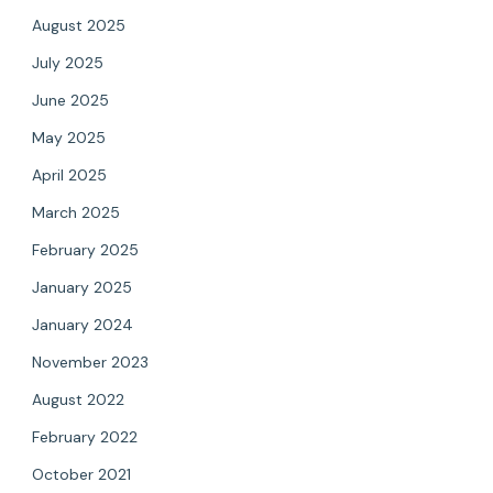
August 2025
July 2025
June 2025
May 2025
April 2025
March 2025
February 2025
January 2025
January 2024
November 2023
August 2022
February 2022
October 2021