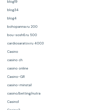
blog19
blog34
blog4
bohopanna.ru 200
bou-sosh6.ru 500
cardiosaratov.ru 4003
Casino
casino ch
casino online
Casino-GR
casino-minsta1
casino/betting/nutra
Casino1
Casino2