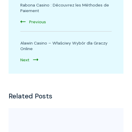
Rabona Casino : Découvrez les Méthodes de
Navigation
Paiement
Previous
Alawin Casino – Właściwy Wybór dla Graczy
Online
Next
Related Posts