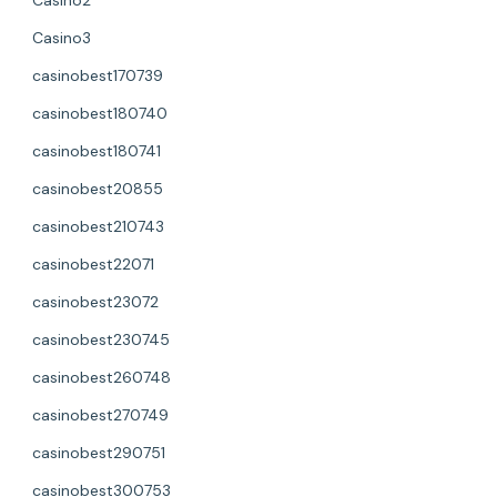
Casino3
casinobest170739
casinobest180740
casinobest180741
casinobest20855
casinobest210743
casinobest22071
casinobest23072
casinobest230745
casinobest260748
casinobest270749
casinobest290751
casinobest300753