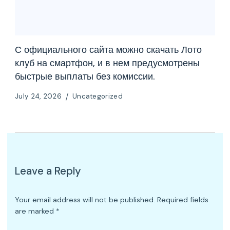
С официального сайта можно скачать Лото
клуб на смартфон, и в нем предусмотрены
быстрые выплаты без комиссии.
July 24, 2026
Uncategorized
Leave a Reply
Your email address will not be published.
Required fields
are marked
*