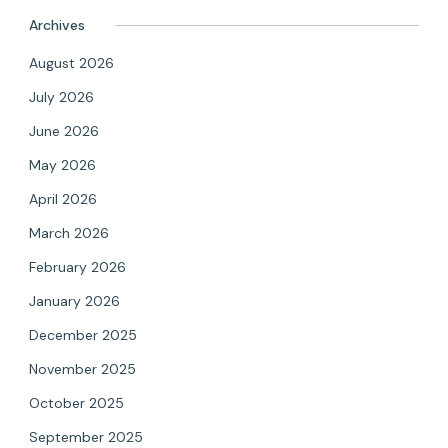
Archives
August 2026
July 2026
June 2026
May 2026
April 2026
March 2026
February 2026
January 2026
December 2025
November 2025
October 2025
September 2025