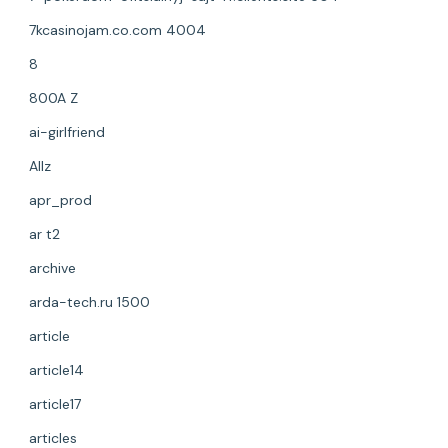
7kcasinojam.co.com 4004
8
800A Z
ai-girlfriend
Allz
apr_prod
ar t2
archive
arda-tech.ru 1500
article
article14
article17
articles