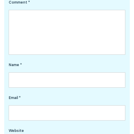
Comment
*
Name
*
Email
*
Website