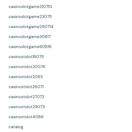
casinoslotgame210710
casinoslotgame230711
casinoslotgame290714
casinoslotgame30817
casinoslotgame60818
casinostslot18075
casinostslot20076
casinostslot2085
casinostslot26071
casinostslot27072
casinostslot29073
casinostslot4086
catalog