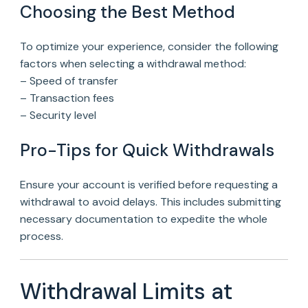
Choosing the Best Method
To optimize your experience, consider the following
factors when selecting a withdrawal method:
– Speed of transfer
– Transaction fees
– Security level
Pro-Tips for Quick Withdrawals
Ensure your account is verified before requesting a
withdrawal to avoid delays. This includes submitting
necessary documentation to expedite the whole
process.
Withdrawal Limits at