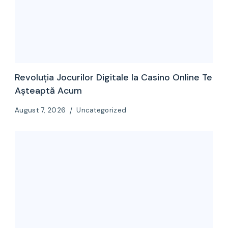
Revoluția Jocurilor Digitale la Casino Online Te
Așteaptă Acum
August 7, 2026
Uncategorized