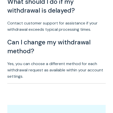
What should I do if my
withdrawal is delayed?
Contact customer support for assistance if your
withdrawal exceeds typical processing times.
Can I change my withdrawal
method?
Yes, you can choose a different method for each
withdrawal request as available within your account
settings.
Post