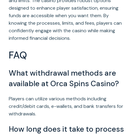
and limits. The casino provides robust options
designed to enhance player satisfaction, ensuring
funds are accessible when you want them. By
knowing the processes, limits, and fees, players can
confidently engage with the casino while making
informed financial decisions.
FAQ
What withdrawal methods are
available at Orca Spins Casino?
Players can utilize various methods including
credit/debit cards, e-wallets, and bank transfers for
withdrawals.
How long does it take to process