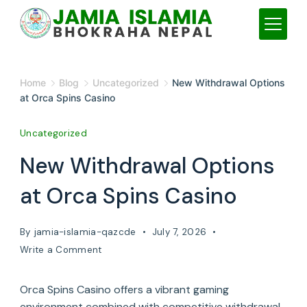
Skip
to
content
JAMIA
Home
Blog
Uncategorized
New Withdrawal Options
ISLAMIA
at Orca Spins Casino
Uncategorized
New Withdrawal Options
at Orca Spins Casino
By
jamia-islamia-qazcde
July 7, 2026
on
Write a Comment
New
Withdrawal
Orca Spins Casino offers a vibrant gaming
Options
environment combined with competitive withdrawal
at