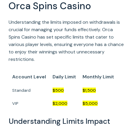
Orca Spins Casino
Understanding the limits imposed on withdrawals is
crucial for managing your funds effectively. Orca
Spins Casino has set specific limits that cater to
various player levels, ensuring everyone has a chance
to enjoy their winnings without unnecessary
restrictions.
Account Level
Daily Limit
Monthly Limit
Standard
$500
$1,500
VIP
$2,000
$5,000
Understanding Limits Impact