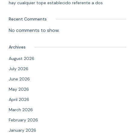
hay cualquier tope establecido referente a dos
Recent Comments
No comments to show.
Archives
August 2026
July 2026
June 2026
May 2026
April 2026
March 2026
February 2026
January 2026