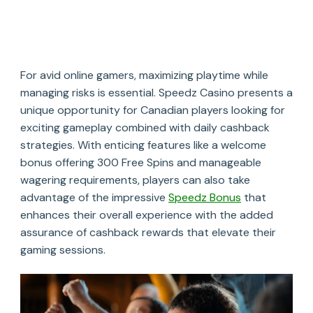
For avid online gamers, maximizing playtime while
managing risks is essential. Speedz Casino presents a
unique opportunity for Canadian players looking for
exciting gameplay combined with daily cashback
strategies. With enticing features like a welcome
bonus offering 300 Free Spins and manageable
wagering requirements, players can also take
advantage of the impressive
Speedz Bonus
that
enhances their overall experience with the added
assurance of cashback rewards that elevate their
gaming sessions.