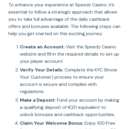
To enhance your experience at Speedz Casino, it’s
essential to follow a strategic approach that allows
you to take full advantage of the daily cashback
offers and bonuses available. The following steps can
help you get started on this exciting journey:
Create an Account:
Visit the Speedz Casino
website and fill in the required details to set up
your player account.
Verify Your Details:
Complete the KYC (Know
Your Customer) process to ensure your
account is secure and complies with
regulations.
Make a Deposit:
Fund your account by making
a qualifying deposit of €20 equivalent to
unlock bonuses and cashback opportunities.
Claim Your Welcome Bonus:
Enjoy 100 Free