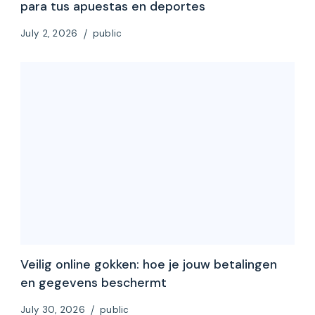
para tus apuestas en deportes
July 2, 2026
public
Veilig online gokken: hoe je jouw betalingen
en gegevens beschermt
July 30, 2026
public