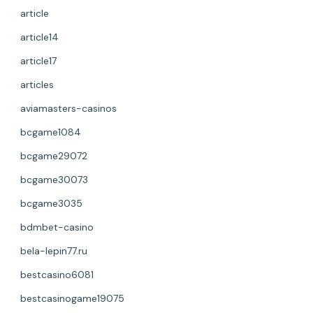
article
article14
article17
articles
aviamasters-casinos
bcgame1084
bcgame29072
bcgame30073
bcgame3035
bdmbet-casino
bela-lepin77.ru
bestcasino6081
bestcasinogame19075