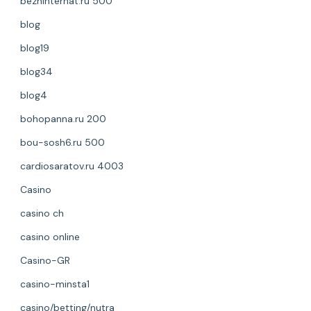
bezhinternat.ru 500
blog
blog19
blog34
blog4
bohopanna.ru 200
bou-sosh6.ru 500
cardiosaratov.ru 4003
Casino
casino ch
casino online
Casino-GR
casino-minsta1
casino/betting/nutra