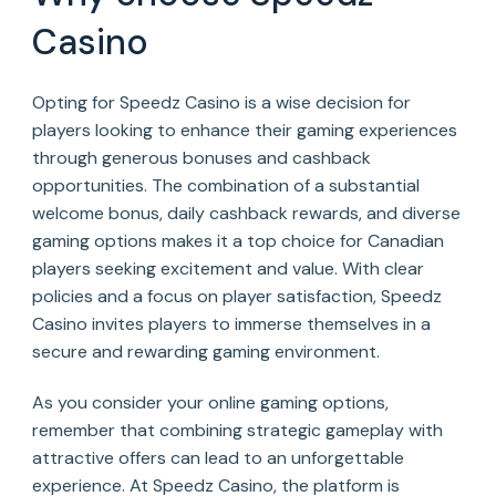
Casino
Opting for Speedz Casino is a wise decision for
players looking to enhance their gaming experiences
through generous bonuses and cashback
opportunities. The combination of a substantial
welcome bonus, daily cashback rewards, and diverse
gaming options makes it a top choice for Canadian
players seeking excitement and value. With clear
policies and a focus on player satisfaction, Speedz
Casino invites players to immerse themselves in a
secure and rewarding gaming environment.
As you consider your online gaming options,
remember that combining strategic gameplay with
attractive offers can lead to an unforgettable
experience. At Speedz Casino, the platform is