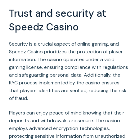
Trust and security at
Speedz Casino
Security is a crucial aspect of online gaming, and
Speedz Casino prioritizes the protection of player
information. The casino operates under a valid
gaming license, ensuring compliance with regulations
and safeguarding personal data. Additionally, the
KYC process implemented by the casino ensures
that players’ identities are verified, reducing the risk
of fraud.
Players can enjoy peace of mind knowing that their
deposits and withdrawals are secure. The casino
employs advanced encryption technologies,
protecting sensitive information from unauthorized