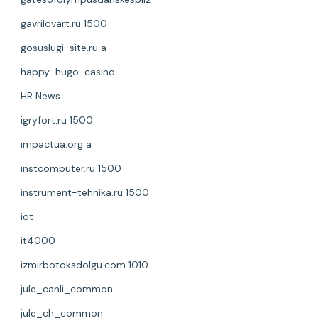
gavrilovart.ru 1500
gosuslugi-site.ru a
happy-hugo-casino
HR News
igryfort.ru 1500
impactua.org a
instcomputer.ru 1500
instrument-tehnika.ru 1500
iot
it4000
izmirbotoksdolgu.com 1010
jule_canli_common
jule_ch_common