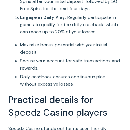
Spins after your initial deposit, followed by 50
Free Spins for the next four days.
Engage in Daily Play:
Regularly participate in
games to qualify for the daily cashback, which
can reach up to 20% of your losses.
Maximize bonus potential with your initial
deposit.
Secure your account for safe transactions and
rewards.
Daily cashback ensures continuous play
without excessive losses.
Practical details for
Speedz Casino players
Speedz Casino stands out for its user-friendly