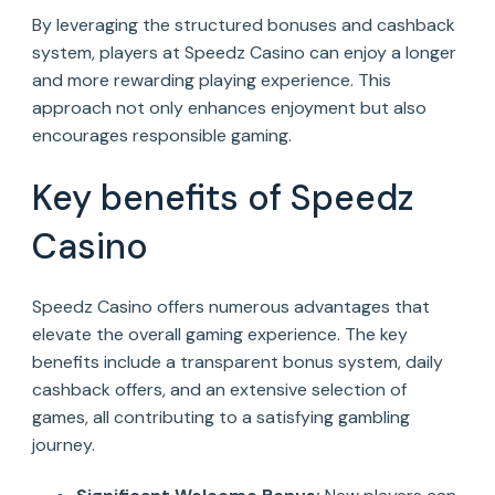
By leveraging the structured bonuses and cashback
system, players at Speedz Casino can enjoy a longer
and more rewarding playing experience. This
approach not only enhances enjoyment but also
encourages responsible gaming.
Key benefits of Speedz
Casino
Speedz Casino offers numerous advantages that
elevate the overall gaming experience. The key
benefits include a transparent bonus system, daily
cashback offers, and an extensive selection of
games, all contributing to a satisfying gambling
journey.