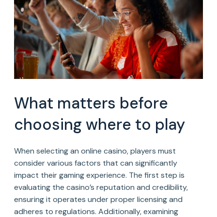
What matters before
choosing where to play
When selecting an online casino, players must
consider various factors that can significantly
impact their gaming experience. The first step is
evaluating the casino’s reputation and credibility,
ensuring it operates under proper licensing and
adheres to regulations. Additionally, examining