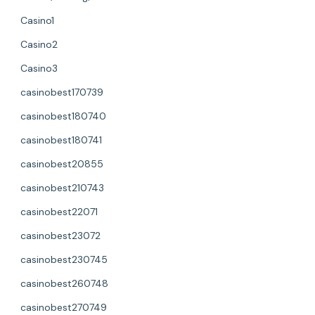
Casino1
Casino2
Casino3
casinobest170739
casinobest180740
casinobest180741
casinobest20855
casinobest210743
casinobest22071
casinobest23072
casinobest230745
casinobest260748
casinobest270749