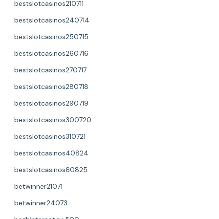
bestslotcasinos210711
bestslotcasinos240714
bestslotcasinos250715
bestslotcasinos260716
bestslotcasinos270717
bestslotcasinos280718
bestslotcasinos290719
bestslotcasinos300720
bestslotcasinos310721
bestslotcasinos40824
bestslotcasinos60825
betwinner21071
betwinner24073