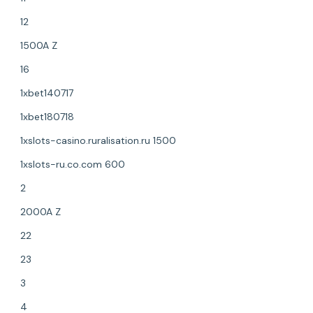
12
1500A Z
16
1xbet140717
1xbet180718
1xslots-casino.ruralisation.ru 1500
1xslots-ru.co.com 600
2
2000A Z
22
23
3
4