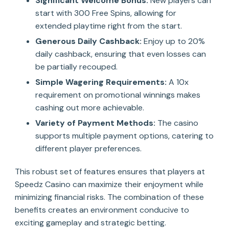
Significant Welcome Bonus:
New players can
start with 300 Free Spins, allowing for
extended playtime right from the start.
Generous Daily Cashback:
Enjoy up to 20%
daily cashback, ensuring that even losses can
be partially recouped.
Simple Wagering Requirements:
A 10x
requirement on promotional winnings makes
cashing out more achievable.
Variety of Payment Methods:
The casino
supports multiple payment options, catering to
different player preferences.
This robust set of features ensures that players at
Speedz Casino can maximize their enjoyment while
minimizing financial risks. The combination of these
benefits creates an environment conducive to
exciting gameplay and strategic betting.