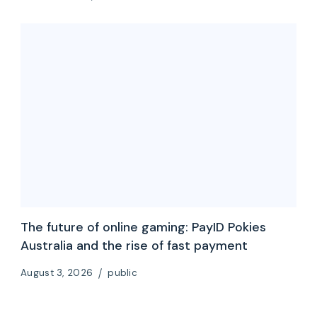
The future of online gaming: PayID Pokies
Australia and the rise of fast payment
August 3, 2026
public