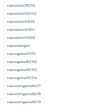
casinobest290751
casinobest300753
casinobest30856
casinobest40857
casinobest50858
casinofaenger1
casinogame170751
casinogame180752
casinogame190753
casinogame210754
casinoslotgame16077
casinoslotgame18078
casinoslotgame19079