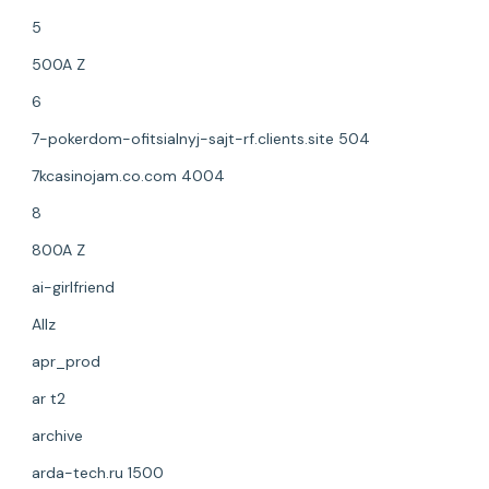
5
500A Z
6
7-pokerdom-ofitsialnyj-sajt-rf.clients.site 504
7kcasinojam.co.com 4004
8
800A Z
ai-girlfriend
Allz
apr_prod
ar t2
archive
arda-tech.ru 1500