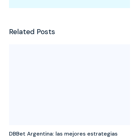
Related Posts
DBBet Argentina: las mejores estrategias