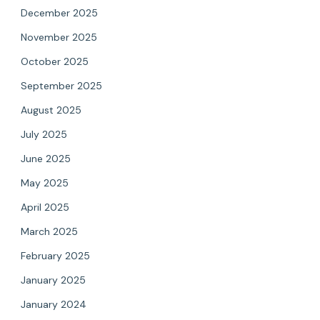
December 2025
November 2025
October 2025
September 2025
August 2025
July 2025
June 2025
May 2025
April 2025
March 2025
February 2025
January 2025
January 2024