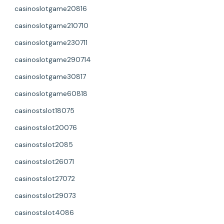
casinoslotgame20816
casinoslotgame210710
casinoslotgame230711
casinoslotgame290714
casinoslotgame30817
casinoslotgame60818
casinostslot18075
casinostslot20076
casinostslot2085
casinostslot26071
casinostslot27072
casinostslot29073
casinostslot4086