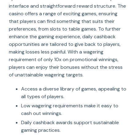
interface and straightforward reward structure. The
casino offers a range of exciting games, ensuring
that players can find something that suits their
preferences, from slots to table games. To further
enhance the gaming experience, daily cashback
opportunities are tailored to give back to players,
making losses less painful. With a wagering
requirement of only 10x on promotional winnings,
players can enjoy their bonuses without the stress
of unattainable wagering targets.
Access a diverse library of games, appealing to
all types of players.
Low wagering requirements make it easy to
cash out winnings.
Daily cashback awards support sustainable
gaming practices.