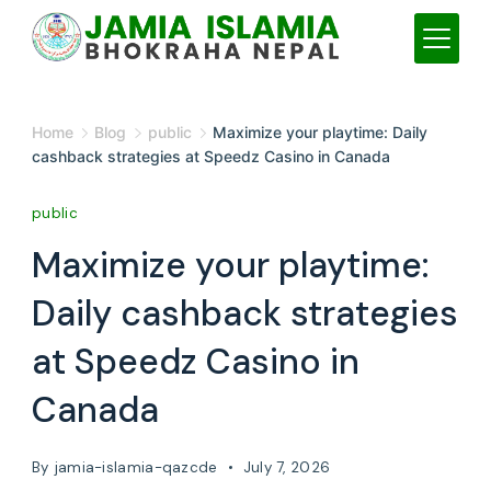
Skip
to
content
JAMIA
Home
Blog
public
Maximize your playtime: Daily
ISLAMIA
cashback strategies at Speedz Casino in Canada
public
Maximize your playtime:
Daily cashback strategies
at Speedz Casino in
Canada
By
jamia-islamia-qazcde
July 7, 2026