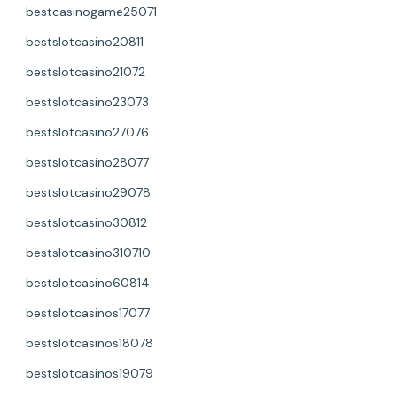
bestcasinogame25071
bestslotcasino20811
bestslotcasino21072
bestslotcasino23073
bestslotcasino27076
bestslotcasino28077
bestslotcasino29078
bestslotcasino30812
bestslotcasino310710
bestslotcasino60814
bestslotcasinos17077
bestslotcasinos18078
bestslotcasinos19079