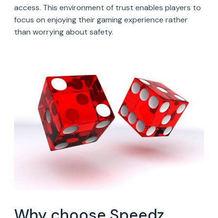
access. This environment of trust enables players to
focus on enjoying their gaming experience rather
than worrying about safety.
Why choose Speedz