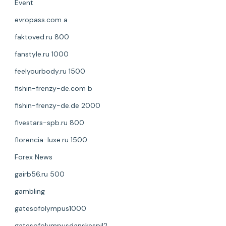
Event
evropass.com a
faktoved.ru 800
fanstyle.ru 1000
feelyourbody.ru 1500
fishin-frenzy-de.com b
fishin-frenzy-de.de 2000
fivestars-spb.ru 800
florencia-luxe.ru 1500
Forex News
gairb56.ru 500
gambling
gatesofolympus1000
gatesofolympusdanskespil2