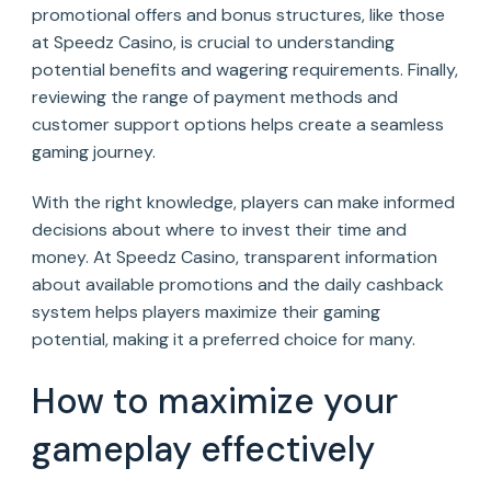
promotional offers and bonus structures, like those
at Speedz Casino, is crucial to understanding
potential benefits and wagering requirements. Finally,
reviewing the range of payment methods and
customer support options helps create a seamless
gaming journey.
With the right knowledge, players can make informed
decisions about where to invest their time and
money. At Speedz Casino, transparent information
about available promotions and the daily cashback
system helps players maximize their gaming
potential, making it a preferred choice for many.
How to maximize your
gameplay effectively