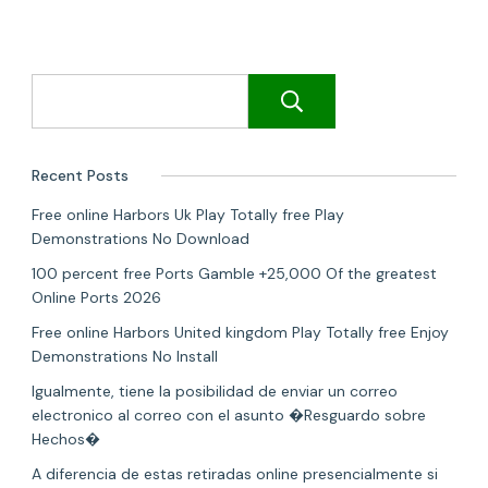
Search
Recent Posts
Free online Harbors Uk Play Totally free Play
Demonstrations No Download
100 percent free Ports Gamble +25,000 Of the greatest
Online Ports 2026
Free online Harbors United kingdom Play Totally free Enjoy
Demonstrations No Install
Igualmente, tiene la posibilidad de enviar un correo
electronico al correo con el asunto �Resguardo sobre
Hechos�
A diferencia de estas retiradas online presencialmente si