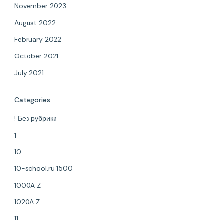
November 2023
August 2022
February 2022
October 2021
July 2021
Categories
! Без рубрики
1
10
10-school.ru 1500
1000A Z
1020A Z
11