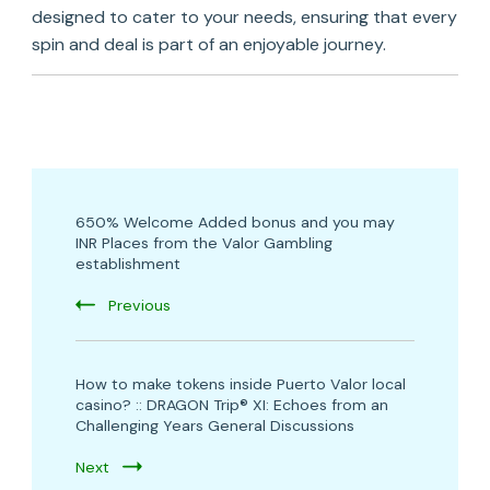
designed to cater to your needs, ensuring that every
spin and deal is part of an enjoyable journey.
Post
650% Welcome Added bonus and you may
Navigation
INR Places from the Valor Gambling
establishment
Previous
How to make tokens inside Puerto Valor local
casino? :: DRAGON Trip® XI: Echoes from an
Challenging Years General Discussions
Next