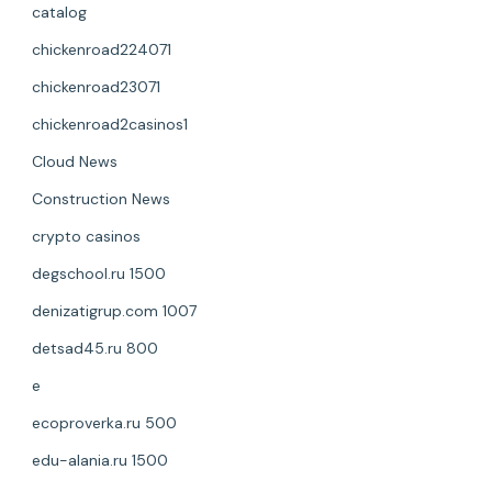
catalog
chickenroad224071
chickenroad23071
chickenroad2casinos1
Cloud News
Construction News
crypto casinos
degschool.ru 1500
denizatigrup.com 1007
detsad45.ru 800
e
ecoproverka.ru 500
edu-alania.ru 1500