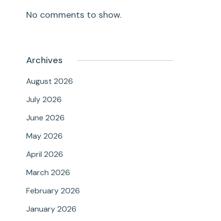
No comments to show.
Archives
August 2026
July 2026
June 2026
May 2026
April 2026
March 2026
February 2026
January 2026