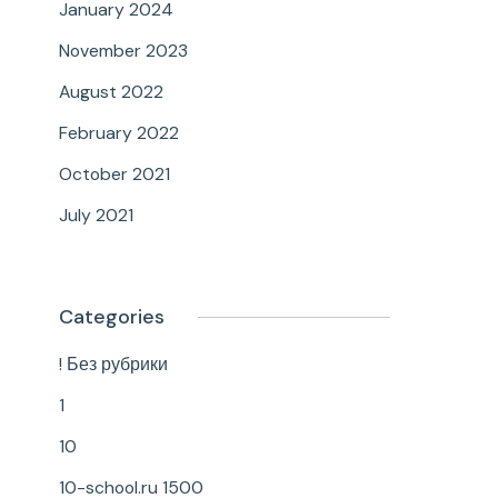
January 2024
November 2023
August 2022
February 2022
October 2021
July 2021
Categories
! Без рубрики
1
10
10-school.ru 1500