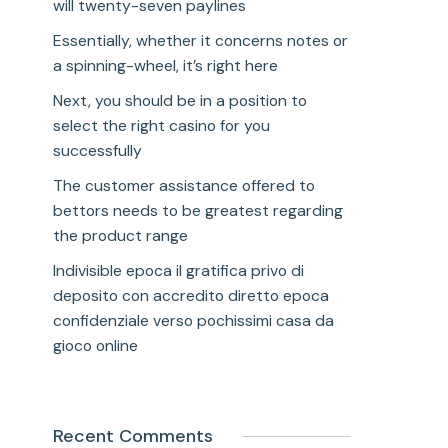
will twenty-seven paylines
Essentially, whether it concerns notes or
a spinning-wheel, it’s right here
Next, you should be in a position to
select the right casino for you
successfully
The customer assistance offered to
bettors needs to be greatest regarding
the product range
Indivisible epoca il gratifica privo di
deposito con accredito diretto epoca
confidenziale verso pochissimi casa da
gioco online
Recent Comments