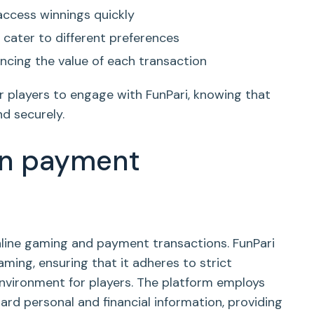
access winnings quickly
cater to different preferences
ancing the value of each transaction
r players to engage with FunPari, knowing that
nd securely.
 in payment
line gaming and payment transactions. FunPari
ing, ensuring that it adheres to strict
nvironment for players. The platform employs
d personal and financial information, providing