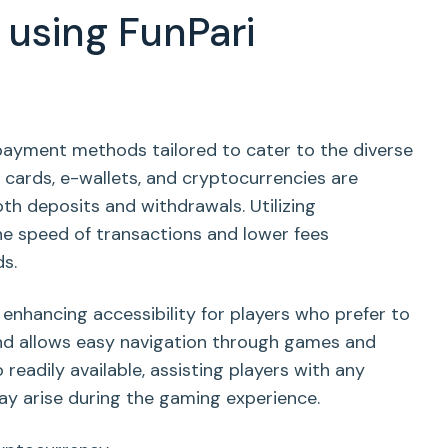
r using FunPari
f payment methods tailored to cater to the diverse
t cards, e-wallets, and cryptocurrencies are
oth deposits and withdrawals. Utilizing
he speed of transactions and lower fees
s.
 enhancing accessibility for players who prefer to
and allows easy navigation through games and
eadily available, assisting players with any
ay arise during the gaming experience.