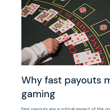
Why fast payouts m
gaming
Fast payouts are a critical aspect of the on