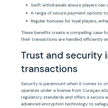
Swift withdrawals ensure players can 
A range of secure payment options to 
Regular bonuses for loyal players, enh
These benefits create a compelling case fo
their transactions are handled efficiently a
Trust and security
transactions
Security is paramount when it comes to on
operates under a license from Curaçao eGam
regulatory standards and offers a secure e
advanced encryption technology to safeguar