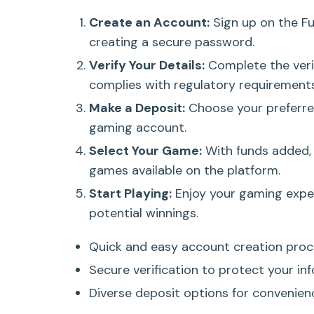
Create an Account:
Sign up on the Fu
creating a secure password.
Verify Your Details:
Complete the veri
complies with regulatory requirements
Make a Deposit:
Choose your preferre
gaming account.
Select Your Game:
With funds added, 
games available on the platform.
Start Playing:
Enjoy your gaming exper
potential winnings.
Quick and easy account creation pro
Secure verification to protect your in
Diverse deposit options for convenien