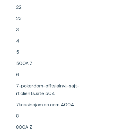
22
23
3
4
5
500A Z
6
7-pokerdom-ofitsialnyj-sajt-
rf.clients.site 504
7kcasinojam.co.com 4004
8
800A Z