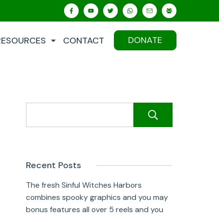
DONATE
RESOURCES
CONTACT
Search
Recent Posts
The fresh Sinful Witches Harbors
combines spooky graphics and you may
bonus features all over 5 reels and you