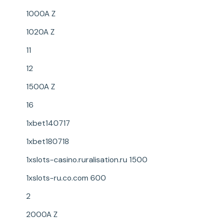
1000A Z
1020A Z
11
12
1500A Z
16
1xbet140717
1xbet180718
1xslots-casino.ruralisation.ru 1500
1xslots-ru.co.com 600
2
2000A Z