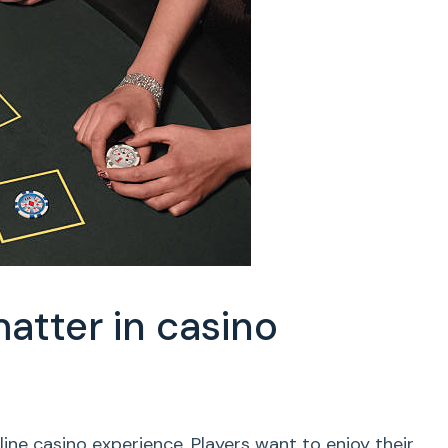
atter in casino
line casino experience. Players want to enjoy their