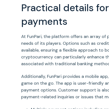
Practical details fo
payments
At FunPari, the platform offers an array o
needs of its players. Options such as credi
available, ensuring a flexible approach to b
cryptocurrency can particularly enhance t
associated with traditional banking method
Additionally, FunPari provides a mobile app,
game on the go. The app is user-friendly 
payment options. Customer support is also r
payment-related inquiries or issues that m