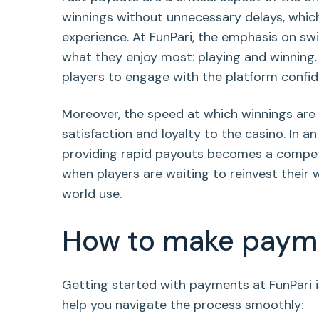
winnings without unnecessary delays, which
experience. At FunPari, the emphasis on sw
what they enjoy most: playing and winning. Q
players to engage with the platform confid
Moreover, the speed at which winnings are 
satisfaction and loyalty to the casino. In an
providing rapid payouts becomes a competit
when players are waiting to reinvest their
world use.
How to make payme
Getting started with payments at FunPari i
help you navigate the process smoothly: