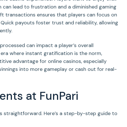
 can lead to frustration and a diminished gaming
ift transactions ensures that players can focus on
uick payouts foster trust and reliability, allowing
ently.
processed can impact a player’s overall
 era where instant gratification is the norm,
ive advantage for online casinos, especially
 winnings into more gameplay or cash out for real-
nts at FunPari
s straightforward. Here’s a step-by-step guide to