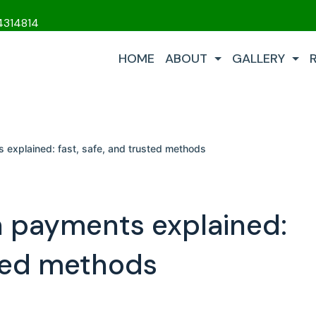
4314814
HOME
ABOUT
GALLERY
 explained: fast, safe, and trusted methods
n payments explained:
sted methods