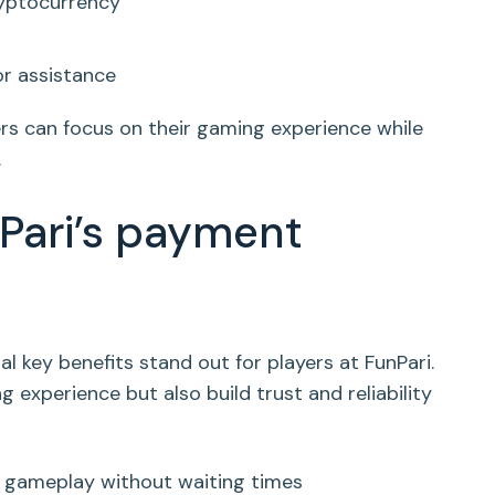
ryptocurrency
or assistance
rs can focus on their gaming experience while
.
nPari’s payment
key benefits stand out for players at FunPari.
experience but also build trust and reliability
e gameplay without waiting times