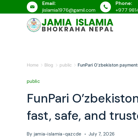
Email:
Phone:
Skip
jislamia1976@gamil.com
+977 981
to
content
JAMIA
ISLAMIA
Home
Blog
public
FunPari O’zbekiston payments
public
FunPari O’zbekisto
fast, safe, and tru
By
jamia-islamia-qazcde
July 7, 2026