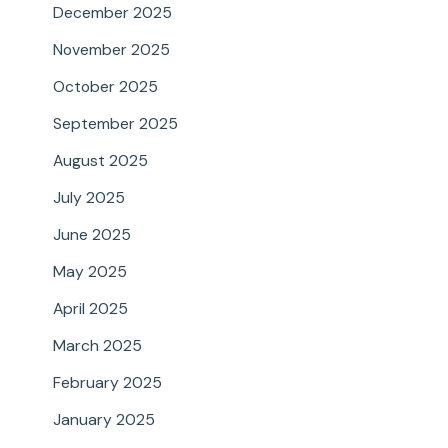
December 2025
November 2025
October 2025
September 2025
August 2025
July 2025
June 2025
May 2025
April 2025
March 2025
February 2025
January 2025