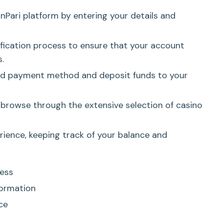
nPari platform by entering your details and
fication process to ensure that your account
.
d payment method and deposit funds to your
browse through the extensive selection of casino
ience, keeping track of your balance and
cess
formation
ce