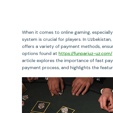
When it comes to online gaming, especially
system is crucial for players. In Uzbekistan
offers a variety of payment methods, ensur
options found at
https://funpariuz-uz.com/
article explores the importance of fast pa
payment process, and highlights the featur