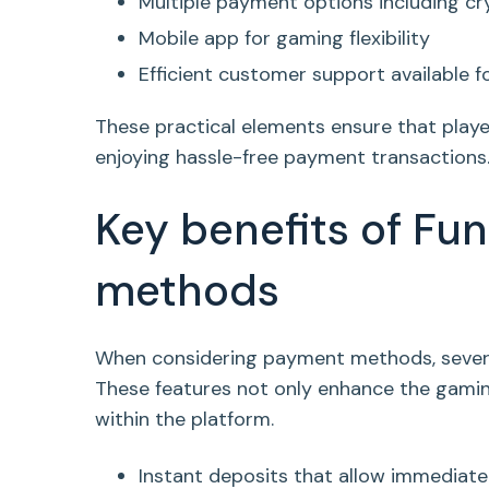
Multiple payment options including c
Mobile app for gaming flexibility
Efficient customer support available f
These practical elements ensure that playe
enjoying hassle-free payment transactions
Key benefits of Fu
methods
When considering payment methods, several 
These features not only enhance the gaming 
within the platform.
Instant deposits that allow immediat