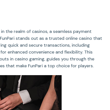
 in the realm of casinos, a seamless payment
, FunPari stands out as a trusted online casino that
ing quick and secure transactions, including
for enhanced convenience and flexibility. This
youts in casino gaming, guides you through the
es that make FunPari a top choice for players.