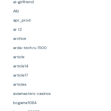
ai-girlfriend
Allz
apr_prod
ar t2
archive
arda-tech.ru 1500
article
article14
article17
articles
aviamasters-casinos
bcgame1084