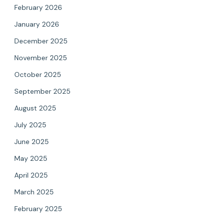
February 2026
January 2026
December 2025
November 2025
October 2025
September 2025
August 2025
July 2025
June 2025
May 2025
April 2025
March 2025
February 2025