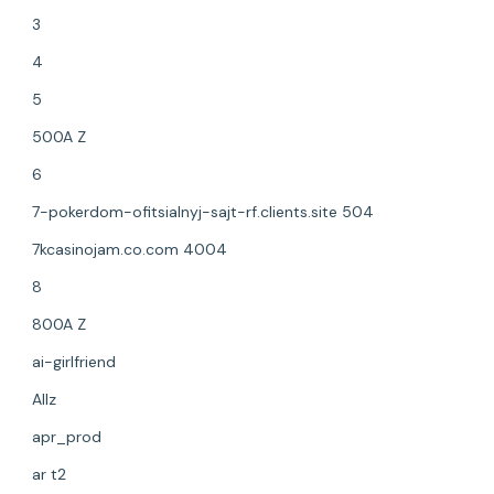
3
4
5
500A Z
6
7-pokerdom-ofitsialnyj-sajt-rf.clients.site 504
7kcasinojam.co.com 4004
8
800A Z
ai-girlfriend
Allz
apr_prod
ar t2