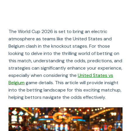
The World Cup 2026 is set to bring an electric
atmosphere as teams like the United States and
Belgium clash in the knockout stages. For those
looking to delve into the thrilling world of betting on
this match, understanding the odds, predictions, and
strategies can significantly enhance your experience,
especially when considering the
United States vs
Belgium
game details. This article will provide insight
into the betting landscape for this exciting matchup,
helping bettors navigate the odds effectively.