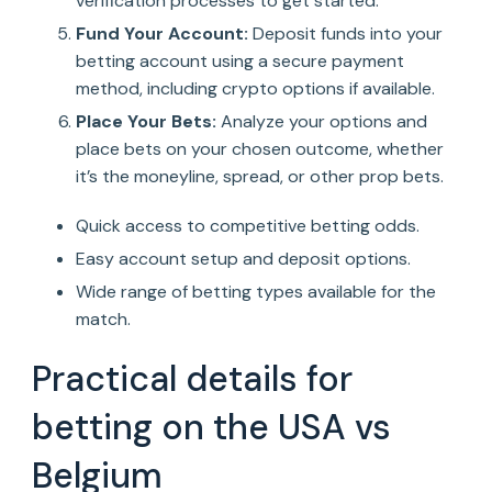
verification processes to get started.
Fund Your Account:
Deposit funds into your
betting account using a secure payment
method, including crypto options if available.
Place Your Bets:
Analyze your options and
place bets on your chosen outcome, whether
it’s the moneyline, spread, or other prop bets.
Quick access to competitive betting odds.
Easy account setup and deposit options.
Wide range of betting types available for the
match.
Practical details for
betting on the USA vs
Belgium