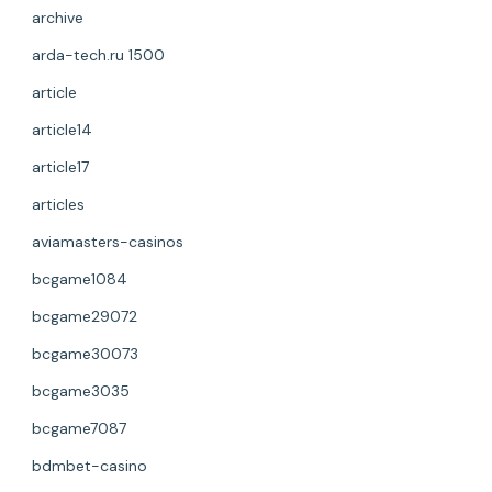
archive
arda-tech.ru 1500
article
article14
article17
articles
aviamasters-casinos
bcgame1084
bcgame29072
bcgame30073
bcgame3035
bcgame7087
bdmbet-casino