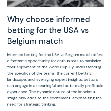
Why choose informed
betting for the USA vs
Belgium match
Informed betting for the USA vs Belgium match offers
a fantastic opportunity for enthusiasts to maximize
their enjoyment of the World Cup. By understanding
the specifics of the teams, the current betting
landscape, and leveraging expert insights, bettors
can engage in a meaningful and potentially profitable
experience. The dynamic nature of the knockout
stage only adds to the excitement, emphasizing the
need for strategic thinking.