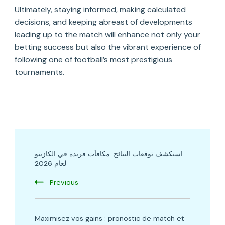
Ultimately, staying informed, making calculated
decisions, and keeping abreast of developments
leading up to the match will enhance not only your
betting success but also the vibrant experience of
following one of football’s most prestigious
tournaments.
Post
استكشف توقعات النتائج: مكافآت فريدة في الكازينو
Navigation
لعام 2026
Previous
Maximisez vos gains : pronostic de match et