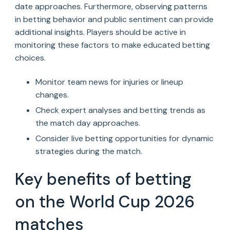
date approaches. Furthermore, observing patterns
in betting behavior and public sentiment can provide
additional insights. Players should be active in
monitoring these factors to make educated betting
choices.
Monitor team news for injuries or lineup
changes.
Check expert analyses and betting trends as
the match day approaches.
Consider live betting opportunities for dynamic
strategies during the match.
Key benefits of betting
on the World Cup 2026
matches