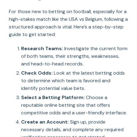
For those new to betting on football, especially for a
high-stakes match like the USA vs Belgium, following a
structured approach is vital. Here’s a step-by-step
guide to get started:
Research Teams:
Investigate the current form
of both teams, their strengths, weaknesses,
and head-to-head records.
Check Odds:
Look at the latest betting odds
to determine which team is favored and
identify potential value bets.
Select a Betting Platform:
Choose a
reputable online betting site that offers
competitive odds and a user-friendly interface.
Create an Account:
Sign up, provide
necessary details, and complete any required