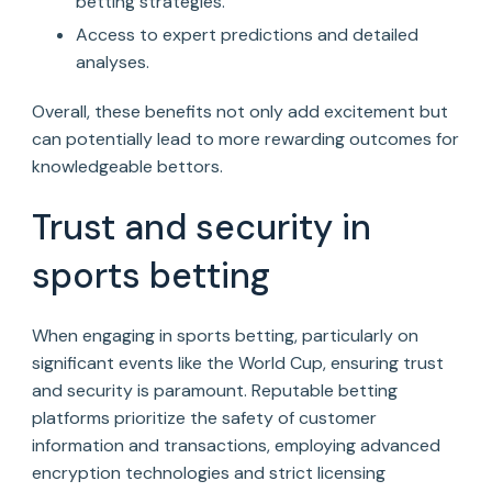
betting strategies.
Access to expert predictions and detailed
analyses.
Overall, these benefits not only add excitement but
can potentially lead to more rewarding outcomes for
knowledgeable bettors.
Trust and security in
sports betting
When engaging in sports betting, particularly on
significant events like the World Cup, ensuring trust
and security is paramount. Reputable betting
platforms prioritize the safety of customer
information and transactions, employing advanced
encryption technologies and strict licensing