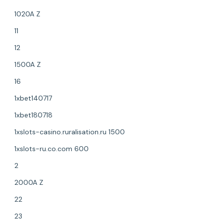
1020A Z
11
12
1500A Z
16
1xbet140717
1xbet180718
1xslots-casino.ruralisation.ru 1500
1xslots-ru.co.com 600
2
2000A Z
22
23