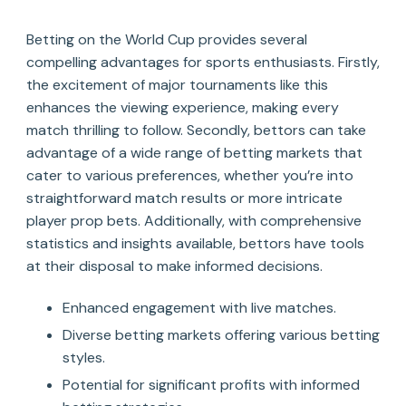
Betting on the World Cup provides several
compelling advantages for sports enthusiasts. Firstly,
the excitement of major tournaments like this
enhances the viewing experience, making every
match thrilling to follow. Secondly, bettors can take
advantage of a wide range of betting markets that
cater to various preferences, whether you’re into
straightforward match results or more intricate
player prop bets. Additionally, with comprehensive
statistics and insights available, bettors have tools
at their disposal to make informed decisions.
Enhanced engagement with live matches.
Diverse betting markets offering various betting
styles.
Potential for significant profits with informed