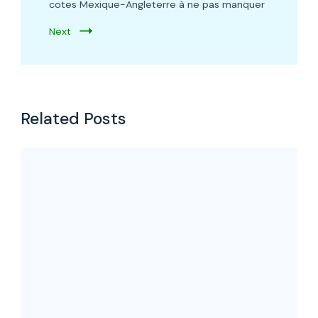
cotes Mexique-Angleterre à ne pas manquer
Next
Related Posts