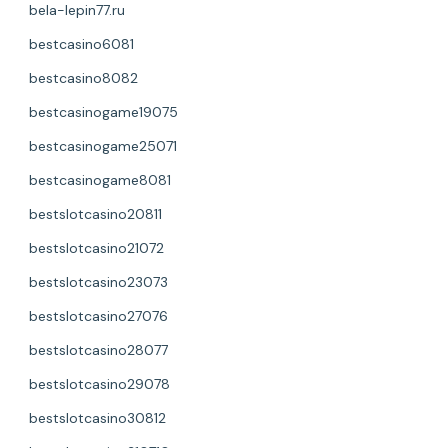
bela-lepin77.ru
bestcasino6081
bestcasino8082
bestcasinogame19075
bestcasinogame25071
bestcasinogame8081
bestslotcasino20811
bestslotcasino21072
bestslotcasino23073
bestslotcasino27076
bestslotcasino28077
bestslotcasino29078
bestslotcasino30812