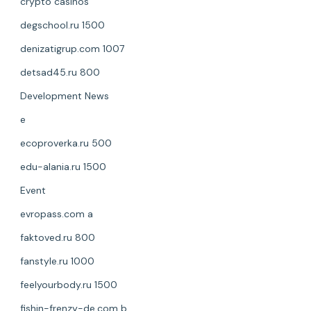
crypto casinos
degschool.ru 1500
denizatigrup.com 1007
detsad45.ru 800
Development News
e
ecoproverka.ru 500
edu-alania.ru 1500
Event
evropass.com a
faktoved.ru 800
fanstyle.ru 1000
feelyourbody.ru 1500
fishin-frenzy-de.com b