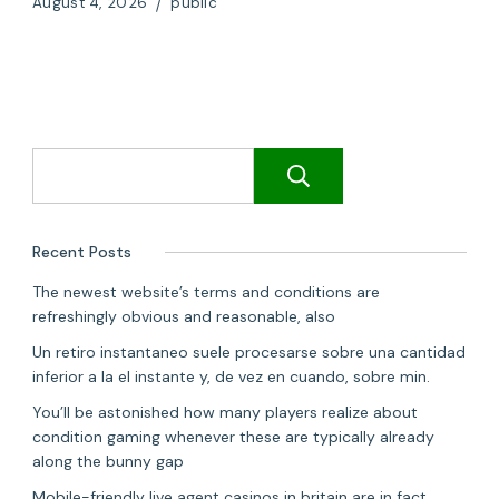
August 4, 2026
public
Search
Recent Posts
The newest website’s terms and conditions are
refreshingly obvious and reasonable, also
Un retiro instantaneo suele procesarse sobre una cantidad
inferior a la el instante y, de vez en cuando, sobre min.
You’ll be astonished how many players realize about
condition gaming whenever these are typically already
along the bunny gap
Mobile-friendly live agent casinos in britain are in fact