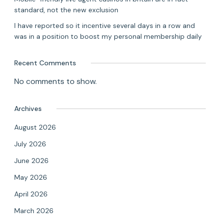
standard, not the new exclusion
I have reported so it incentive several days in a row and
was in a position to boost my personal membership daily
Recent Comments
No comments to show.
Archives
August 2026
July 2026
June 2026
May 2026
April 2026
March 2026