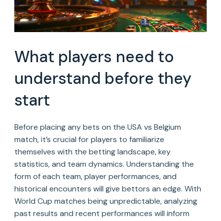
What players need to
understand before they
start
Before placing any bets on the USA vs Belgium
match, it’s crucial for players to familiarize
themselves with the betting landscape, key
statistics, and team dynamics. Understanding the
form of each team, player performances, and
historical encounters will give bettors an edge. With
World Cup matches being unpredictable, analyzing
past results and recent performances will inform