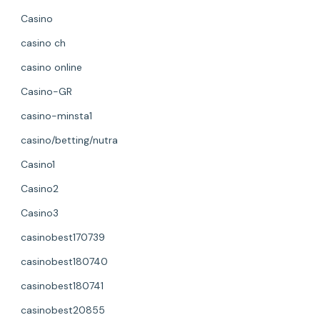
Casino
casino ch
casino online
Casino-GR
casino-minsta1
casino/betting/nutra
Casino1
Casino2
Casino3
casinobest170739
casinobest180740
casinobest180741
casinobest20855