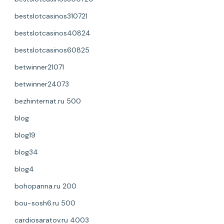
bestslotcasinos310721
bestslotcasinos40824
bestslotcasinos60825
betwinner21071
betwinner24073
bezhinternat.ru 500
blog
blog19
blog34
blog4
bohopanna.ru 200
bou-sosh6.ru 500
cardiosaratov.ru 4003