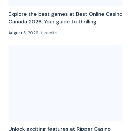
Explore the best games at Best Online Casino
Canada 2026: Your guide to thrilling
August 3, 2026
public
Unlock exciting features at Ripper Casino