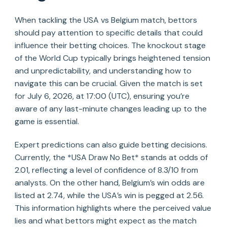
When tackling the USA vs Belgium match, bettors
should pay attention to specific details that could
influence their betting choices. The knockout stage
of the World Cup typically brings heightened tension
and unpredictability, and understanding how to
navigate this can be crucial. Given the match is set
for July 6, 2026, at 17:00 (UTC), ensuring you’re
aware of any last-minute changes leading up to the
game is essential.
Expert predictions can also guide betting decisions.
Currently, the *USA Draw No Bet* stands at odds of
2.01, reflecting a level of confidence of 8.3/10 from
analysts. On the other hand, Belgium’s win odds are
listed at 2.74, while the USA’s win is pegged at 2.56.
This information highlights where the perceived value
lies and what bettors might expect as the match