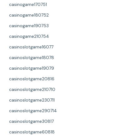
casinogame170751
casinogame180752
casinogame190753
casinogame210754
casinoslotgame16077
casinoslotgame18078
casinoslotgame19079
casinoslotgame20816
casinoslotgame210710
casinoslotgame230711
casinoslotgame290714
casinoslotgame30817
casinoslotgame60818