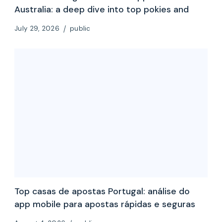
Australia: a deep dive into top pokies and
July 29, 2026
public
Top casas de apostas Portugal: análise do
app mobile para apostas rápidas e seguras