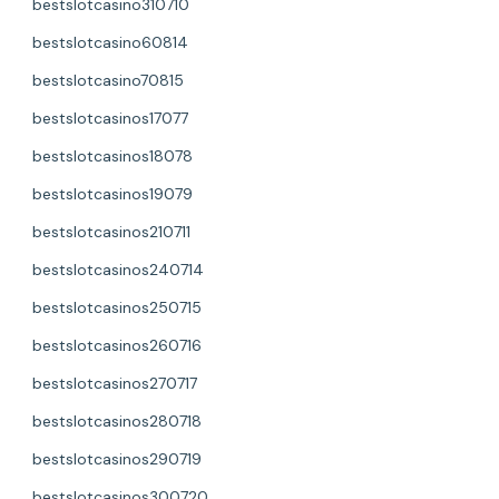
bestslotcasino310710
bestslotcasino60814
bestslotcasino70815
bestslotcasinos17077
bestslotcasinos18078
bestslotcasinos19079
bestslotcasinos210711
bestslotcasinos240714
bestslotcasinos250715
bestslotcasinos260716
bestslotcasinos270717
bestslotcasinos280718
bestslotcasinos290719
bestslotcasinos300720