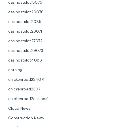
casinostslot18075
casinostslot20076
casinostslot2085
casinostslot26071
casinostslot27072
casinostslot29073
casinostslot4086
catalog
chickenroad224071
chickenroad23071
chickenroad2casinos1
Cloud News
Construction News