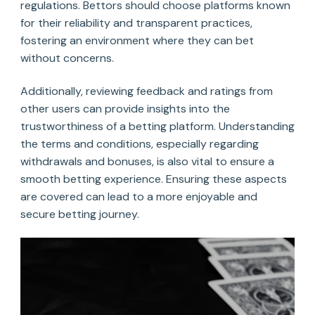
regulations. Bettors should choose platforms known
for their reliability and transparent practices,
fostering an environment where they can bet
without concerns.
Additionally, reviewing feedback and ratings from
other users can provide insights into the
trustworthiness of a betting platform. Understanding
the terms and conditions, especially regarding
withdrawals and bonuses, is also vital to ensure a
smooth betting experience. Ensuring these aspects
are covered can lead to a more enjoyable and
secure betting journey.