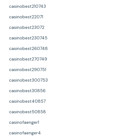
casinobest210743
casinobest22071
casinobest23072
casinobest230745
casinobest260748
casinobest270749
casinobest290751
casinobest300753
casinobest30856
casinobest40857
casinobest50858
casinofaenger1
casinofaenger4