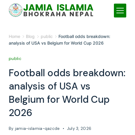
Skip
to
content
JAMIA
Home
Blog
public
Football odds breakdown:
ISLAMIA
analysis of USA vs Belgium for World Cup 2026
public
Football odds breakdown:
analysis of USA vs
Belgium for World Cup
2026
By
jamia-islamia-qazcde
July 3, 2026