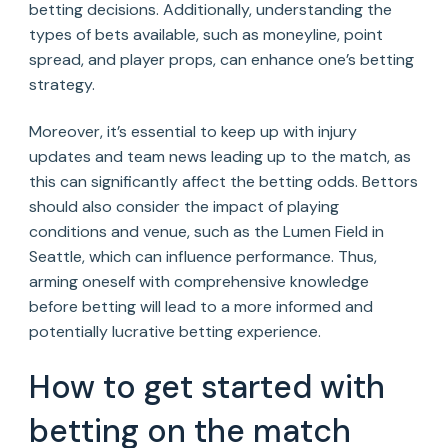
betting decisions. Additionally, understanding the
types of bets available, such as moneyline, point
spread, and player props, can enhance one’s betting
strategy.
Moreover, it’s essential to keep up with injury
updates and team news leading up to the match, as
this can significantly affect the betting odds. Bettors
should also consider the impact of playing
conditions and venue, such as the Lumen Field in
Seattle, which can influence performance. Thus,
arming oneself with comprehensive knowledge
before betting will lead to a more informed and
potentially lucrative betting experience.
How to get started with
betting on the match