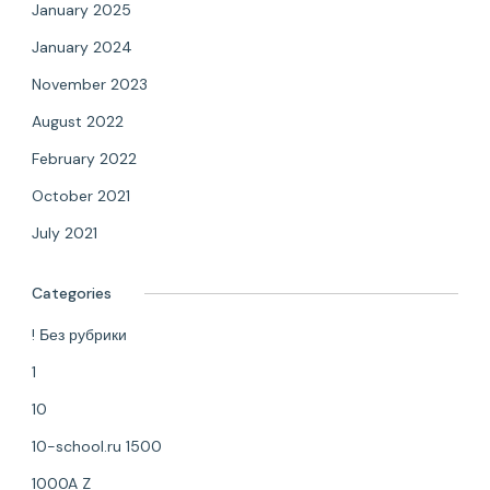
January 2025
January 2024
November 2023
August 2022
February 2022
October 2021
July 2021
Categories
! Без рубрики
1
10
10-school.ru 1500
1000A Z