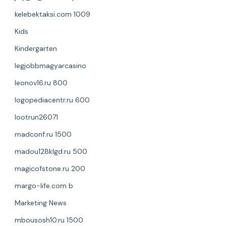
kelebektaksi.com 1009
Kids
Kindergarten
legjobbmagyarcasino
leonov16.ru 800
logopediacentr.ru 600
lootrun26071
madconf.ru 1500
madou128klgd.ru 500
magicofstone.ru 200
margo-life.com b
Marketing News
mbousosh10.ru 1500