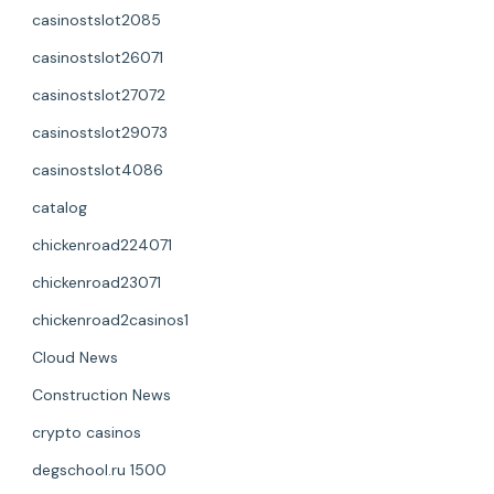
casinostslot2085
casinostslot26071
casinostslot27072
casinostslot29073
casinostslot4086
catalog
chickenroad224071
chickenroad23071
chickenroad2casinos1
Cloud News
Construction News
crypto casinos
degschool.ru 1500