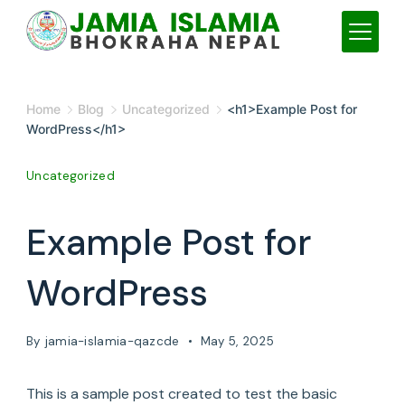
Skip
to
content
JAMIA
Home
Blog
Uncategorized
<h1>Example Post for
ISLAMIA
WordPress</h1>
Uncategorized
Example Post for
WordPress
By
jamia-islamia-qazcde
May 5, 2025
This is a sample post created to test the basic