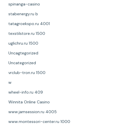
spinanga-casino
stabenergy.ru b
tatagroekspo.ru 4001
texstilstore.ru 1500
uglichru.ru 1500
Uncagtegorized
Uncategorized
vrclub-tron.ru 1500
w
wheel-info.ru 409
Winnita Online Casino
www.jamsession.ru 4005
www.montessori-center.ru 1000