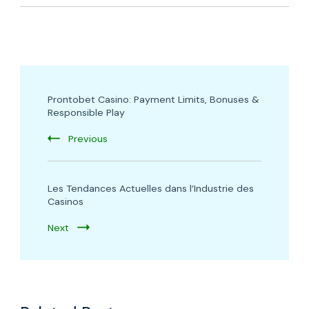
Post
Prontobet Casino: Payment Limits, Bonuses &
Navigation
Responsible Play
Previous
Les Tendances Actuelles dans l’Industrie des
Casinos
Next