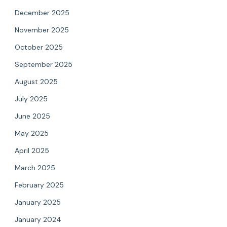
December 2025
November 2025
October 2025
September 2025
August 2025
July 2025
June 2025
May 2025
April 2025
March 2025
February 2025
January 2025
January 2024