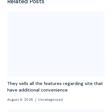
Related Posts
They sells all the features regarding site that
have additional convenience
August 6, 2026
Uncategorized