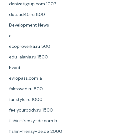
denizatigrup.com 1007
detsad45.ru 800
Development News
e
ecoproverka.ru 500
edu-alania.ru 1500
Event
evropass.com a
faktoved.ru 800
fanstyle.ru 1000
feelyourbody.ru 1500
fishin-frenzy-de.com b
fishin-frenzy-de.de 2000