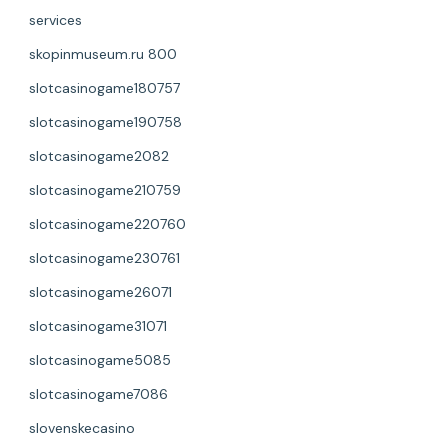
services
skopinmuseum.ru 800
slotcasinogame180757
slotcasinogame190758
slotcasinogame2082
slotcasinogame210759
slotcasinogame220760
slotcasinogame230761
slotcasinogame26071
slotcasinogame31071
slotcasinogame5085
slotcasinogame7086
slovenskecasino