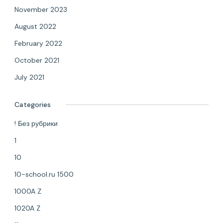
November 2023
August 2022
February 2022
October 2021
July 2021
Categories
! Без рубрики
1
10
10-school.ru 1500
1000A Z
1020A Z