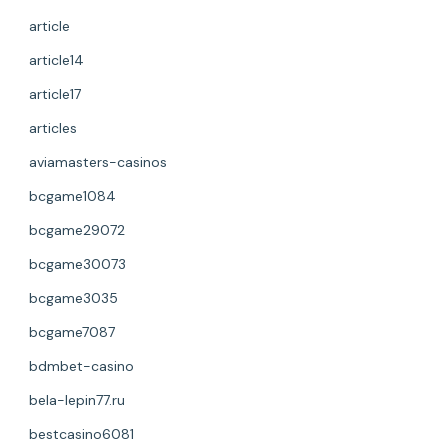
article
article14
article17
articles
aviamasters-casinos
bcgame1084
bcgame29072
bcgame30073
bcgame3035
bcgame7087
bdmbet-casino
bela-lepin77.ru
bestcasino6081