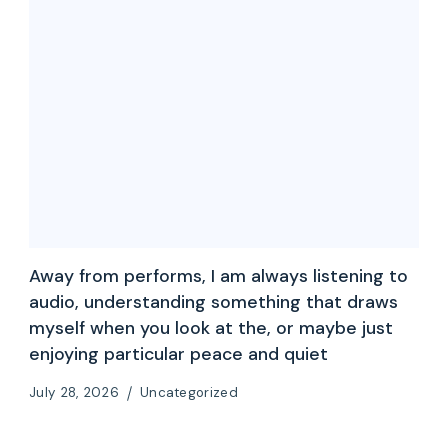
Away from performs, I am always listening to
audio, understanding something that draws
myself when you look at the, or maybe just
enjoying particular peace and quiet
July 28, 2026
Uncategorized