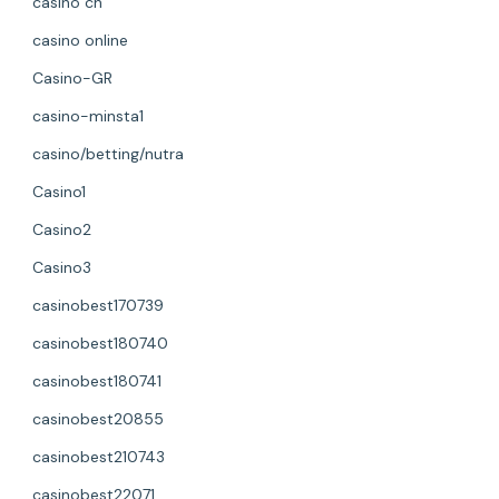
casino ch
casino online
Casino-GR
casino-minsta1
casino/betting/nutra
Casino1
Casino2
Casino3
casinobest170739
casinobest180740
casinobest180741
casinobest20855
casinobest210743
casinobest22071