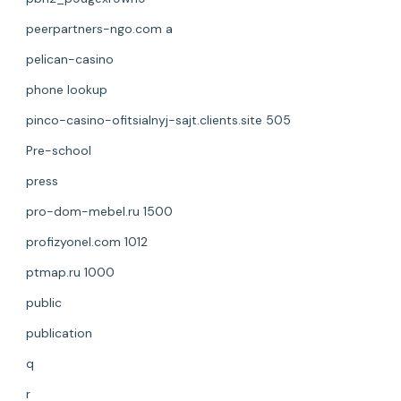
peerpartners-ngo.com a
pelican-casino
phone lookup
pinco-casino-ofitsialnyj-sajt.clients.site 505
Pre-school
press
pro-dom-mebel.ru 1500
profizyonel.com 1012
ptmap.ru 1000
public
publication
q
r