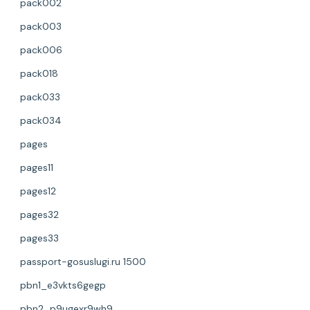
pack002
pack003
pack006
pack018
pack033
pack034
pages
pages11
pages12
pages32
pages33
passport-gosuslugi.ru 1500
pbn1_e3vkts6gegp
pbn2_p9ugexr9wh9