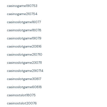
casinogame190753
casinogame210754
casinoslotgame16077
casinoslotgame18078
casinoslotgame19079
casinoslotgame20816
casinoslotgame210710
casinoslotgame230711
casinoslotgame290714
casinoslotgame30817
casinoslotgame60818
casinostslot18075
casinostslot20076