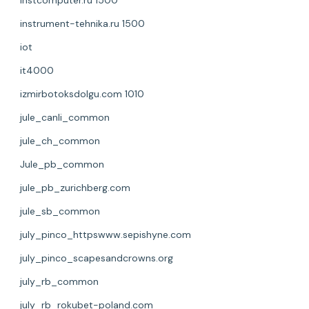
instrument-tehnika.ru 1500
iot
it4000
izmirbotoksdolgu.com 1010
jule_canli_common
jule_ch_common
Jule_pb_common
jule_pb_zurichberg.com
jule_sb_common
july_pinco_httpswww.sepishyne.com
july_pinco_scapesandcrowns.org
july_rb_common
july_rb_rokubet-poland.com