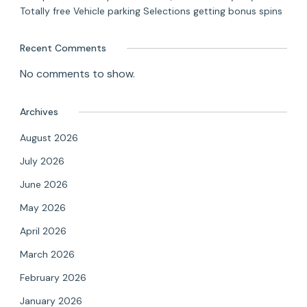
Totally free Vehicle parking Selections getting bonus spins
Recent Comments
No comments to show.
Archives
August 2026
July 2026
June 2026
May 2026
April 2026
March 2026
February 2026
January 2026