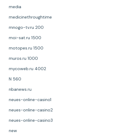
media
medicinethroughtime
mnogo-tv.ru 200
moi-sat.ru 1500
motopes.ru 1500
muros.ru 1000
mycoweb.ru 4002
N 560
nbanews.ru
neues-online-casino1
neues-online-casino2
neues-online-casino3
new