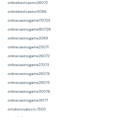
onlinebestcasino26072
onlinebestcasino5086
onlinecasinogame170725
onlinecasinogame180726
onlinecasinogame2089
onlinecasinogame25071
onlinecasinogame26072
onlinecasinogame27073
onlinecasinogame28074
onlinecasinogame29075
onlinecasinogame30076
onlinecasinogame31077
ortokonovalov.ru 1500