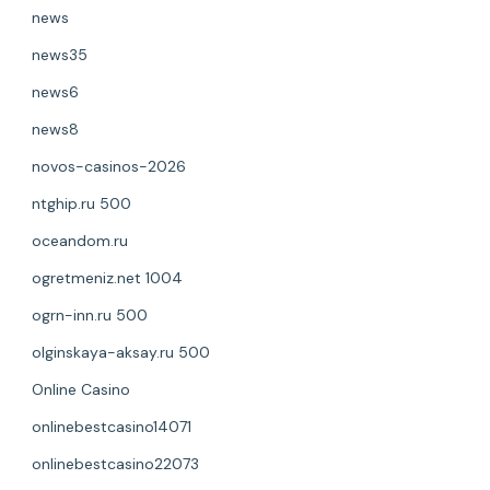
news
news35
news6
news8
novos-casinos-2026
ntghip.ru 500
oceandom.ru
ogretmeniz.net 1004
ogrn-inn.ru 500
olginskaya-aksay.ru 500
Online Casino
onlinebestcasino14071
onlinebestcasino22073