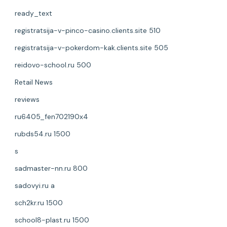
ready_text
registratsija-v-pinco-casino.clients.site 510
registratsija-v-pokerdom-kak.clients.site 505
reidovo-school.ru 500
Retail News
reviews
ru6405_fen702190x4
rubds54.ru 1500
s
sadmaster-nn.ru 800
sadovyi.ru a
sch2kr.ru 1500
school8-plast.ru 1500