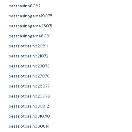
bestcasino8082
bestcasinogame19075
bestcasinogame25071
bestcasinogame8081
bestslotcasino20811
bestslotcasino21072
bestslotcasino23073
bestslotcasino27076
bestslotcasino28077
bestslotcasino29078
bestslotcasino30812
bestslotcasino310710
bestslotcasino60814