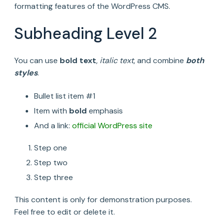
formatting features of the WordPress CMS.
Subheading Level 2
You can use
bold text
,
italic text
, and combine
both
styles
.
Bullet list item #1
Item with
bold
emphasis
And a link:
official WordPress site
Step one
Step two
Step three
This content is only for demonstration purposes.
Feel free to edit or delete it.