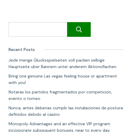
Search
Recent Posts
Jede menge Glucksspielseiten voll packen selbige
Hauptseite uber Bannern unter anderem Aktionsflachen
Bring one genuine Las vegas feeling house or apartment
with you!
Notaras los partidos fragmentados por competicion,
evento o torneo
Nunca, antes deberias cumplir las instalaciones de postura
definidos debido al casino
Monopoly Advantages and an effective VIP program
incorporate subsequent bonuses, near to every day