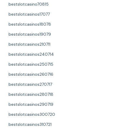
bestslotcasino70815
bestslotcasinos17077
bestslotcasinos18078
bestslotcasinos19079
bestslotcasinos210711
bestslotcasinos240714
bestslotcasinos250715
bestslotcasinos260716
bestslotcasinos270717
bestslotcasinos280718
bestslotcasinos290719
bestslotcasinos300720
bestslotcasinos310721