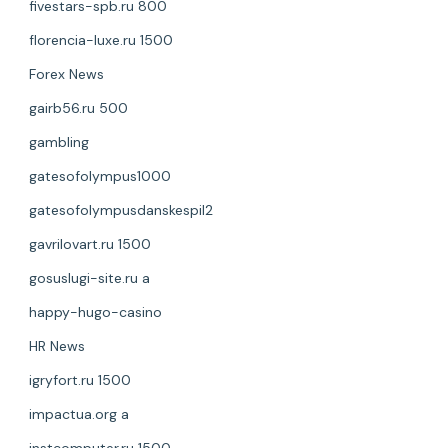
fivestars-spb.ru 800
florencia-luxe.ru 1500
Forex News
gairb56.ru 500
gambling
gatesofolympus1000
gatesofolympusdanskespil2
gavrilovart.ru 1500
gosuslugi-site.ru a
happy-hugo-casino
HR News
igryfort.ru 1500
impactua.org a
instcomputer.ru 1500