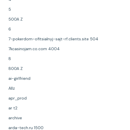
5
500A Z
6
7-pokerdom-ofitsialnyj-sajt-rf.clients.site 504
7kcasinojam.co.com 4004
8
800A Z
ai-girlfriend
Allz
apr_prod
ar t2
archive
arda-tech.ru 1500