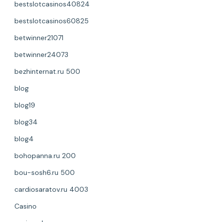
bestslotcasinos40824
bestslotcasinos60825
betwinner21071
betwinner24073
bezhinternat.ru 500
blog
blog19
blog34
blog4
bohopanna.ru 200
bou-sosh6.ru 500
cardiosaratov.ru 4003
Casino