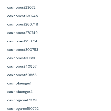
casinobest23072
casinobest230745
casinobest260748
casinobest270749
casinobest290751
casinobest300753
casinobest30856
casinobest40857
casinobest50858
casinofaenger1
casinofaenger4
casinogame170751
casinogame180752