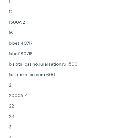
11
12
1500A Z
16
1xbet140717
1xbet180718
1xslots-casino.ruralisation.ru 1500
1xslots-ru.co.com 600
2
2000A Z
22
23
3
4