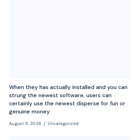
When they has actually installed and you can
strung the newest software, users can
certainly use the newest disperse for fun or
genuine money
August 9, 2026
Uncategorized