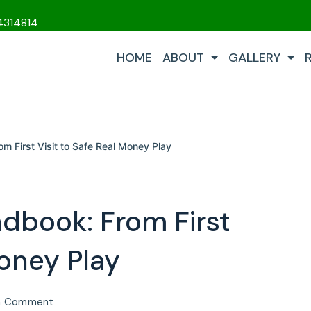
4314814
HOME
ABOUT
GALLERY
m First Visit to Safe Real Money Play
dbook: From First
Money Play
on
 a Comment