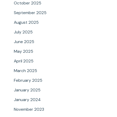
October 2025
September 2025
August 2025
July 2025
June 2025
May 2025
April 2025
March 2025
February 2025
January 2025
January 2024
November 2023