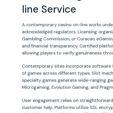
line Service
A contemporary casino on-line works under
acknowledged regulators. Licensing organi
Gambling Commission, or Curacao eGaming
and financial transparency. Certified platfo
allowing players to verify genuineness thr
Contemporary sites incorporate software 
of games across different types. Slot machi
specialty games generate wide-ranging gam
Microgaming, Evolution Gaming, and Pragma
User engagement relies on straightforward
customer help. Platforms utilize SSL encr