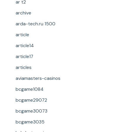
ar t2
archive
arda-tech.ru 1500
article
article14
article17
articles
aviamasters-casinos
bcgame1084
bcgame29072
bcgame30073
bcgame3035