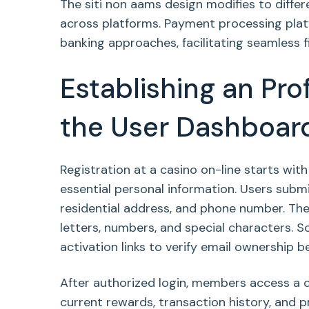
The siti non aams design modifies to diffe
across platforms. Payment processing platf
banking approaches, facilitating seamless fi
Establishing an Pro
the User Dashboar
Registration at a casino on-line starts wi
essential personal information. Users subm
residential address, and phone number. T
letters, numbers, and special characters. S
activation links to verify email ownership b
After authorized login, members access a 
current rewards, transaction history, and p