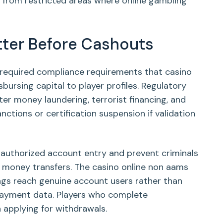
n from restricted areas where online gambling
ter Before Cashouts
required compliance requirements that casino
ursing capital to player profiles. Regulatory
r money laundering, terrorist financing, and
anctions or certification suspension if validation
uthorized account entry and prevent criminals
l money transfers. The casino online non aams
ngs reach genuine account users rather than
payment data. Players who complete
 applying for withdrawals.