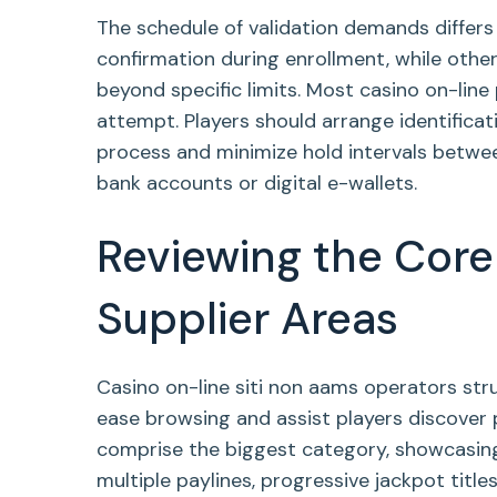
The schedule of validation demands differ
confirmation during enrollment, while othe
beyond specific limits. Most casino on-line 
attempt. Players should arrange identificat
process and minimize hold intervals betw
bank accounts or digital e-wallets.
Reviewing the Cor
Supplier Areas
Casino on-line siti non aams operators str
ease browsing and assist players discover
comprise the biggest category, showcasing
multiple paylines, progressive jackpot titl