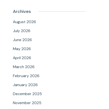
Archives
August 2026
July 2026
June 2026
May 2026
April 2026
March 2026
February 2026
January 2026
December 2025
November 2025