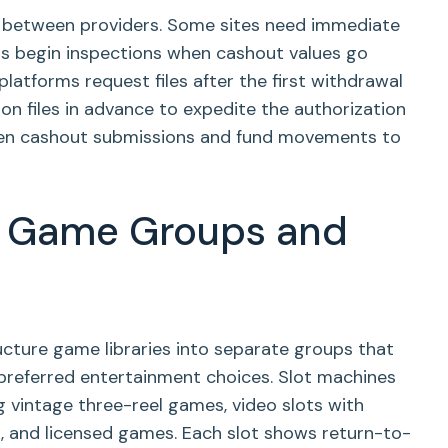
s between providers. Some sites need immediate
rs begin inspections when cashout values go
platforms request files after the first withdrawal
ion files in advance to expedite the authorization
een cashout submissions and fund movements to
e Game Groups and
ucture game libraries into separate groups that
 preferred entertainment choices. Slot machines
 vintage three-reel games, video slots with
es, and licensed games. Each slot shows return-to-