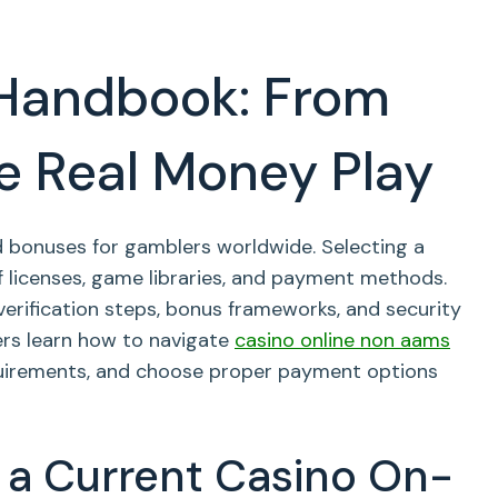
Casino
On-
line
 Handbook: From
Handbook:
From
First
afe Real Money Play
Visit
to
Safe
 bonuses for gamblers worldwide. Selecting a
Real
f licenses, game libraries, and payment methods.
Money
Play
verification steps, bonus frameworks, and security
rs learn how to navigate
casino online non aams
uirements, and choose proper payment options
 a Current Casino On-