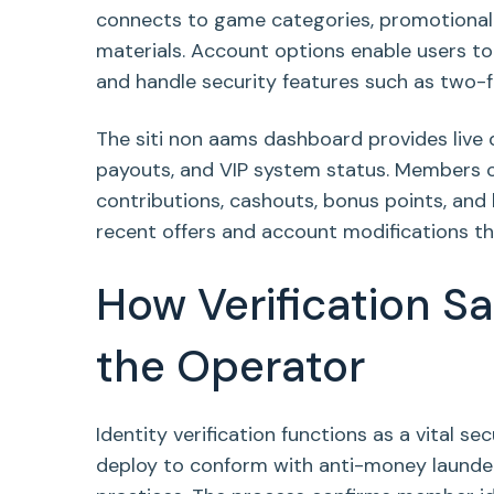
connects to game categories, promotional 
materials. Account options enable users to 
and handle security features such as two-f
The siti non aams dashboard provides live
payouts, and VIP system status. Members 
contributions, cashouts, bonus points, and 
recent offers and account modifications t
How Verification S
the Operator
Identity verification functions as a vital s
deploy to conform with anti-money launde