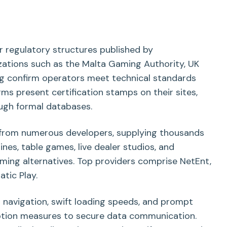
 regulatory structures published by
zations such as the Malta Gaming Authority, UK
 confirm operators meet technical standards
rms present certification stamps on their sites,
ough formal databases.
from numerous developers, supplying thousands
nes, table games, live dealer studios, and
ing alternatives. Top providers comprise NetEnt,
tic Play.
 navigation, swift loading speeds, and prompt
yption measures to secure data communication.