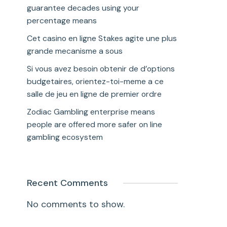
guarantee decades using your
percentage means
Cet casino en ligne Stakes agite une plus
grande mecanisme a sous
Si vous avez besoin obtenir de d’options
budgetaires, orientez-toi-meme a ce
salle de jeu en ligne de premier ordre
Zodiac Gambling enterprise means
people are offered more safer on line
gambling ecosystem
Recent Comments
No comments to show.