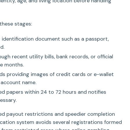
tity, age, and living location before handling
these stages:
ed identification document such as a passport,
d.
gh recent utility bills, bank records, or official
ee months.
providing images of credit cards or e-wallet
d account name.
d papers within 24 to 72 hours and notifies
cessary.
sed payout restrictions and speedier completion
cation system avoids several registrations formed