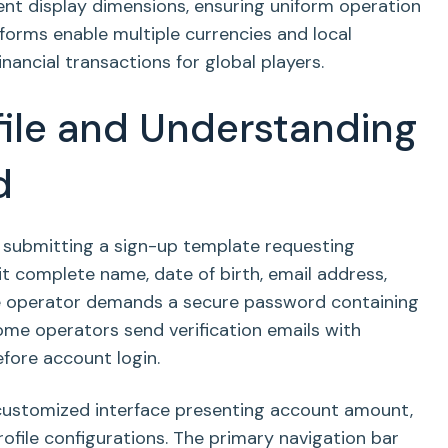
rent display dimensions, ensuring uniform operation
orms enable multiple currencies and local
nancial transactions for global players.
file and Understanding
d
th submitting a sign-up template requesting
it complete name, date of birth, email address,
he operator demands a secure password containing
ome operators send verification emails with
efore account login.
customized interface presenting account amount,
rofile configurations. The primary navigation bar