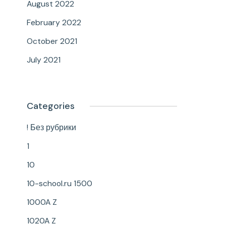
August 2022
February 2022
October 2021
July 2021
Categories
! Без рубрики
1
10
10-school.ru 1500
1000A Z
1020A Z