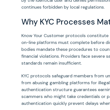
by the identical user and denies permissio
continues forbidden by local regulations.
Why KYC Processes Mat
Know Your Customer protocols constitute 
on-line platforms must complete before disb
bodies mandate these procedures to counte
financial violations. Providers face severe s
standards remain insufficient.
KYC protocols safeguard members from una
from abusing gambling platforms for illega
authentication structure guarantees earni
scammers who might take credentials or 
authentication quickly prevent delays when