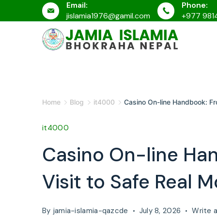
Email:
Phone:
Skip
jislamia1976@gamil.com
+977 981
to
content
JAMIA
ISLAMIA
Home
Blog
it4000
Casino On-line Handbook: Fro
it4000
Casino On-line Han
Visit to Safe Real 
By
jamia-islamia-qazcde
July 8, 2026
Write