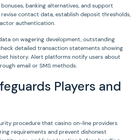
bonuses, banking alternatives, and support
revise contact data, establish deposit thresholds,
actor authentication.
 data on wagering development, outstanding
check detailed transaction statements showing
bet history. Alert platforms notify users about
hrough email or SMS methods.
afeguards Players and
ecurity procedure that casino on-line providers
ring requirements and prevent dishonest