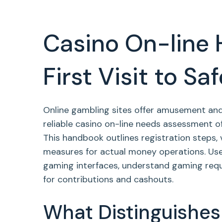
Casino On-line
First Visit to S
Online gambling sites offer amusement and
reliable casino on-line needs assessment o
This handbook outlines registration steps, 
measures for actual money operations. Use
gaming interfaces, understand gaming req
for contributions and cashouts.
What Distinguishes