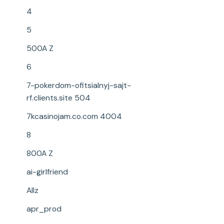
4
5
500A Z
6
7-pokerdom-ofitsialnyj-sajt-
rf.clients.site 504
7kcasinojam.co.com 4004
8
800A Z
ai-girlfriend
Allz
apr_prod