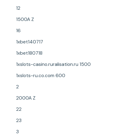
12
1500A Z
16
1xbet140717
1xbet180718
1xslots-casino.ruralisation.ru 1500
1xslots-ru.co.com 600
2
2000A Z
22
23
3