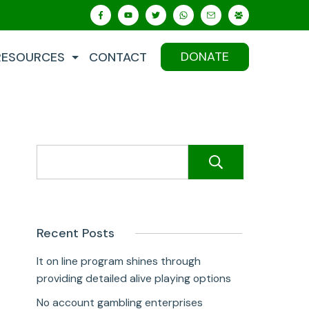
DONATE
RESOURCES
CONTACT
Search
Recent Posts
It on line program shines through
providing detailed alive playing options
No account gambling enterprises