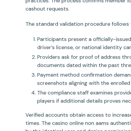
practices. The process confirms member iden
cashout requests.
The standard validation procedure follows 
Participants present a officially-issu
driver’s license, or national identity car
Providers ask for proof of address throu
documents dated within the past thr
Payment method confirmation demands 
screenshots aligning with the enrolle
The compliance staff examines provide
players if additional details proves ne
Verified accounts obtain access to increa
times. The casino online non aams authenti