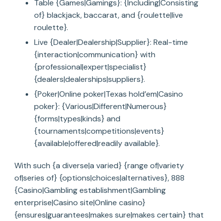
Table {Games|Gamings}: {Including|Consisting
of} blackjack, baccarat, and {roulette|live
roulette}.
Live {Dealer|Dealership|Supplier}: Real-time
{interaction|communication} with
{professional|expert|specialist}
{dealers|dealerships|suppliers}.
{Poker|Online poker|Texas hold’em|Casino
poker}: {Various|Different|Numerous}
{forms|types|kinds} and
{tournaments|competitions|events}
{available|offered|readily available}.
With such {a diverse|a varied} {range of|variety
of|series of} {options|choices|alternatives}, 888
{Casino|Gambling establishment|Gambling
enterprise|Casino site|Online casino}
{ensures|guarantees|makes sure|makes certain} that