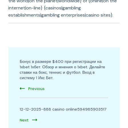
the world|on the planet|worldwide} of {online|on the
internet|on-line} {casinos|gambling
establishments|gambling enterprises|casino sites}.
Post
Бонус в размере $400 при регистрации на
Navigation
1xbet 1хбет. Обзор и мнения о 1xbet. Делайте
ставки на бокс, теннис и футбол. Вход в
систему 1 Икс Бет.
Previous
12-12-2025-888 casino online594985903517
Next