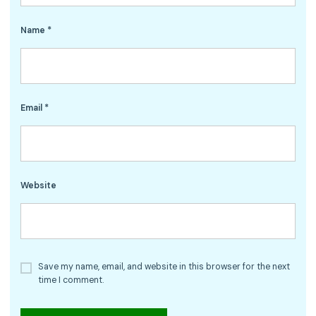
Name
*
Email
*
Website
Save my name, email, and website in this browser for the next
time I comment.