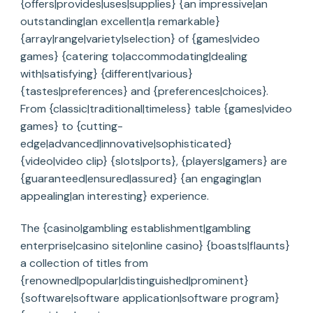
{offers|provides|uses|supplies} {an impressive|an
outstanding|an excellent|a remarkable}
{array|range|variety|selection} of {games|video
games} {catering to|accommodating|dealing
with|satisfying} {different|various}
{tastes|preferences} and {preferences|choices}.
From {classic|traditional|timeless} table {games|video
games} to {cutting-
edge|advanced|innovative|sophisticated}
{video|video clip} {slots|ports}, {players|gamers} are
{guaranteed|ensured|assured} {an engaging|an
appealing|an interesting} experience.
The {casino|gambling establishment|gambling
enterprise|casino site|online casino} {boasts|flaunts}
a collection of titles from
{renowned|popular|distinguished|prominent}
{software|software application|software program}