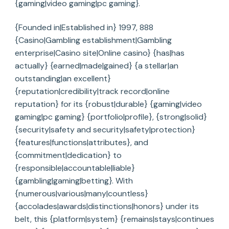
{gaming|video gaming|pc gaming}.
{Founded in|Established in} 1997, 888
{Casino|Gambling establishment|Gambling
enterprise|Casino site|Online casino} {has|has
actually} {earned|made|gained} {a stellar|an
outstanding|an excellent}
{reputation|credibility|track record|online
reputation} for its {robust|durable} {gaming|video
gaming|pc gaming} {portfolio|profile}, {strong|solid}
{security|safety and security|safety|protection}
{features|functions|attributes}, and
{commitment|dedication} to
{responsible|accountable|liable}
{gambling|gaming|betting}. With
{numerous|various|many|countless}
{accolades|awards|distinctions|honors} under its
belt, this {platform|system} {remains|stays|continues