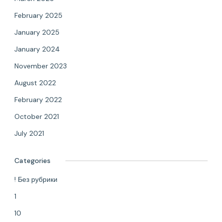
February 2025
January 2025
January 2024
November 2023
August 2022
February 2022
October 2021
July 2021
Categories
! Без рубрики
1
10