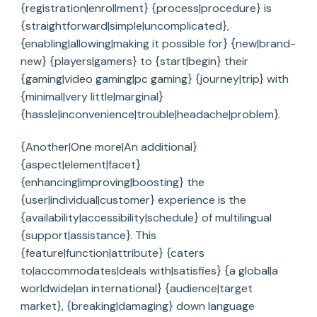
{registration|enrollment} {process|procedure} is
{straightforward|simple|uncomplicated},
{enabling|allowing|making it possible for} {new|brand-
new} {players|gamers} to {start|begin} their
{gaming|video gaming|pc gaming} {journey|trip} with
{minimal|very little|marginal}
{hassle|inconvenience|trouble|headache|problem}.
{Another|One more|An additional}
{aspect|element|facet}
{enhancing|improving|boosting} the
{user|individual|customer} experience is the
{availability|accessibility|schedule} of multilingual
{support|assistance}. This
{feature|function|attribute} {caters
to|accommodates|deals with|satisfies} {a global|a
worldwide|an international} {audience|target
market}, {breaking|damaging} down language