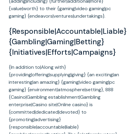
{adding|including} {further|additional|more}
{value|worth} to their {gaming|video gaming|pc
gaming} {endeavors|ventures|undertakings}.
{Responsible|Accountable|Liable}
{Gambling|Gaming|Betting}
{Initiatives|Efforts|Campaigns}
{In addition to|Along with}
{providing|offering|supplying|giving} {an exciting|an
interesting|an amazing} {gaming|video gaming|pc
gaming} {environment|atmosphere|setting}, 888
{Casino|Gambling establishment|Gambling
enterprise|Casino site|Online casino} is
{committed|dedicated|devoted} to
{promoting|advertising}
{responsible|accountable|liable}