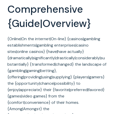
Comprehensive
{Guide|Overview}
{Online|On the internet|On-line} {casinos|gambling
establishments|gambling enterprises|casino
sites|online casinos} {have|have actually}
{dramatically|significantly|drastically|considerably|su
bstantially} {transformed|changed} the landscape of
{gambling|gaming|betting},
{offering|providing|using|supplying} {players|gamers}
the {opportunity|chance|possibility} to
{enjoy|appreciate} their {favorite|preferred|favored}
{games|video games} from the
{comfort|convenience} of their homes.
{Among|Amongst} the