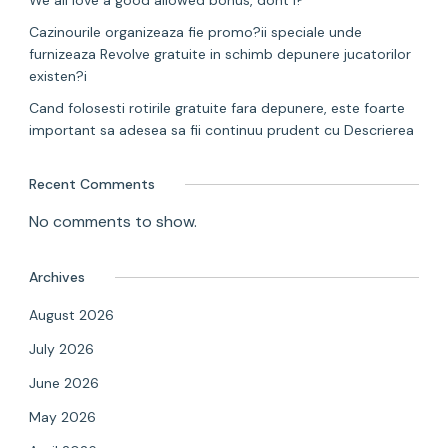
We all love a good allowed bonus, dont i?
Cazinourile organizeaza fie promo?ii speciale unde
furnizeaza Revolve gratuite in schimb depunere jucatorilor
existen?i
Cand folosesti rotirile gratuite fara depunere, este foarte
important sa adesea sa fii continuu prudent cu Descrierea
Recent Comments
No comments to show.
Archives
August 2026
July 2026
June 2026
May 2026