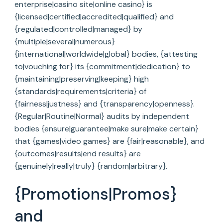
enterprise|casino site|online casino} is
{licensed|certified|accredited|qualified} and
{regulated|controlled|managed} by
{multiple|several|numerous}
{international|worldwide|global} bodies, {attesting
to|vouching for} its {commitment|dedication} to
{maintaining|preserving|keeping} high
{standards|requirements|criteria} of
{fairness|justness} and {transparency|openness}.
{Regular|Routine|Normal} audits by independent
bodies {ensure|guarantee|make sure|make certain}
that {games|video games} are {fair|reasonable}, and
{outcomes|results|end results} are
{genuinely|really|truly} {random|arbitrary}.
{Promotions|Promos}
and