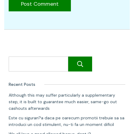
Search
Recent Posts
Although this may suffer particularly a supplementary
step, it is built to guarantee much easier, same-go out
cashouts afterwards
Este cu siguran?a daca pe oarecum promotii trebuie sa sa
introduci un cod stimulent, nu-ti fa un moment dificil